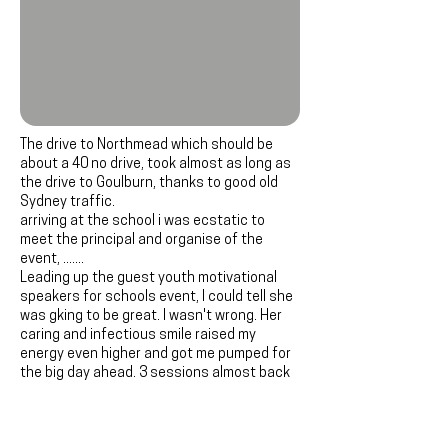
The drive to Northmead which should be
about a 40 no drive, took almost as long as
the drive to Goulburn, thanks to good old
Sydney traffic.
arriving at the school i was ecstatic to
meet the principal and organise of the
event, .......
Leading up the guest youth motivational
speakers for schools event, I could tell she
was gking to be great. I wasn't wrong. Her
caring and infectious smile raised my
energy even higher and got me pumped for
the big day ahead. 3 sessions almost back
to back can really take it out of you. But
Northmead was different. The students,
teachers, and myself all rode the wave of