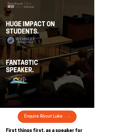
HUGE IMPACT ON
STUDENTS.
FANTASTIC
SPEAKER.
Enquire About Luke
First things first, as a speaker for