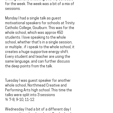
for the week. The week was a bit of a mix of
sessions.
Monday I had a single talk as guest
motivational speakers for schools at Trinity
Catholic College, Goulburn. This was for the
whole school, which was approx 450
students. I love speaking to the whole
school, whether that's in a single session,
or multiple.. if i speak to the whole school, it
creates a huge supportive energy shift.
Every student and teacher are using the
same language, and can further discuss
the deep points from the talk.
Tuesday I was guest speaker for another
whole school, Northmead Creative and
Performing Arts high school. This time the
talks were split into 3 sessions
Yr 7-8, 9-10, 11-12.
Wednesday I had a bit of a different day I