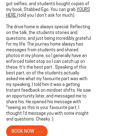
got selfies, and students bought copies of
my book, Stabbed Ego. You can grab
YOURS
HERE
(told you I don't ask for much).
The drive home is always special. Reflecting
on the talk, the students stories and
questions, and just being incredibly grateful
for my life. The journey home always has
messages from students and shared
photos in my phone, so I generally have an
enforced toilet stop so I can catch up on
these. It's the best part.. Speaking of this
best part, on of the students actually
asked me what my favourite part was with
my speaking. I told him it was a getting
Instant feedback on mindset shifts. He saw
an opportunity later, and messaged me to
share his. He opened his message with
"seeing as this is your favourite part, I
thought I'd message you with some insight
and questions. Cheeky :)
BOOK NOW