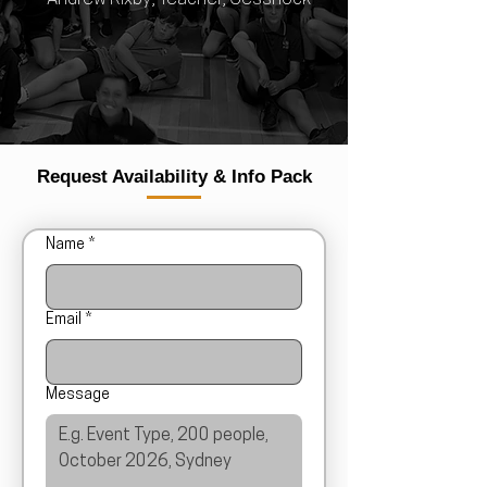
Request Availability & Info Pack
Name
*
Email
*
Message