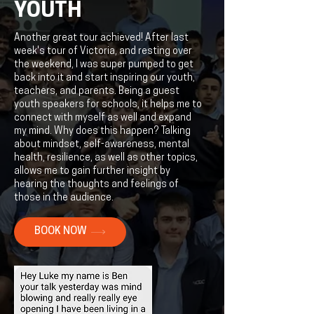
YOUTH
Another great tour achieved! After last
week's tour of Victoria, and resting over
the weekend, I was super pumped to get
back into it and start inspiring our youth,
teachers, and parents. Being a guest
youth speakers for schools, it helps me to
connect with myself as well and expand
my mind. Why does this happen? Talking
about mindset, self-awareness, mental
health, resilience, as well as other topics,
allows me to gain further insight by
hearing the thoughts and feelings of
those in the audience.
BOOK NOW