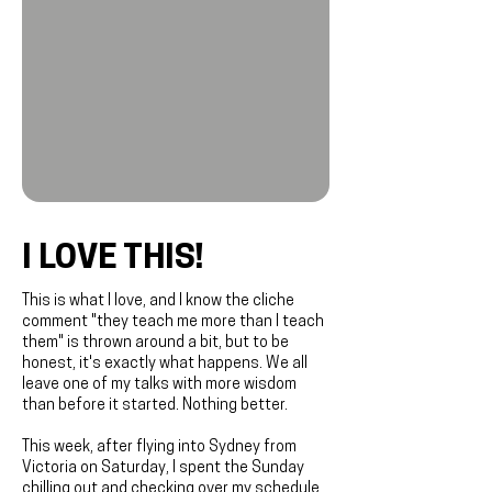
I LOVE THIS!
This is what I love, and I know the cliche
comment "they teach me more than I teach
them" is thrown around a bit, but to be
honest, it's exactly what happens. We all
leave one of my talks with more wisdom
than before it started. Nothing better.
This week, after flying into Sydney from
Victoria on Saturday, I spent the Sunday
chilling out and checking over my schedule