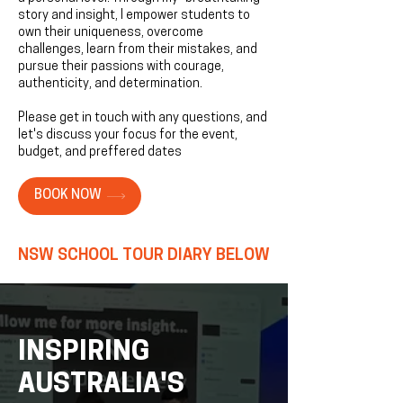
story and insight, I empower students to
own their uniqueness, overcome
challenges, learn from their mistakes, and
pursue their passions with courage,
authenticity, and determination.​​
Please get in touch with any questions, and
let's discuss your focus for the event,
budget, and preffered dates
BOOK NOW
NSW SCHOOL TOUR DIARY BELOW
INSPIRING
AUSTRALIA'S