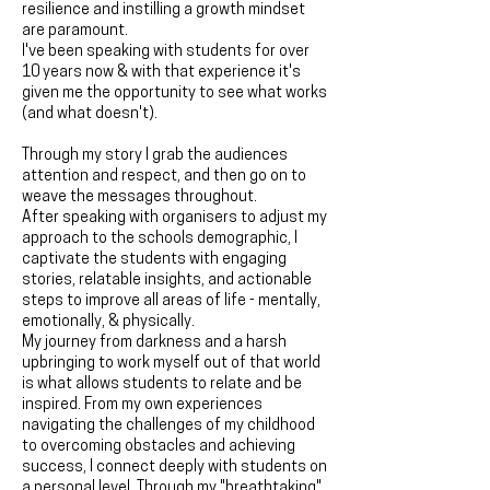
resilience and instilling a growth mindset
are paramount.
I've been speaking with students for over
10 years now & with that experience it's
given me the opportunity to see what works
(and what doesn't).
Through my story I grab the audiences
attention and respect, and then go on to
weave the messages throughout.
After speaking with organisers to adjust my
approach to the schools demographic, I
captivate the students with engaging
stories, relatable insights, and actionable
steps to improve all areas of life - mentally,
emotionally, & physically.
My journey from darkness and a harsh
upbringing to work myself out of that world
is what allows students to relate and be
inspired. From my own experiences
navigating the challenges of my childhood
to overcoming obstacles and achieving
success, I connect deeply with students on
a personal level. Through my "breathtaking"