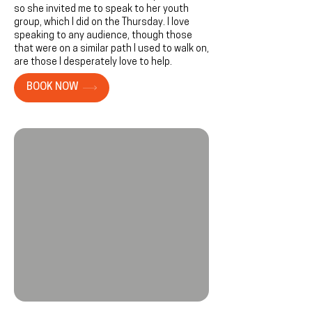
so she invited me to speak to her youth
group, which I did on the Thursday. I love
speaking to any audience, though those
that were on a similar path I used to walk on,
are those I desperately love to help.
BOOK NOW