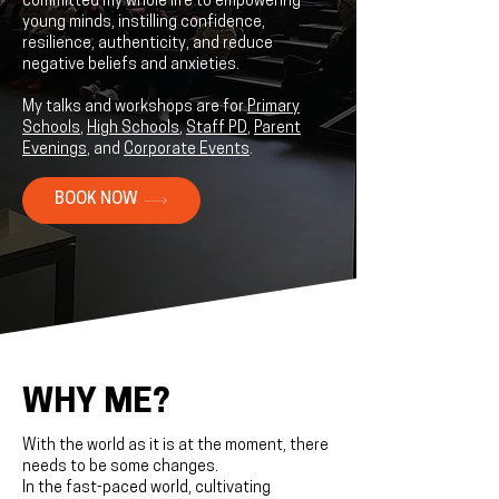
committed my whole life to empowering
young minds, instilling confidence,
resilience, authenticity, and reduce
negative beliefs and anxieties.
My talks and workshops are for
Primary
Schools
,
High Schools
,
Staff PD
,
Parent
Evenings
, and
Corporate Events
.
BOOK NOW
WHY ME?
With the world as it is at the moment, there
needs to be some changes.
In the fast-paced world, cultivating