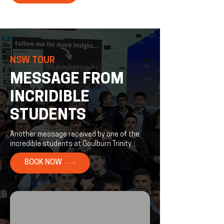
NSW TOUR
MESSAGE FROM
INCRIDIBLE
STUDENTS
Another message received by one of the
incredible students at Goulburn Trinity
BOOK NOW