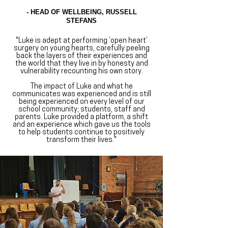
- HEAD OF WELLBEING, RUSSELL
STEFANS
"​Luke is adept at performing ‘open heart’
surgery on young hearts, carefully peeling
back the layers of their experiences and
the world that they live in by honesty and
vulnerability recounting his own story.
The impact of Luke and what he
communicates was experienced and is still
being experienced on every level of our
school community; students, staff and
parents. Luke provided a platform, a shift
and an experience which gave us the tools
to help students continue to positively
transform their lives."