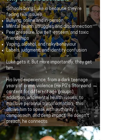
Schools bring Luke in because they’re
facing real issues:
Bullying, online and in-person
Mental health struggles and disconnection
Peer pressure, low self-esteem, and toxic
friendships
Vaping, alcohol, and risky behaviour
Labels, judgment, and identity confusion
Luke gets it. But more importantly, they get
him.
His lived experience, from a dark teenage
years of crime, violence (He PG's Story and
content for different age groups),
addiction, and mental health issues, to
massive personal transformation, this
allows him to speak with authority,
compassion, and deep impact. He doesn't
preach, he connects.