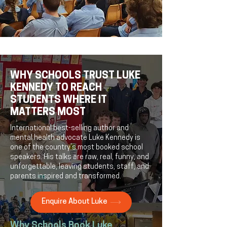
WHY SCHOOLS TRUST LUKE
KENNEDY TO REACH
STUDENTS WHERE IT
MATTERS MOST
International best-selling author and
mental health advocate Luke Kennedy is
one of the country’s most booked school
speakers. His talks are raw, real, funny, and
unforgettable, leaving students, staff, and
parents inspired and transformed.
Enquire About Luke
Why Schools Book Luke