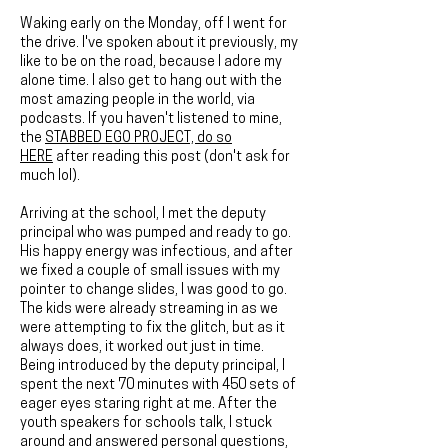
Waking early on the Monday, off I went for
the drive. I've spoken about it previously, my
like to be on the road, because I adore my
alone time. I also get to hang out with the
most amazing people in the world, via
podcasts. If you haven't listened to mine,
the
STABBED EGO PROJECT, do so
HERE
after reading this post (don't ask for
much lol).
Arriving at the school, I met the deputy
principal who was pumped and ready to go.
His happy energy was infectious, and after
we fixed a couple of small issues with my
pointer to change slides, I was good to go.
The kids were already streaming in as we
were attempting to fix the glitch, but as it
always does, it worked out just in time.
Being introduced by the deputy principal, I
spent the next 70 minutes with 450 sets of
eager eyes staring right at me. After the
youth speakers for schools talk, I stuck
around and answered personal questions,