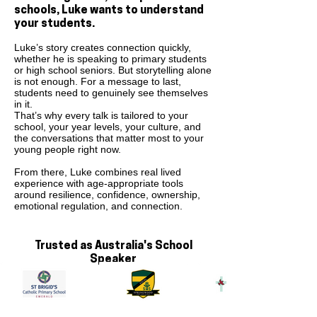
schools, Luke wants to understand
your students.
Luke’s story creates connection quickly,
whether he is speaking to primary students
or high school seniors. But storytelling alone
is not enough. For a message to last,
students need to genuinely see themselves
in it.
That’s why every talk is tailored to your
school, your year levels, your culture, and
the conversations that matter most to your
young people right now.
From there, Luke combines real lived
experience with age-appropriate tools
around resilience, confidence, ownership,
emotional regulation, and connection.
Trusted as Australia's School
Speaker