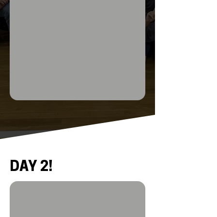
DAY 2!