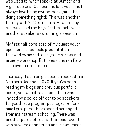
was used to, when I spoke at Cumberland
High. I spoke at Cumberland last year, and I
always love being invited back (must be
doing something right!). This was another
full day with Yr 10 students. How the day
ran, was I had the boys for first half, while
another speaker was running a session
My first half consisted of my guest youth
speakers for schools presentation,
followed by my reducing youth stress and
anxiety workshop. Both sessions ran for a
little over an hour each.
Thursday I had a single session booked in at
Northern Beaches PCYC. If you've been
reading my blogs and previous portfolio
posts, you would have seen that i was
invited by a police officer to be speakers
for youth at a program put together for a
small group that have been disengaged
from mainstream schooling. There was
another police officer at that past event
who saw the connection and impact made,