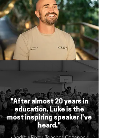
"After almost 20 years in
education, Luke is the
most inspiring speaker I've
heard."
- Andrew Rixby, Teacher, Cessnock