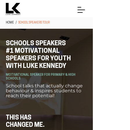
HOME
/
SCHOOL SPEAKERS TOUR
SCHOOLS SPEAKERS
#1 MOTIVATIONAL
SPEAKERS FOR YOUTH
WITH LUKE KENNEDY
MOTIVATIONAL SPEAKER FOR PRIMARY & HIGH
SCHOOLS
School talks that actually change
behaviour & inspires students to
reach their potential!
THIS HAS
CHANGED ME.