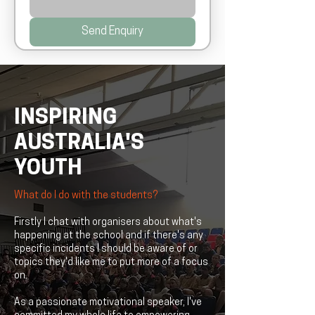
Send Enquiry
INSPIRING
AUSTRALIA'S
YOUTH
What do I do with the students?
Firstly I chat with organisers about what's
happening at the school and if there's any
specific incidents I should be aware of or
topics they'd like me to put more of a focus
on.
As a passionate motivational speaker, I've