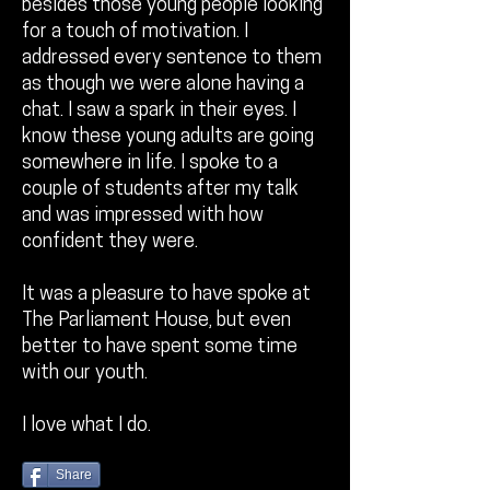
besides those young people looking
for a touch of motivation. I
addressed every sentence to them
as though we were alone having a
chat. I saw a spark in their eyes. I
know these young adults are going
somewhere in life. I spoke to a
couple of students after my talk
and was impressed with how
confident they were.
It was a pleasure to have spoke at
The Parliament House, but even
better to have spent some time
with our youth.
I love what I do.
Share