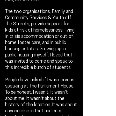
The two organisations, Family and
Community Services & Youth off
the Streets, provide support for
kids at risk of homelessness, living
in crisis accommodation or out-of-
home foster care, and in public
housing estates. Growing up in
public housing myself, I loved that I
was invited to come and speak to
this incredible bunch of students.
People have asked if I was nervous
speaking at The Parliament House.
To be honest, I wasn't. It wasn't
about me. It wasn't about the
history of the location. It was about
anyone else in that audience