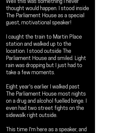
Well this was something I never
thought would happen. I stood inside
The Parliament House as a special
guest, motivational speaker!
I caught the train to Martin Place
station and walked up to the
location. I stood outside The
Parliament House and smiled. Light
rain was dropping but I just had to
take a few moments.
Eight year's earlier I walked past
The Parliament House most nights
on a drug and alcohol fuelled binge. I
even had two street fights on the
sidewalk right outside.
This time I'm here as a speaker, and