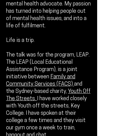
mental health advocate. My passion
has turned into helping people out
of mental health issues, and into a
life of fulfilment.
Life is a trip.
The talk was for the program, LEAP.
The LEAP (Local Educational
Assistance Program), is a joint
initiative between
Family and
Community Services (FACS)
and
the Sydney-based charity,
Youth Off
The Streets.
I have worked closely
with Youth off the streets, Key
College. I have spoken at their
college a few times and they visit
our gym once a week to train,
hangout and chat.