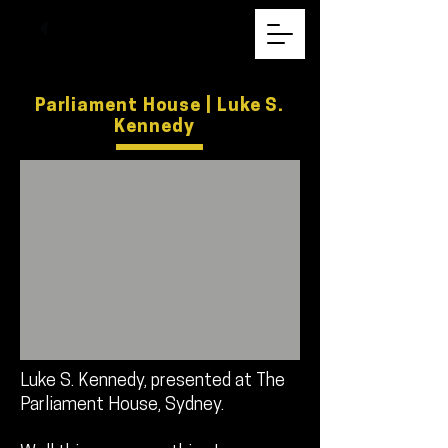
Parliament House | Luke S.
Kennedy
Luke S. Kennedy, presented at The
Parliament House, Sydney.