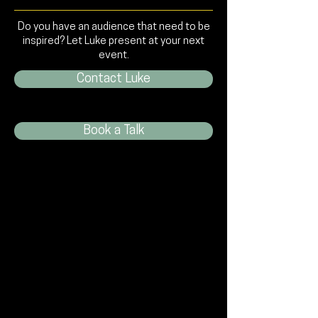
Do you have an audience that need to be
inspired? Let Luke present at your next
event.
Contact Luke
Book a Talk