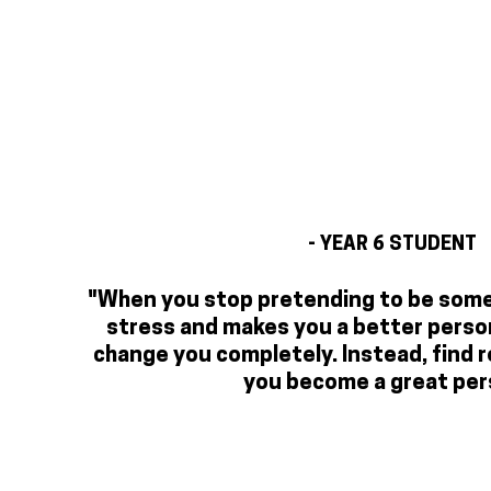
- YEAR 6 STUDENT
"When you stop pretending to be someo
stress and makes you a better person
change you completely. Instead, find r
you become a great per