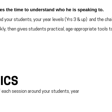
es the time to understand who he is speaking to.
d your students, your year levels (Yrs 3 & up) and the chal
ly, then gives students practical, age-appropriate tools to
ICS
of each session around your students, year