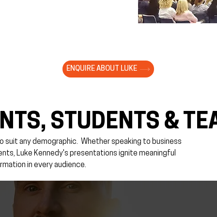
ENQUIRE ABOUT LUKE
NTS, STUDENTS & TE
o suit any demographic. ​Whether speaking to business
rents, Luke Kennedy's presentations ignite meaningful
rmation in every audience.