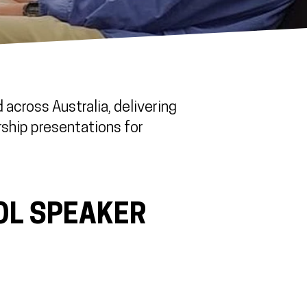
across Australia, delivering
rship presentations for
OL SPEAKER