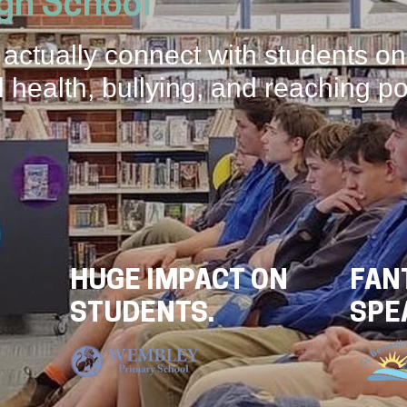
igh School
 actually connect with students on
 health, bullying, and reaching po
HUGE IMPACT ON
FAN
STUDENTS.
SPE