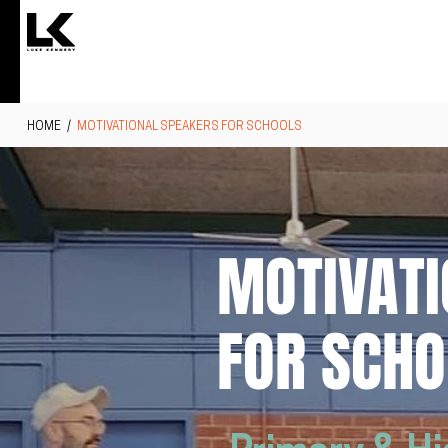
HOME
/
MOTIVATIONAL SPEAKERS FOR SCHOOLS
MOTIVATI
FOR SCHO