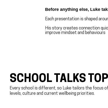
Before anything else, Luke tak
Each presentation is shaped aroun
His story creates connection quick
improve mindset and behaviours
SCHOOL TALKS TOP
Every school is different, so Luke tailors the focus 
levels, culture and current wellbeing priorities.