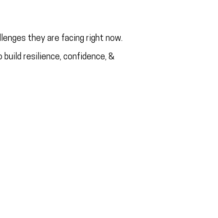
lenges they are facing right now.
 build resilience, confidence, &