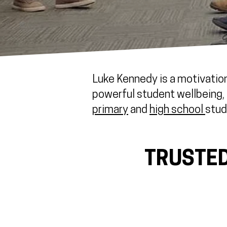
Luke Kennedy is a motivation
powerful student wellbeing, r
primary
and
high school
stud
TRUSTED