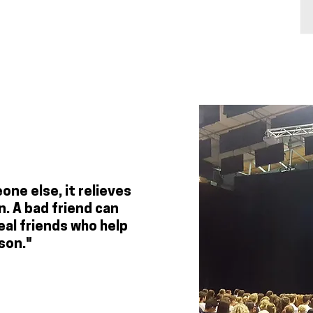
ne else, it relieves
. A bad friend can
eal friends who help
son."