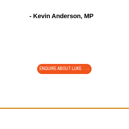
- Kevin Anderson, MP
to watch a large group of year 9 students totally foc
ng your presentation. They are young and impressio
ed with them. It cut through the white noise of gener
Our young people need you!"
ENQUIRE ABOUT LUKE