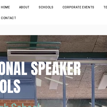
HOME
ABOUT
SCHOOLS
CORPORATE EVENTS
T
CONTACT
ONAL SPEAKER
OLS