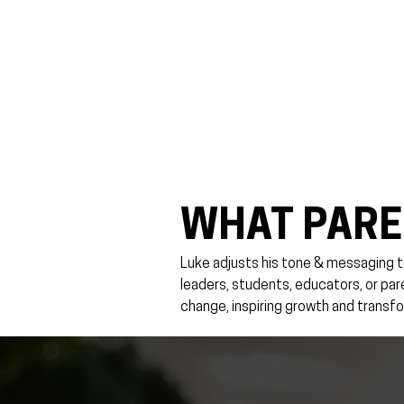
WHAT PARE
Luke adjusts his tone & messaging t
leaders, students, educators, or pa
change, inspiring growth and transfo