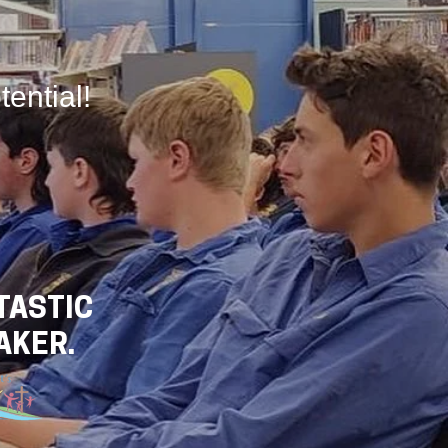
tential!
TASTIC
AKER.