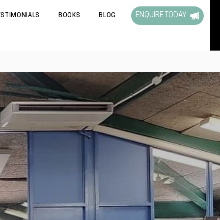
ENQUIRE TODAY
ESTIMONIALS
BOOKS
BLOG