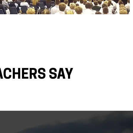
ACHERS SAY