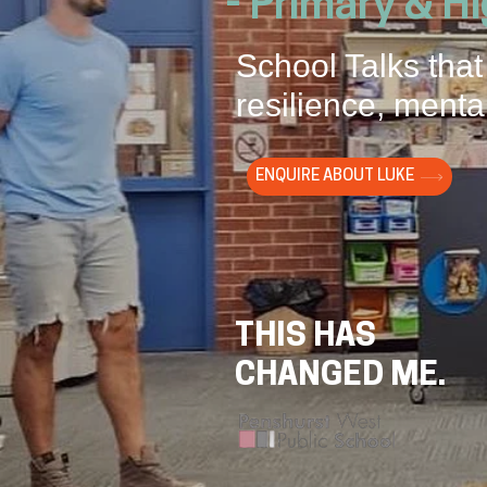
- Primary & H
School Talks that
resilience, mental
ENQUIRE ABOUT LUKE
THIS HAS
CHANGED ME.