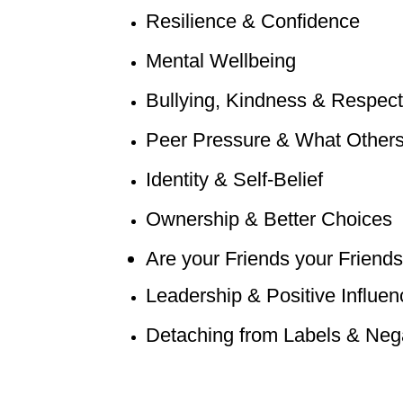
Resilience & Confidence
Mental Wellbeing
Bullying, Kindness & Respect
Peer Pressure & What Others
Identity & Self-Belief
Ownership & Better Choices
Are your Friends your Frie
nds
Leadership & Positive Influen
Detaching from Labels & Nega