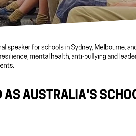
al speaker for schools in Sydney, Melbourne, and 
esilience, mental health, anti-bullying and leade
ents.
 AS AUSTRALIA'S SCHO