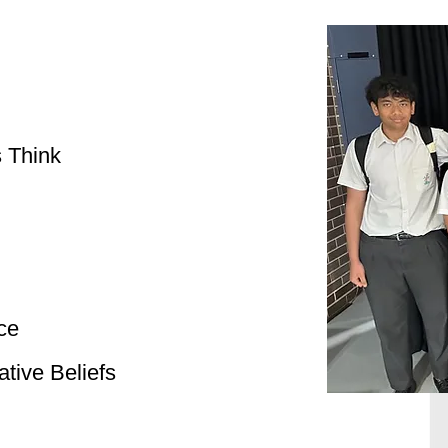
 Think
ce
tive Beliefs