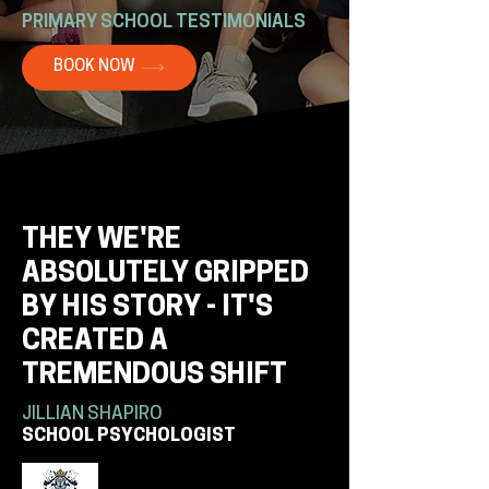
PRIMARY SCHOOL TESTIMONIALS
BOOK NOW
THEY WE'RE
ABSOLUTELY GRIPPED
BY HIS STORY - IT'S
CREATED A
TREMENDOUS SHIFT
JILLIAN SHAPIRO
SCHOOL PSYCHOLOGIST