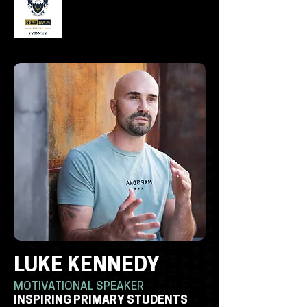
LUKE KENNEDY
MOTIVATIONAL SPEAKER
INSPIRING PRIMARY STUDENTS