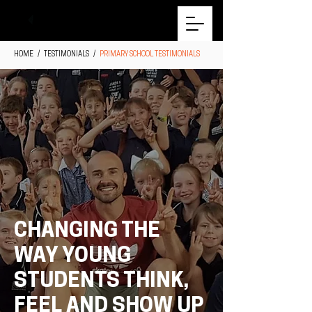
HOME
/ TESTIMONIALS /
PRIMARY SCHOOL TESTIMONIALS
CHANGING THE
WAY YOUNG
STUDENTS THINK,
FEEL AND SHOW UP