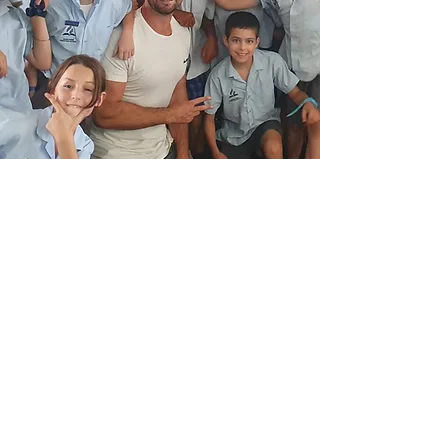
PRIMARY SCHOOLS
Empowering Young
Minds to Grow with
Strength &
Confidence
Motivational speaker Luke Kennedy brings
energy, authenticity and heart to every
primary school talk. Through real stories