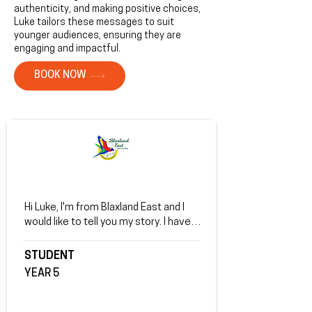
authenticity, and making positive choices,
Luke tailors these messages to suit
younger audiences, ensuring they are
engaging and impactful.
BOOK NOW
Hi Luke, I'm from Blaxland East and I 
would like to tell you my story. I have 
very bad anxiety and I always feel 
down on  myself. I'm always sad and I 
STUDENT
don't want to go to school but when I 
YEAR 5
heard your story I thought and I 
realised that you got through it so I 
can too. You really inspired me. Thanks 