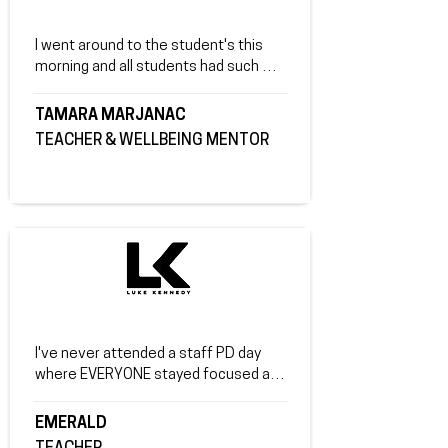
secondary school." Luke thank you so 
much. I will look at getting you again 
I went around to the student's this 
for the community of Beechworth.
morning and all students had such 
positive thing's to say. Most were able 
to connect with your stories and a lot 
TAMARA MARJANAC
had said that they have learnt the 
TEACHER & WELLBEING MENTOR
importance of self love and 
acceptance. I really felt the vibe shift 
from some of our more troubled 
students when I sat and spoke with 
them. They were able to reflect on 
their friendships and not such good 
choices they have made in the past. ​
Thank you again for the amazing talk!
I've never attended a staff PD day 
where EVERYONE stayed focused and 
loved it the whole day! Your insights 
were relatable and interesting.
EMERALD