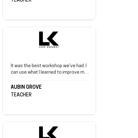
TEACHER
It was the best workshop we've had. I 
can use what I learned to improve my 
life. Review from a teacher at Aubin 
Grove Primary School.
AUBIN GROVE
TEACHER