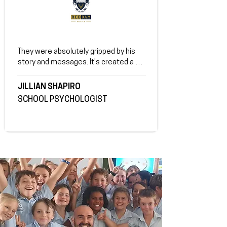
They were absolutely gripped by his 
story and messages. It's created a 
tremendous shift and I'm so grateful.
JILLIAN SHAPIRO
SCHOOL PSYCHOLOGIST