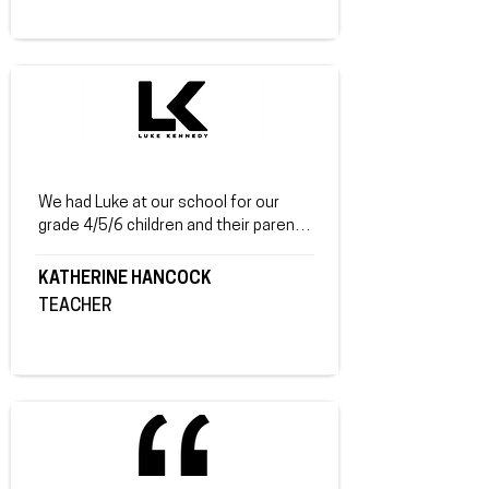
parents - so that everyone was on the 
same page. Parents said it was a lot 
easier to start discussions with their 
children around the topics at home 
because they had their own session. 
Everyone loved you and how open you 
were about your life & sharing how you 
turned your life around. They said you 
were a fantastic speaker, very 
We had Luke at our school for our 
inspirational - who engaged really well 
grade 4/5/6 children and their parents. 
with the audience.
While our children in Beechworth have 
fairly sheltered lives there were many 
KATHERINE HANCOCK
great messages for our children. I had 
TEACHER
very good feedback from the parents. 
 An excellent true and raw account of 
a life changed for the better with 
positive self talk. "It was great, Eli 
keeps talking about it.", "I wish I had of 
brought my older daughters", "Great 
job.  Tonight was great.", "I will be 
passing Luke's name onto my sons 