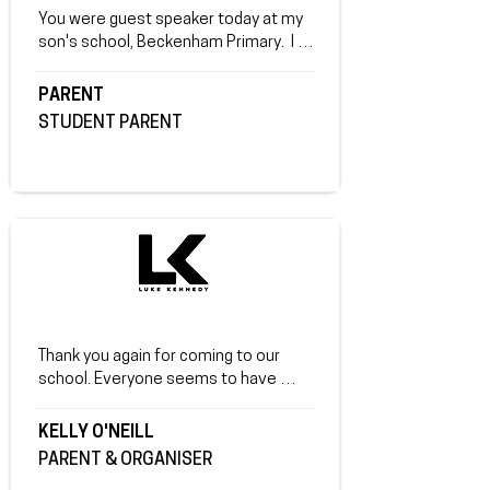
You were guest speaker today at my 
son's school, Beckenham Primary.  I 
just picked him up and it's obvious you 
made a real impression on him. He said 
PARENT
it gave him a whole new perspective. 
STUDENT PARENT
Thank you.
Thank you again for coming to our 
school. Everyone seems to have 
taken a lot out of your 
presentation. Some key elements 
KELLY O'NEILL
everyone liked: that you connected on 
PARENT & ORGANISER
the 3 levels, with students, staff and 