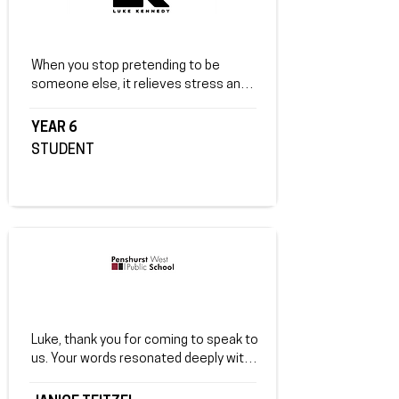
When you stop pretending to be 
someone else, it relieves stress and 
makes you a better person. A bad 
friend can change you completely. 
YEAR 6
Instead, find real friends who help you 
STUDENT
become a great person.
Luke, thank you for coming to speak to 
us. Your words resonated deeply with 
our students, instilling self-belief, 
positive self-talk, and the importance 