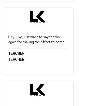
and good luck in your gym and I hope 
you help other kids by telling them 
your story.
Hey Luke, just want to say thanks 
again for making the effort to come all 
the way to Corowa! I have spoken to a 
few of the parents that came to the 
TEACHER
Monday night event and they all 
TEACHER
thoroughly enjoyed it and took many 
positives away from it. Speaking with 
my students today after the student 
talk, they took in more than I expected 
which is amazing! I know I will be 
making some small changes too! 
Thanks again