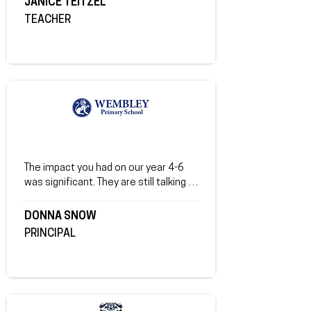
JANICE TEITZEL
of true friendships.
TEACHER
The impact you had on our year 4-6 
was significant. They are still talking 
about it and we have seen a marked 
difference in the students being more 
DONNA SNOW
'present', particularly around adults.
PRINCIPAL