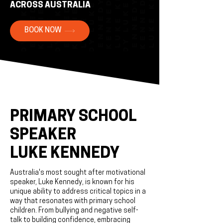
ACROSS AUSTRALIA
BOOK NOW
PRIMARY SCHOOL
SPEAKER
LUKE KENNEDY
Australia's most sought after motivational
speaker, Luke Kennedy, is known for his
unique ability to address critical topics in a
way that resonates with primary school
children. From bullying and negative self-
talk to building confidence, embracing