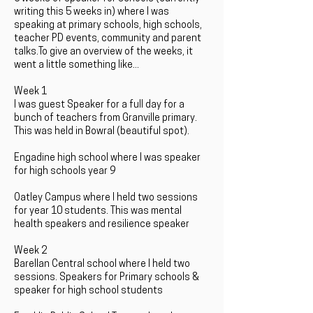
writing this 5 weeks in) where I was
speaking at primary schools, high schools,
teacher PD events, community and parent
talks.To give an overview of the weeks, it
went a little something like...
Week 1
I was guest Speaker for a full day for a
bunch of teachers from Granville primary.
This was held in Bowral (beautiful spot).
Engadine high school where I was speaker
for high schools year 9
Oatley Campus where I held two sessions
for year 10 students. This was mental
health speakers and resilience speaker
Week 2
Barellan Central school where I held two
sessions. Speakers for Primary schools &
speaker for high school students