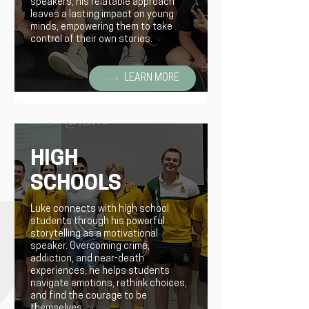
speakers, his relatable approach
leaves a lasting impact on young
minds, empowering them to take
control of their own stories.
LEARN MORE
HIGH
SCHOOLS
Luke connects with high school
students through his powerful
storytelling as a motivational
speaker. Overcoming crime,
addiction, and near-death
experiences, he helps students
navigate emotions, rethink choices,
and find the courage to be
themselves.