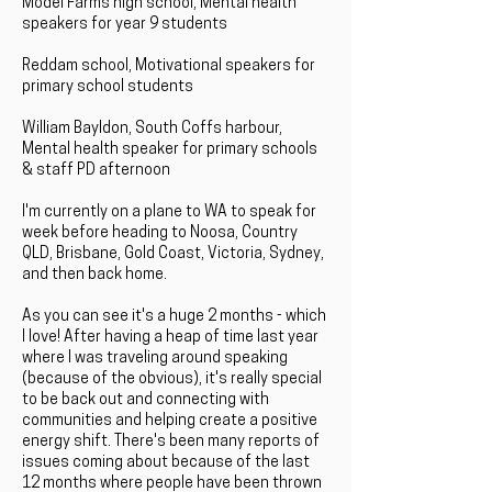
Model Farms high school, Mental health
speakers for year 9 students
Reddam school, Motivational speakers for
primary school students
William Bayldon, South Coffs harbour,
Mental health speaker for primary schools
& staff PD afternoon
I'm currently on a plane to WA to speak for
week before heading to Noosa, Country
QLD, Brisbane, Gold Coast, Victoria, Sydney,
and then back home.
As you can see it's a huge 2 months - which
I love! After having a heap of time last year
where I was traveling around speaking
(because of the obvious), it's really special
to be back out and connecting with
communities and helping create a positive
energy shift. There's been many reports of
issues coming about because of the last
12 months where people have been thrown