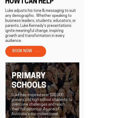
HOW I CAN HELP
Luke adjusts his tone & messaging to suit
any demographic. ​Whether speaking to
business leaders, students, educators, or
parents, Luke Kennedy's presentations
ignite meaningful change, inspiring
growth and transformation in every
audience.
BOOK NOW
PRIMARY
SCHOOLS
Luke has inspired over 100,000
primary and high school students to
overcome challenges and reach
their full potential. As one of
Australia's top motivational