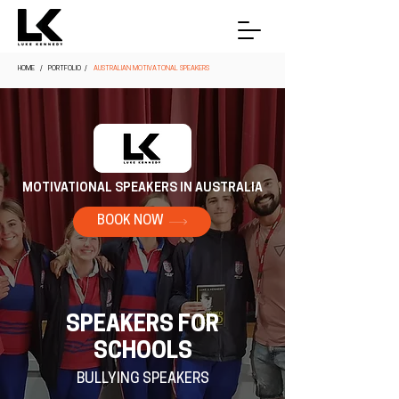
HOME
/ PORTFOLIO /
AUSTRALIAN MOTIVATONAL SPEAKERS
MOTIVATIONAL SPEAKERS IN AUSTRALIA
BOOK NOW
SPEAKERS FOR
SCHOOLS
BULLYING SPEAKERS