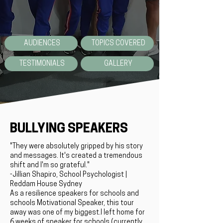
AUDIENCES
TOPICS COVERED
TESTIMONIALS
GALLERY
BULLYING SPEAKERS
"They were absolutely gripped by his story
and messages. It's created a tremendous
shift and I'm so grateful."
-Jillian Shapiro, School Psychologist |
Reddam House Sydney
As a resilience speakers for schools and
schools Motivational Speaker, this tour
away was one of my biggest.I left home for
6 weeks of speaker for schools (currently