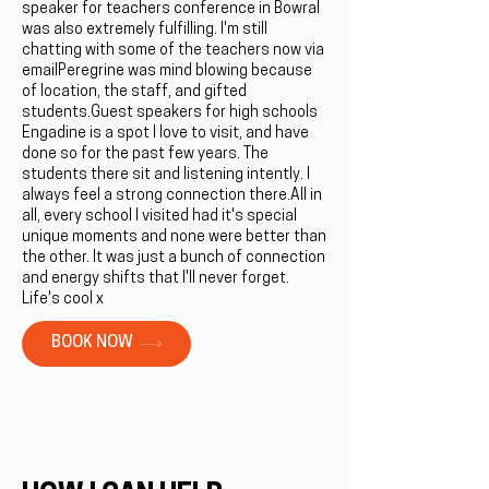
speaker for teachers conference in Bowral
was also extremely fulfilling. I'm still
chatting with some of the teachers now via
emailPeregrine was mind blowing because
of location, the staff, and gifted
students.Guest speakers for high schools
Engadine is a spot I love to visit, and have
done so for the past few years. The
students there sit and listening intently. I
always feel a strong connection there.All in
all, every school I visited had it's special
unique moments and none were better than
the other. It was just a bunch of connection
and energy shifts that I'll never forget.
Life's cool x
BOOK NOW