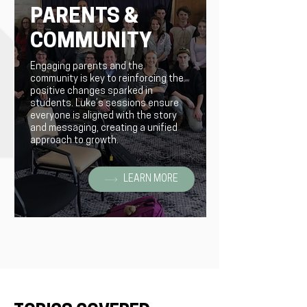
PARENTS &
COMMUNITY
Engaging parents and the
community is key to reinforcing the
positive changes sparked in
students. Luke’s sessions ensure
everyone is aligned with the story
and messaging, creating a unified
approach to growth.
LEARN MORE