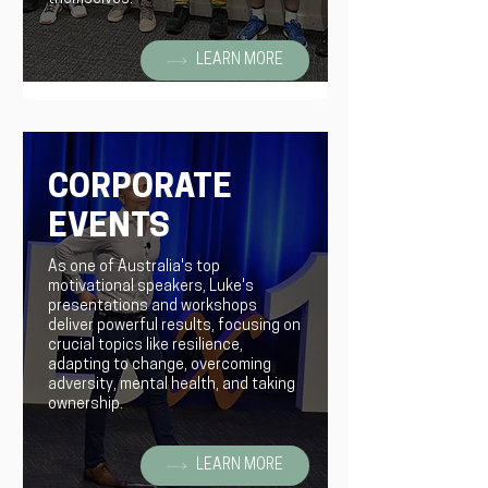
LEARN MORE
CORPORATE
EVENTS
As one of Australia's top
motivational speakers, Luke's
presentations and workshops
deliver powerful results, focusing on
crucial topics like resilience,
adapting to change, overcoming
adversity, mental health, and taking
ownership.
LEARN MORE