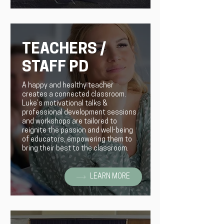
TEACHERS /
STAFF PD
A happy and healthy teacher
creates a connected classroom.
Luke’s motivational talks &
professional development sessions
and workshops are tailored to
reignite the passion and well-being
of educators, empowering them to
bring their best to the classroom.
LEARN MORE