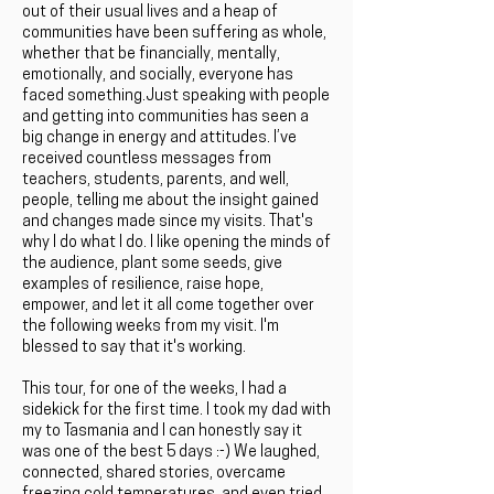
out of their usual lives and a heap of
communities have been suffering as whole,
whether that be financially, mentally,
emotionally, and socially, everyone has
faced something.Just speaking with people
and getting into communities has seen a
big change in energy and attitudes. I’ve
received countless messages from
teachers, students, parents, and well,
people, telling me about the insight gained
and changes made since my visits. That's
why I do what I do. I like opening the minds of
the audience, plant some seeds, give
examples of resilience, raise hope,
empower, and let it all come together over
the following weeks from my visit. I'm
blessed to say that it's working.
This tour, for one of the weeks, I had a
sidekick for the first time. I took my dad with
my to Tasmania and I can honestly say it
was one of the best 5 days :-) We laughed,
connected, shared stories, overcame