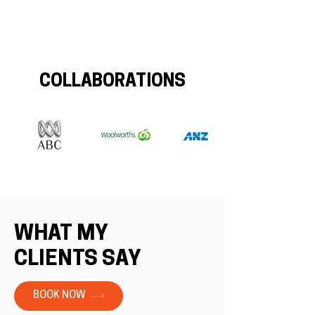
COLLABORATIONS
WHAT MY
CLIENTS SAY
BOOK NOW