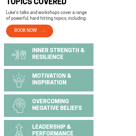
TOPICS COVERED
Luke's talks and workshops cover a range
of powerful, hard-hitting topics, including:
BOOK NOW
INNER STRENGTH &
RESILIENCE
MOTIVATION &
INSPIRATION
OVERCOMING
NEGATIVE BELIEFS
LEADERSHIP &
PERFORMANCE