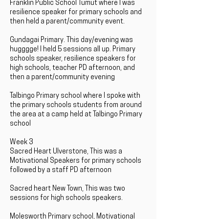
Franklin Public School Tumut where I was
resilience speaker for primary schools and
then held a parent/community event.
Gundagai Primary. This day/evening was
hugggge! I held 5 sessions all up. Primary
schools speaker, resilience speakers for
high schools, teacher PD afternoon, and
then a parent/community evening
Talbingo Primary school where I spoke with
the primary schools students from around
the area at a camp held at Talbingo Primary
school
Week 3
Sacred Heart Ulverstone, This was a
Motivational Speakers for primary schools
followed by a staff PD afternoon
Sacred heart New Town, This was two
sessions for high schools speakers.
Molesworth Primary school, Motivational