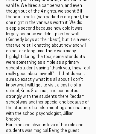
freezing cold temperatures, and even tried
vanlife. We hired a campervan, and even
though out of the 4 nights, we spent 3 if
those in a hotel (van parked in car park), the
one night in the van was worth it. We did
sleep a second because how cold it was,
largely because we didn't plan too well
(Kennedy boys at their best), but it's a week
that we're still chatting about now and will
do so for a long time.There was many
highlight during the tour, some standouts
were something as simple as a primary
school student saying "thank you, I now feel
really good about myself"... if that doesn't
sum up exactly what it's all about, I don't
know what will.I got to visit a castle of a
school, Knox Grammar, and connected
strongly with the students there.Reddam
school was another special one because of
the students but also meeting and chatting
with the school psychologist, Jillian
Shapiro.
Her mind and obvious love of her role and
students was magical.Being the guest