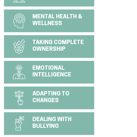
MENTAL HEALTH &
WELLNESS
TAKING COMPLETE
OWNERSHIP
EMOTIONAL
INTELLIGENCE
ADAPTING TO
CHANGES
DEALING WITH
BULLYING