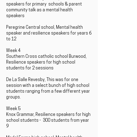
speakers for primary schools & parent
community talk as a mental health
speakers
Peregrine Central school, Mental health
speaker and resilience speakers for years 6
to 12
Week 4
Southern Cross catholic school Burwood,
Resilience speakers for high school
students for 2 sessions
De La Salle Revesby, This was for one
session with a select bunch of high school
students ranging from a few different year
groups.
Week 5
Knox Grammar, Resilience speakers for high
school students - 300 students from year
9