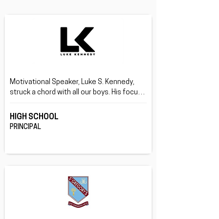
Motivational Speaker, Luke S. Kennedy, 
struck a chord with all our boys. His focus 
on being your true self rather than what 
others want you be, and doing this through 
HIGH SCHOOL
his life story was great.
PRINCIPAL