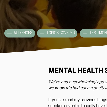
AUDIENCES
TOPICS COVERED
TESTIMON
MENTAL HEALTH
We've had overwhelmingly posit
we know it's had such a positive
If you've read my previous blog
speakers events, I usually have t