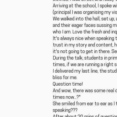
Arriving at the school, I spoke 
(principal I was organising my v
We walked into the hall, set up, 
and their eager faces sussing m
who I am. Love the fresh and inqu
It's always nice when speaking t
trust in my story and content, ho
it's not going to get in there. 
During the talk, students in pri
times, if we are running a right 
I delivered my last line, the st
bliss for me.
Question time!
And wow, there was some real d
times now...?"
She smiled from ear to ear as I 
speaking???