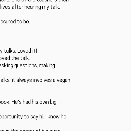
 done. One of the teachers then
lives after hearing my talk.
essured to be.
 talks. Loved it!
yed the talk.
 asking questions, making
alks, it always involves a vegan
book. He's had his own big
portunity to say hi. I knew he