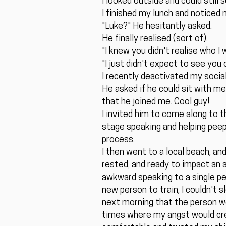
I looked outside and could still
I finished my lunch and noticed 
"Luke?" He hesitantly asked.
He finally realised (sort of).
"I knew you didn't realise who I 
"I just didn't expect to see you
I recently deactivated my soci
He asked if he could sit with m
that he joined me. Cool guy!
I invited him to come along to 
stage speaking and helping peeps
process.
I then went to a local beach, and
rested, and ready to impact an a
awkward speaking to a single pe
new person to train, I couldn't 
next morning that the person wou
times where my angst would cre