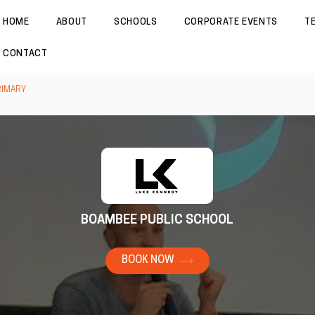
HOME
ABOUT
SCHOOLS
CORPORATE EVENTS
T
CONTACT
RIMARY
BOAMBEE PUBLIC SCHOOL
BOOK NOW