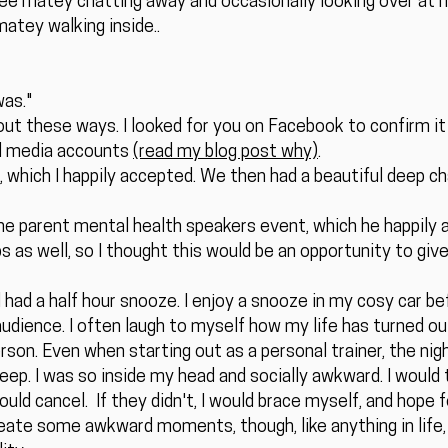
 see matey chatting away and occasionally looking over at m
matey walking inside..
was."
 out these ways. I looked for you on Facebook to confirm it 
al media accounts
(read my blog post why)
.
e, which I happily accepted. We then had a beautiful deep 
the parent mental health speakers event, which he happily
 as well, so I thought this would be an opportunity to giv
 had a half hour snooze. I enjoy a snooze in my cosy car bef
udience. I often laugh to myself how my life has turned out
rson. Even when starting out as a personal trainer, the ni
sleep. I was so inside my head and socially awkward. I would
ld cancel. If they didn't, I would brace myself, and hope f
ate some awkward moments, though, like anything in life, 