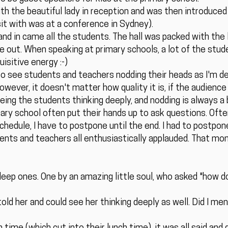
with the beautiful lady in reception and was then introduced
isit with was at a conference in Sydney).
and in came all the students. The hall was packed with the l
e out. When speaking at primary schools, a lot of the stud
isitive energy :-)
o see students and teachers nodding their heads as I'm deli
wever, it doesn't matter how quality it is, if the audience 
Seeing the students thinking deeply, and nodding is always 
mary school often put their hands up to ask questions. Oft
schedule, I have to postpone until the end. I had to postpon
udents and teachers all enthusiastically applauded. That mo
eep ones. One by an amazing little soul, who asked "how d
told her and could see her thinking deeply as well. Did I me