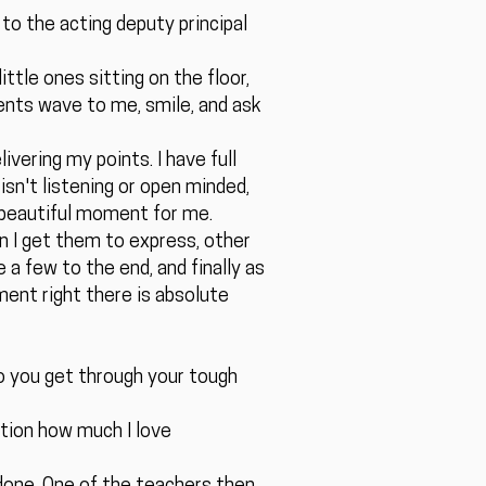
 to the acting deputy principal
ittle ones sitting on the floor,
ents wave to me, smile, and ask
vering my points. I have full
isn't listening or open minded,
a beautiful moment for me.
en I get them to express, other
e a few to the end, and finally as
ment right there is absolute
o you get through your tough
ntion how much I love