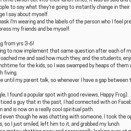
time (which cut into their lunch time), it was all said and
ple to say what they're going to instantly change in their 
ge I say about myself.
mask I'm wearing and the labels of the person who I feel pr
mpress my friends and be myself.
ng from yrs 3-6!
going to now implement that same question after each of my
roached me and said how much they, and the students, enjo
 lunchtime for the kids, so I was swamped by heaps of them
 fiving.
e until my parent talk, so whenever I have a gap between t
e, I found a popular spot with good reviews, Happy Frog).
oticed a guy that in the past, I had connected with on Face
and is now on a really cool spiritual path.
nd even though he was chatting with someone, I took the op
 so I just smiled, left him to it, and grabbed my lunch.