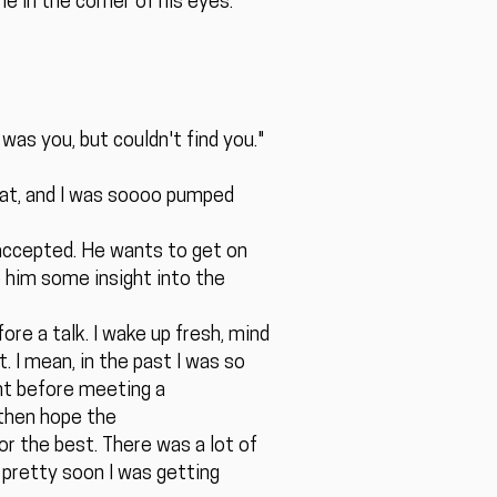
e in the corner of his eyes.
was you, but couldn't find you."
chat, and I was soooo pumped
 accepted. He wants to get on
e him some insight into the
ore a talk. I wake up fresh, mind
. I mean, in the past I was so
ght before meeting a
 then hope the
or the best. There was a lot of
pretty soon I was getting