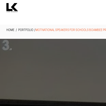
HOME
/ PORTFOLIO /
MOTIVATIONAL SPEAKERS FOR SCHOOLS BOAMBEE P