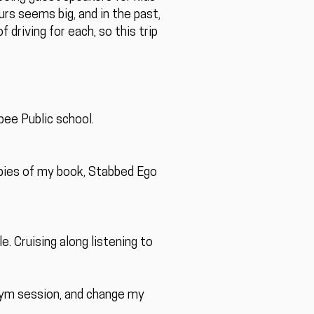
urs seems big, and in the past,
driving for each, so this trip
ee Public school.
opies of my book, Stabbed Ego
e. Cruising along listening to
 gym session, and change my