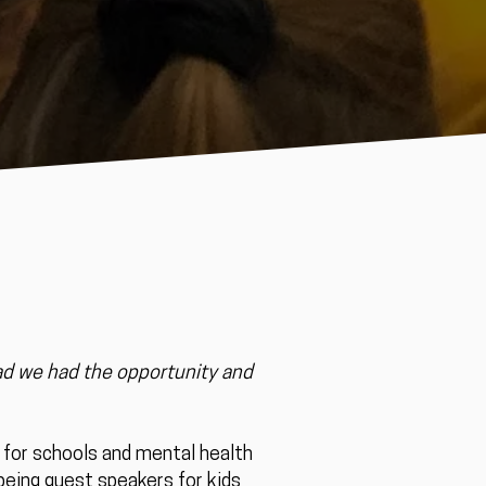
ad we had the opportunity and
s for schools and mental health
, being guest speakers for kids