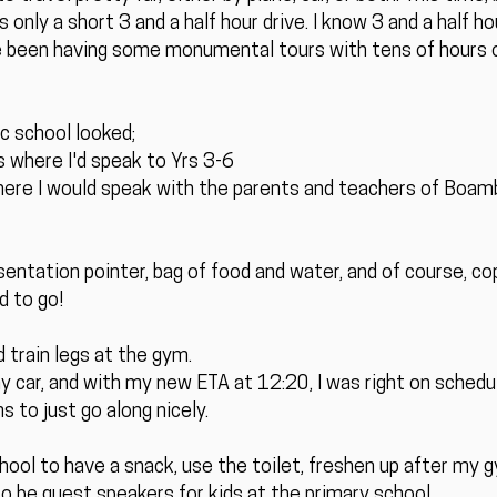
only a short 3 and a half hour drive. I know 3 and a half ho
e been having some monumental tours with tens of hours of 
c school looked;
 where I'd speak to Yrs 3-6
re I would speak with the parents and teachers of Boamb
ntation pointer, bag of food and water, and of course, c
d to go!
ld train legs at the gym.
my car, and with my new ETA at 12:20, I was right on schedul
s to just go along nicely.
chool to have a snack, use the toilet, freshen up after my
 to be guest speakers for kids at the primary school.