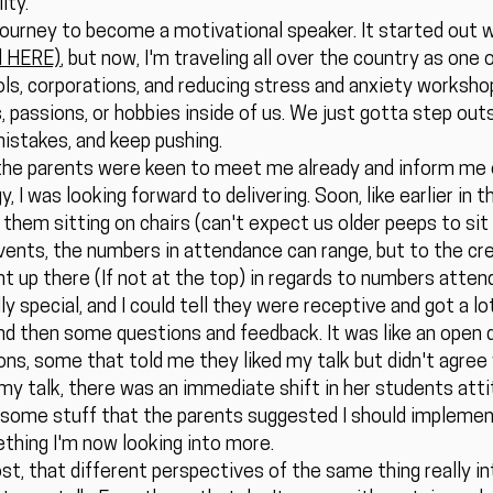
ity.
ourney to become a motivational speaker. It started out 
ed HERE)
, but now, I'm traveling all over the country as one
s, corporations, and reducing stress and anxiety workshops
s, passions, or hobbies inside of us. We just gotta step outs
stakes, and keep pushing.
of the parents were keen to meet me already and inform me 
y, I was looking forward to delivering. Soon, like earlier in 
 them sitting on chairs (can't expect us older peeps to sit
ents, the numbers in attendance can range, but to the cre
ht up there (If not at the top) in regards to numbers attend
 special, and I could tell they were receptive and got a lot
 and then some questions and feedback. It was like an open 
ns, some that told me they liked my talk but didn't agree 
my talk, there was an immediate shift in her students atti
some stuff that the parents suggested I should implement
ething I'm now looking into more.
post, that different perspectives of the same thing really i