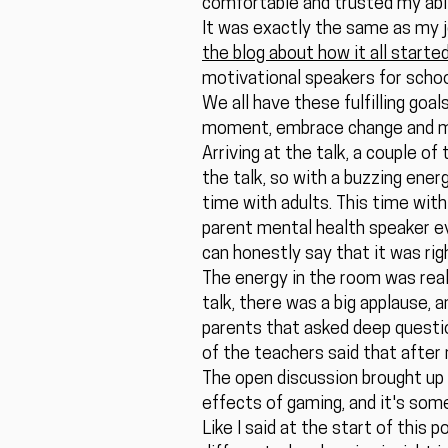
comfortable and trusted my abil
It was exactly the same as my j
the blog about how it all start
motivational speakers for school
We all have these fulfilling goal
moment, embrace change and mi
Arriving at the talk, a couple 
the talk, so with a buzzing energ
time with adults. This time with
parent mental health speaker ev
can honestly say that it was rig
The energy in the room was really
talk, there was a big applause,
parents that asked deep questio
of the teachers said that after 
The open discussion brought up 
effects of gaming, and it's som
Like I said at the start of this 