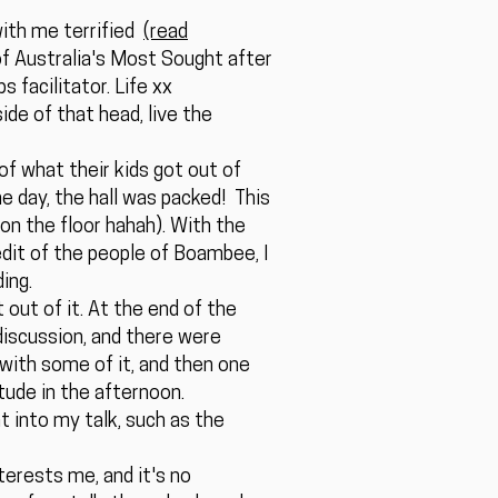
with me terrified
(read
 of Australia's Most Sought after
 facilitator. Life xx
ide of that head, live the
of what their kids got out of
the day, the hall was packed! This
 on the floor hahah). With the
dit of the people of Boambee, I
ing.
 out of it. At the end of the
discussion, and there were
with some of it, and then one
tude in the afternoon.
 into my talk, such as the
nterests me, and it's no