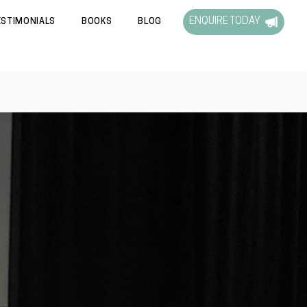
ENQUIRE TODAY
ESTIMONIALS
BOOKS
BLOG