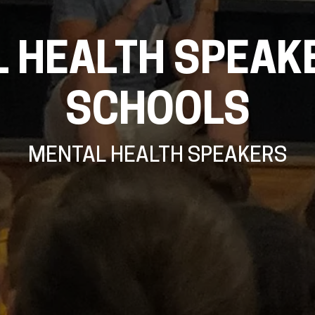
 HEALTH SPEAK
SCHOOLS
MENTAL HEALTH SPEAKERS