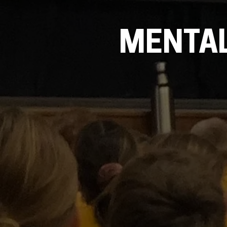
MENTAL