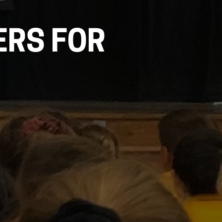
ERS FOR