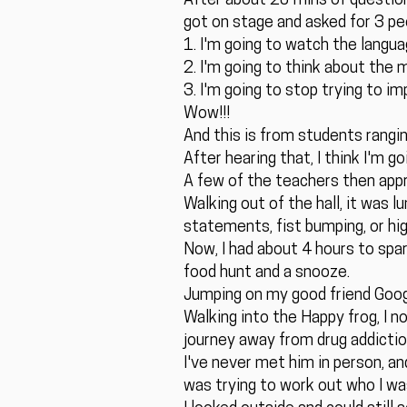
After about 20 mins of question 
got on stage and asked for 3 peo
1. I'm going to watch the langua
2. I'm going to think about the 
3. I'm going to stop trying to i
Wow!!!
And this is from students rangi
After hearing that, I think I'm 
A few of the teachers then app
Walking out of the hall, it was
statements, fist bumping, or high
Now, I had about 4 hours to spar
food hunt and a snooze.
Jumping on my good friend Googl
Walking into the Happy frog, I n
journey away from drug addiction 
I've never met him in person, a
was trying to work out who I was,