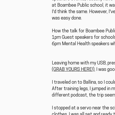
at Boambee Public school, it was 
I'd think the same. However, I'v
was easy done.
How the talk for Boambee Publi
1pm Guest speakers for schools
6pm Mental Health speakers whe
Leaving home with my USB, prese
(GRAB YOURS HERE!)
, I was goo
I traveled on to Ballina, so I cou
After training legs, I jumped in 
different podcast, the trip seem
I stopped at a servo near the s
clothes. I was all set and ready