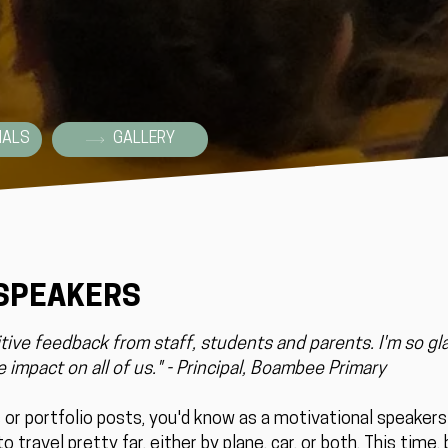
IALS
GALLERY
 SPEAKERS
ive feedback from staff, students and parents. I'm so gl
 impact on all of us." - Principal, Boambee Primary
s or portfolio posts, you'd know as a motivational speaker
o travel pretty far, either by plane, car, or both. This time