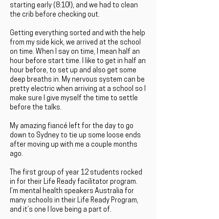
starting early (8:10!), and we had to clean
the crib before checking out.
Getting everything sorted and with the help
from my side kick, we arrived at the school
on time. When I say on time, I mean half an
hour before start time. I like to get in half an
hour before, to set up and also get some
deep breaths in. My nervous system can be
pretty electric when arriving at a school so I
make sure I give myself the time to settle
before the talks.
My amazing fiancé left for the day to go
down to Sydney to tie up some loose ends
after moving up with me a couple months
ago.
The first group of year 12 students rocked
in for their Life Ready facilitator program.
I’m mental health speakers Australia for
many schools in their Life Ready Program,
and it’s one I love being a part of.