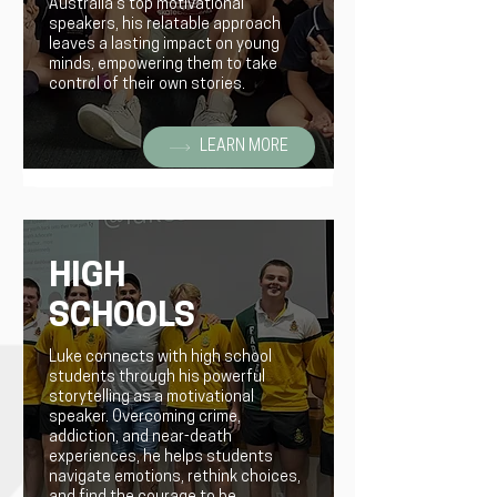
Australia's top motivational
speakers, his relatable approach
leaves a lasting impact on young
minds, empowering them to take
control of their own stories.
LEARN MORE
HIGH
SCHOOLS
Luke connects with high school
students through his powerful
storytelling as a motivational
speaker. Overcoming crime,
addiction, and near-death
experiences, he helps students
navigate emotions, rethink choices,