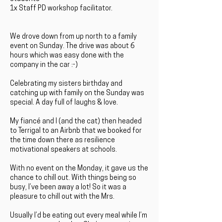
1x Staff PD workshop facilitator.
We drove down from up north to a family
event on Sunday. The drive was about 6
hours which was easy done with the
company in the car :-)
Celebrating my sisters birthday and
catching up with family on the Sunday was
special. A day full of laughs & love.
My fiancé and I (and the cat) then headed
to Terrigal to an Airbnb that we booked for
the time down there as resilience
motivational speakers at schools.
With no event on the Monday, it gave us the
chance to chill out. With things being so
busy, I’ve been away a lot! So it was a
pleasure to chill out with the Mrs.
Usually I’d be eating out every meal while I’m