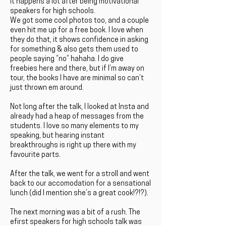
It happens a lot after being motivational
speakers for high schools.
We got some cool photos too, and a couple
even hit me up for a free book. I love when
they do that, it shows confidence in asking
for something & also gets them used to
people saying “no” hahaha. I do give
freebies here and there, but if I’m away on
tour, the books I have are minimal so can’t
just thrown em around.
Not long after the talk, I looked at Insta and
already had a heap of messages from the
students. I love so many elements to my
speaking, but hearing instant
breakthroughs is right up there with my
favourite parts.
After the talk, we went for a stroll and went
back to our accomodation for a sensational
lunch (did I mention she’s a great cook!?!?).
The next morning was a bit of a rush. The
efirst speakers for high schools talk was