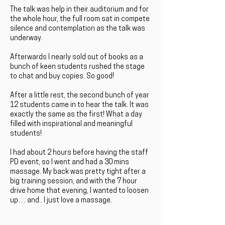
The talk was help in their auditorium and for
the whole hour, the full room sat in compete
silence and contemplation as the talk was
underway.
Afterwards I nearly sold out of books as a
bunch of keen students rushed the stage
to chat and buy copies. So good!
After a little rest, the second bunch of year
12 students came in to hear the talk. It was
exactly the same as the first! What a day
filled with inspirational and meaningful
students!
I had about 2 hours before having the staff
PD event, so I went and had a 30 mins
massage. My back was pretty tight after a
big training session, and with the 7 hour
drive home that evening, I wanted to loosen
up… and.. I just love a massage.