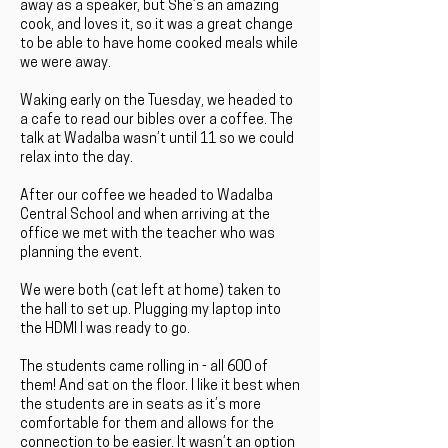
away as a speaker, but She’s an amazing
cook, and loves it, so it was a great change
to be able to have home cooked meals while
we were away.
Waking early on the Tuesday, we headed to
a cafe to read our bibles over a coffee. The
talk at Wadalba wasn’t until 11 so we could
relax into the day.
After our coffee we headed to Wadalba
Central School and when arriving at the
office we met with the teacher who was
planning the event.
We were both (cat left at home) taken to
the hall to set up. Plugging my laptop into
the HDMI I was ready to go.
The students came rolling in - all 600 of
them! And sat on the floor. I like it best when
the students are in seats as it’s more
comfortable for them and allows for the
connection to be easier. It wasn’t an option