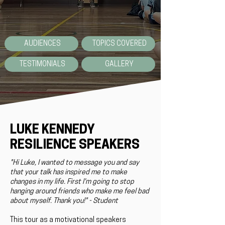
AUDIENCES
TOPICS COVERED
TESTIMONIALS
GALLERY
LUKE KENNEDY
RESILIENCE SPEAKERS
"Hi Luke, I wanted to message you and say
that your talk has inspired me to make
changes in my life. First I'm going to stop
hanging around friends who make me feel bad
about myself. Thank you!" - Student
This tour as a motivational speakers