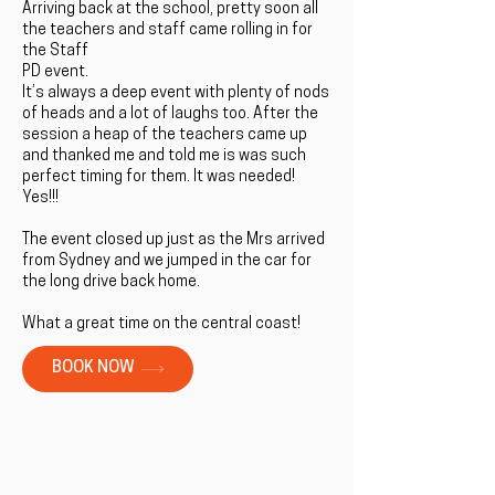
Arriving back at the school, pretty soon all
the teachers and staff came rolling in for
the Staff
PD event.
It’s always a deep event with plenty of nods
of heads and a lot of laughs too. After the
session a heap of the teachers came up
and thanked me and told me is was such
perfect timing for them. It was needed!
Yes!!!
The event closed up just as the Mrs arrived
from Sydney and we jumped in the car for
the long drive back home.
What a great time on the central coast!
BOOK NOW