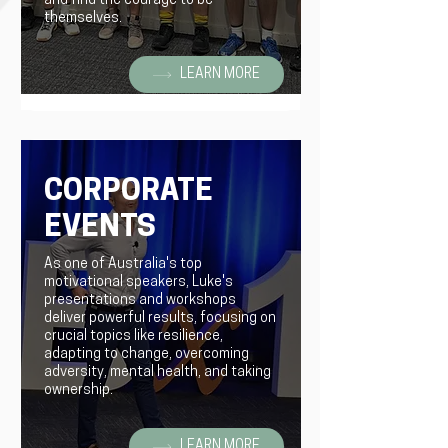
and find the courage to be
themselves.
LEARN MORE
CORPORATE
EVENTS
As one of Australia's top
motivational speakers, Luke's
presentations and workshops
deliver powerful results, focusing on
crucial topics like resilience,
adapting to change, overcoming
adversity, mental health, and taking
ownership.
LEARN MORE