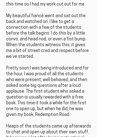
this time so I had my work cut out for me.
My beautiful fiancé went and sat out the
back and watched on. I like to get a
connection with a few of the students
before the talk begins. I do this by a little
convo, and head nod, or even a fist bump.
When the students witness this, it gives
me a bit of street cred and respect before
we’ve started.
Pretty soon I was being introduced and for
the hour, I was proud of all the students
who were present, well behaved, and then
asked some big questions after a loud
applause. The first student who asked a
question is usually rewarded with a free
book. This time it took a while for the first
one to open up, but when he did, he was
given my book, Redemption Road.
Heaps of the students came up afterwards
to chat and open up about their own stuff.