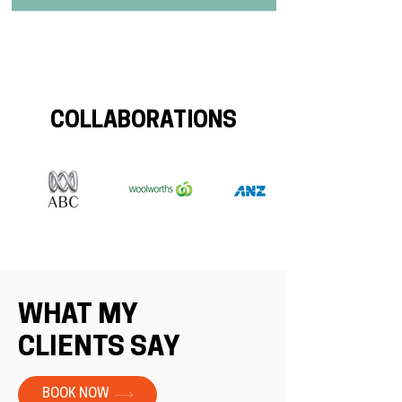
COLLABORATIONS
WHAT MY
CLIENTS SAY
BOOK NOW