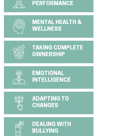
PERFORMANCE
MENTAL HEALTH &
WELLNESS
TAKING COMPLETE
OWNERSHIP
EMOTIONAL
INTELLIGENCE
ADAPTING TO
CHANGES
DEALING WITH
BULLYING