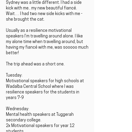
Sydney was a little different. I had a side
kick with me.. my new beautiful fiancé.
Wait… I had two new side kicks with me -
she brought the cat.
Usually as a resilience motivational
speakers I’m travelling around alone. I like
my alone time when travelling around, but
having my fiancé with me, was sooooo much
better!
The trip ahead was a short one.
Tuesday:
Motivational speakers for high schools at
Wadalba Central School where I was
resilience speakers for the students in
years 7-9
Wednesday:
Mental health speakers at Tuggerah
secondary college.
2x Motivational speakers for year 12
students