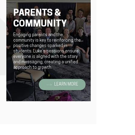
PARENTS &
COMMUNITY
Engaging parents and the
community is key to reinforcing the
positive changes sparked in
students. Luke’s sessions ensure
everyone is aligned with the story
and messaging, creating a unified
approach to growth.
LEARN MORE