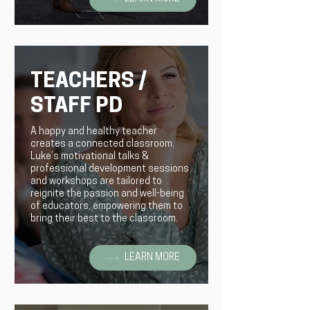
TEACHERS /
STAFF PD
A happy and healthy teacher
creates a connected classroom.
Luke’s motivational talks &
professional development sessions
and workshops are tailored to
reignite the passion and well-being
of educators, empowering them to
bring their best to the classroom.
LEARN MORE