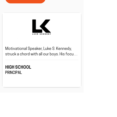
Motivational Speaker, Luke S. Kennedy, 
struck a chord with all our boys. His focus 
on being your true self rather than what 
others want you be, and doing this through 
HIGH SCHOOL
his life story was great.
PRINCIPAL