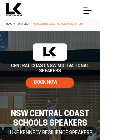
HOME
/ PORTFOLIO /
NSW CENTRAL COAST SCHOOL SPEAKERS TOUR
CENTRAL COAST NSW MOTIVATIONAL
SPEAKERS
BOOK NOW
NSW CENTRAL COAST
SCHOOLS SPEAKERS
LUKE KENNEDY RESILIENCE SPEAKERS