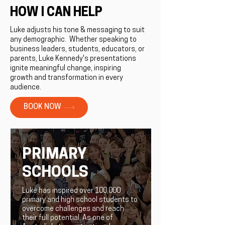
HOW I CAN HELP
Luke adjusts his tone & messaging to suit
any demographic. ​Whether speaking to
business leaders, students, educators, or
parents, Luke Kennedy's presentations
ignite meaningful change, inspiring
growth and transformation in every
audience.
BOOK NOW
PRIMARY
SCHOOLS
Luke has inspired over 100,000
primary and high school students to
overcome challenges and reach
their full potential. As one of