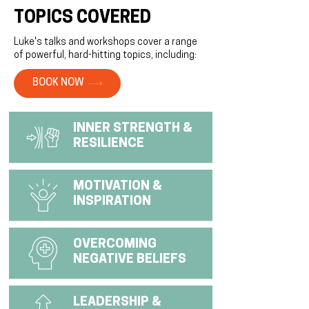
TOPICS COVERED
Luke's talks and workshops cover a range
of powerful, hard-hitting topics, including:
BOOK NOW
INNER STRENGTH &
RESILIENCE
MOTIVATION &
INSPIRATION
OVERCOMING
NEGATIVE BELIEFS
LEADERSHIP &