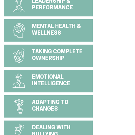
LEADERSHIP &
PERFORMANCE
MENTAL HEALTH &
WELLNESS
TAKING COMPLETE
OWNERSHIP
EMOTIONAL
INTELLIGENCE
ADAPTING TO
CHANGES
DEALING WITH
BULLYING