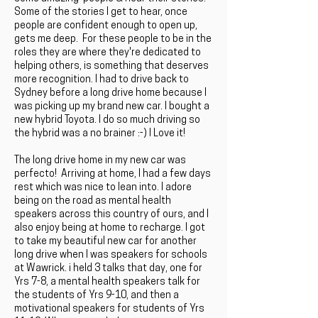
Some of the stories I get to hear, once
people are confident enough to open up,
gets me deep. For these people to be in the
roles they are where they're dedicated to
helping others, is something that deserves
more recognition. I had to drive back to
Sydney before a long drive home because I
was picking up my brand new car. I bought a
new hybrid Toyota. I do so much driving so
the hybrid was a no brainer :-) I Love it!
The long drive home in my new car was
perfecto! Arriving at home, I had a few days
rest which was nice to lean into. I adore
being on the road as mental health
speakers across this country of ours, and I
also enjoy being at home to recharge. I got
to take my beautiful new car for another
long drive when I was speakers for schools
at Wawrick. i held 3 talks that day, one for
Yrs 7-8, a mental health speakers talk for
the students of Yrs 9-10, and then a
motivational speakers for students of Yrs