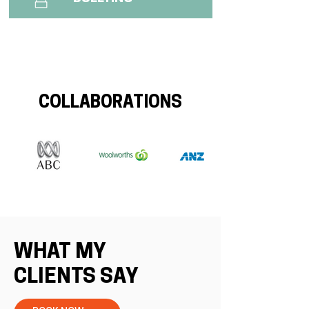
COLLABORATIONS
WHAT MY
CLIENTS SAY