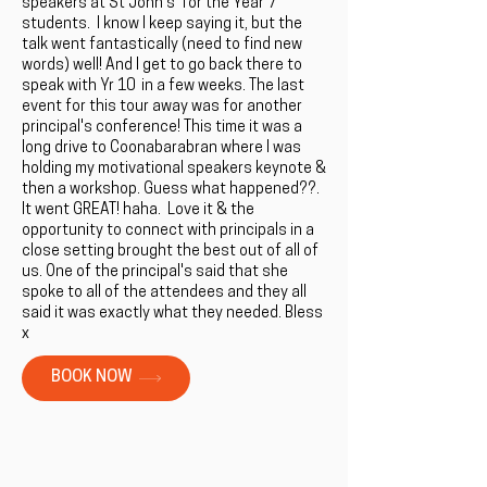
speakers at St John's for the Year 7
students. I know I keep saying it, but the
talk went fantastically (need to find new
words) well! And I get to go back there to
speak with Yr 10 in a few weeks. The last
event for this tour away was for another
principal's conference! This time it was a
long drive to Coonabarabran where I was
holding my motivational speakers keynote &
then a workshop. Guess what happened??.
It went GREAT! haha. Love it & the
opportunity to connect with principals in a
close setting brought the best out of all of
us. One of the principal's said that she
spoke to all of the attendees and they all
said it was exactly what they needed. Bless
x
BOOK NOW