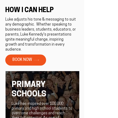
HOW I CAN HELP
Luke adjusts his tone & messaging to suit
any demographic. ​Whether speaking to
business leaders, students, educators, or
parents, Luke Kennedy's presentations
ignite meaningful change, inspiring
growth and transformation in every
audience.
BOOK NOW
PRIMARY
SCHOOLS
Luke has inspired over 100,000
primary and high school students to
overcome challenges and reach