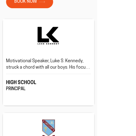
BOOK NOW
Motivational Speaker, Luke S. Kennedy, 
struck a chord with all our boys. His focus 
on being your true self rather than what 
others want you be, and doing this through 
HIGH SCHOOL
his life story was great.
PRINCIPAL