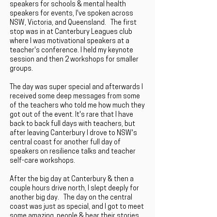
speakers for schools & mental health
speakers for events, I've spoken across
NSW, Victoria, and Queensland. The first
stop was in at Canterbury Leagues club
where I was motivational speakers at a
teacher's conference. I held my keynote
session and then 2 workshops for smaller
groups.
The day was super special and afterwards I
received some deep messages from some
of the teachers who told me how much they
got out of the event. It's rare that I have
back to back full days with teachers, but
after leaving Canterbury I drove to NSW's
central coast for another full day of
speakers on resilience talks and teacher
self-care workshops.
After the big day at Canterbury & then a
couple hours drive north, I slept deeply for
another big day. The day on the central
coast was just as special, and I got to meet
some amazing people & hear their stories.