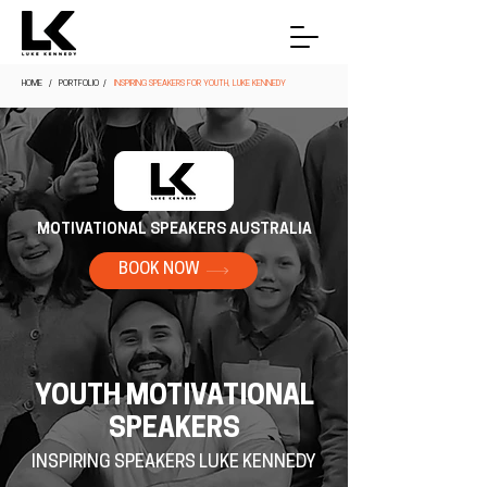
HOME
/ PORTFOLIO /
INSPIRING SPEAKERS FOR YOUTH, LUKE KENNEDY
MOTIVATIONAL SPEAKERS AUSTRALIA
BOOK NOW
YOUTH MOTIVATIONAL
SPEAKERS
INSPIRING SPEAKERS LUKE KENNEDY