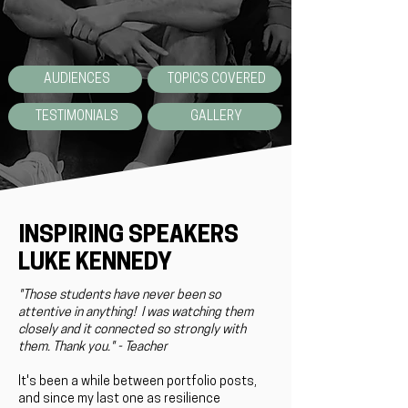
AUDIENCES
TOPICS COVERED
TESTIMONIALS
GALLERY
INSPIRING SPEAKERS
LUKE KENNEDY
"Those students have never been so
attentive in anything! I was watching them
closely and it connected so strongly with
them. Thank you." - Teacher
It's been a while between portfolio posts,
and since my last one as resilience