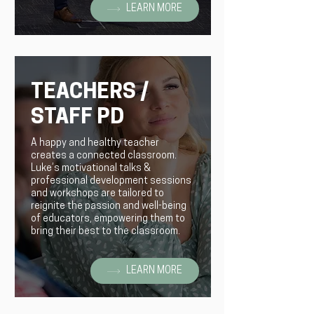
LEARN MORE
TEACHERS /
STAFF PD
A happy and healthy teacher
creates a connected classroom.
Luke’s motivational talks &
professional development sessions
and workshops are tailored to
reignite the passion and well-being
of educators, empowering them to
bring their best to the classroom.
LEARN MORE