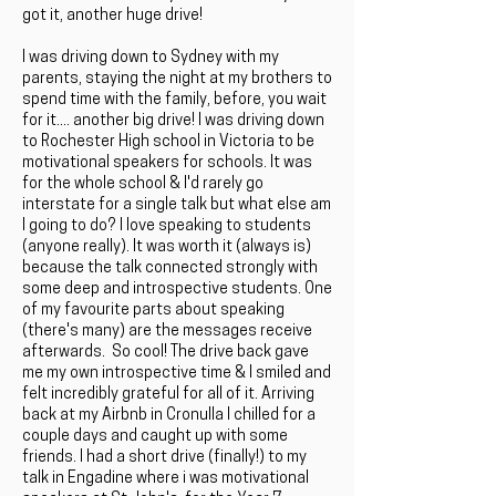
got it, another huge drive!
I was driving down to Sydney with my
parents, staying the night at my brothers to
spend time with the family, before, you wait
for it.... another big drive! I was driving down
to Rochester High school in Victoria to be
motivational speakers for schools. It was
for the whole school & I'd rarely go
interstate for a single talk but what else am
I going to do? I love speaking to students
(anyone really). It was worth it (always is)
because the talk connected strongly with
some deep and introspective students. One
of my favourite parts about speaking
(there's many) are the messages receive
afterwards. So cool! The drive back gave
me my own introspective time & I smiled and
felt incredibly grateful for all of it. Arriving
back at my Airbnb in Cronulla I chilled for a
couple days and caught up with some
friends. I had a short drive (finally!) to my
talk in Engadine where i was motivational