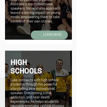
their full potential. As one of
Australia's top motivational
speakers, his relatable approach
leaves a lasting impact on young
minds, empowering them to take
control of their own stories.
LEARN MORE
HIGH
SCHOOLS
Luke connects with high school
students through his powerful
storytelling as a motivational
speaker. Overcoming crime,
addiction, and near-death
experiences, he helps students
navigate emotions, rethink choices,