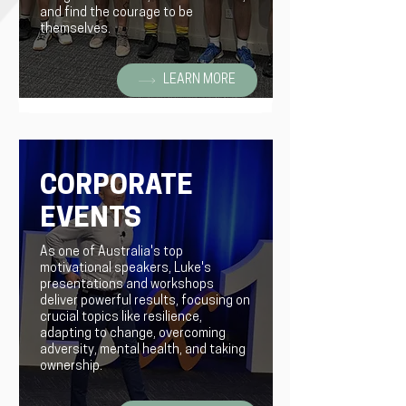
and find the courage to be
themselves.
LEARN MORE
CORPORATE
EVENTS
As one of Australia's top
motivational speakers, Luke's
presentations and workshops
deliver powerful results, focusing on
crucial topics like resilience,
adapting to change, overcoming
adversity, mental health, and taking
ownership.