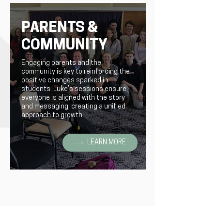
PARENTS &
COMMUNITY
Engaging parents and the
community is key to reinforcing the
positive changes sparked in
students. Luke’s sessions ensure
everyone is aligned with the story
and messaging, creating a unified
approach to growth.
LEARN MORE