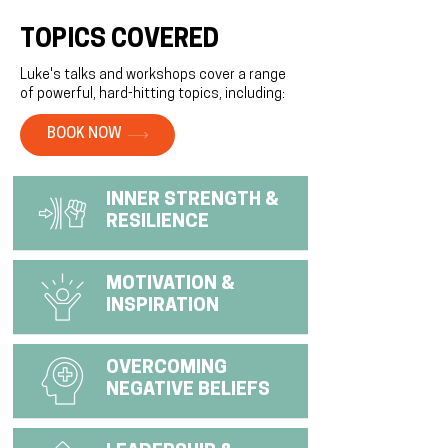
TOPICS COVERED
Luke's talks and workshops cover a range
of powerful, hard-hitting topics, including:
BOOK NOW
INNER STRENGTH &
RESILIENCE
MOTIVATION &
INSPIRATION
OVERCOMING
NEGATIVE BELIEFS