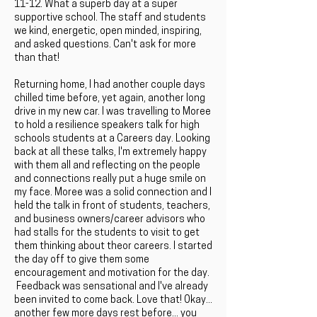
11-12. What a superb day at a super
supportive school. The staff and students
we kind, energetic, open minded, inspiring,
and asked questions. Can't ask for more
than that!
Returning home, I had another couple days
chilled time before, yet again, another long
drive in my new car. I was travelling to Moree
to hold a resilience speakers talk for high
schools students at a Careers day. Looking
back at all these talks, I'm extremely happy
with them all and reflecting on the people
and connections really put a huge smile on
my face. Moree was a solid connection and I
held the talk in front of students, teachers,
and business owners/career advisors who
had stalls for the students to visit to get
them thinking about theor careers. I started
the day off to give them some
encouragement and motivation for the day.
Feedback was sensational and I've already
been invited to come back. Love that! Okay...
another few more days rest before... you