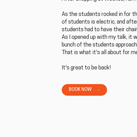
As the students rocked in for the
of students is electric, and aft
students had to have their chair
As I opened up with my talk, it
bunch of the students approach
That is what it's all about for 
It's great to be back!
BOOK NOW