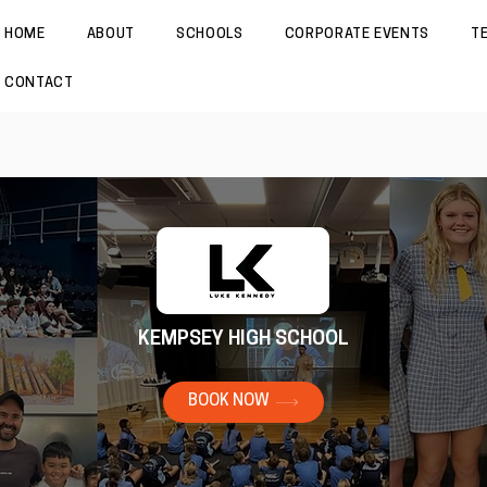
HOME
ABOUT
SCHOOLS
CORPORATE EVENTS
T
CONTACT
KEMPSEY HIGH SCHOOL
BOOK NOW