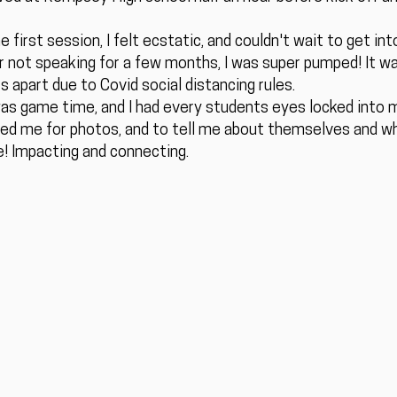
 first session, I felt ecstatic, and couldn't wait to get int
er not speaking for a few months, I was super pumped! It wa
s apart due to Covid social distancing rules.
 was game time, and I had every students eyes locked into m
ed me for photos, and to tell me about themselves and wha
me! Impacting and connecting.