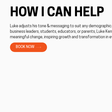
HOW I CAN HELP
Luke adjusts his tone & messaging to suit any demographic
business leaders, students, educators, or parents, Luke Ke
meaningful change, inspiring growth and transformation in 
BOOK NOW