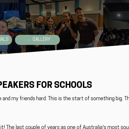
IALS
GALLERY
PEAKERS FOR SCHOOLS
e and my friends hard. This is the start of something big. T
o it! The last couple of years as one of Australia's most so