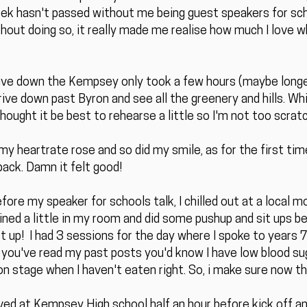
week hasn't passed without me being guest speakers for sc
out doing so, it really made me realise how much I love wha
rive down the Kempsey only took a few hours (maybe longer
rive down past Byron and see all the greenery and hills. While
hought it be best to rehearse a little so I'm not too scratc
my heartrate rose and so did my smile, as for the first time
back. Damn it felt good!
ore my speaker for schools talk, I chilled out at a local mo
rained a little in my room and did some pushup and sit ups be
t up! I had 3 sessions for the day where I spoke to years 
If you've read my past posts you'd know I have low blood sug
n stage when I haven't eaten right. So, i make sure now th
ived at Kempsey High school half an hour before kick off a