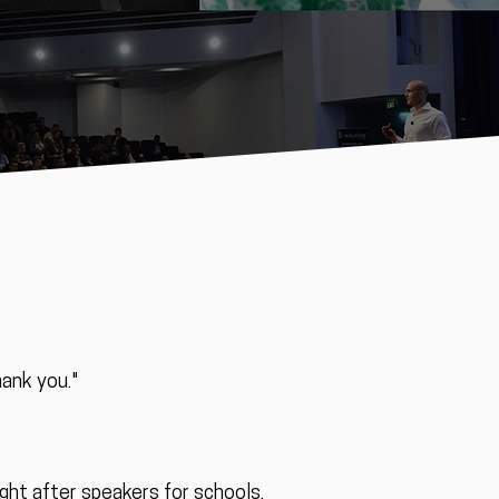
hank you."
ught after speakers for schools,