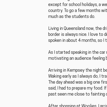
except for school holidays, a 
country. To go a few months with
much as the students do.
Living in Queensland now, the d
border is always nice. I love to d
spoken in about 4 months, so I t
As I started speaking in the car 
motivating an audience feeling 
Arriving in Kempsey the night bef
Waking early as I always do, I t
The day ahead was a big one firs
said, I had to prepare my food. 
past seen me close to fainting o
After shopping at Woolies, I arr