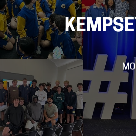
KEMPSE
MO