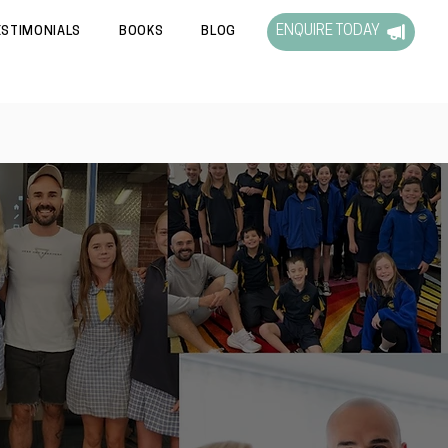
ENQUIRE TODAY
ESTIMONIALS
BOOKS
BLOG