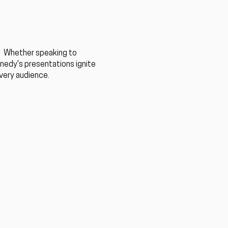
. ​Whether speaking to
nnedy's presentations ignite
every audience.