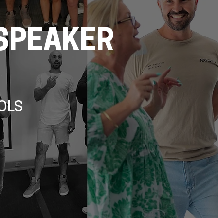
SPEAKER
OLS