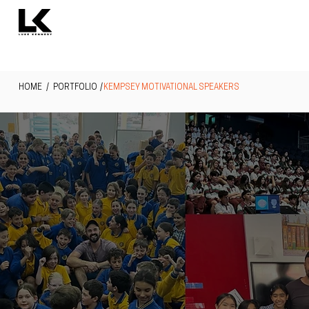
HOME
/ PORTFOLIO /
KEMPSEY MOTIVATIONAL SPEAKERS