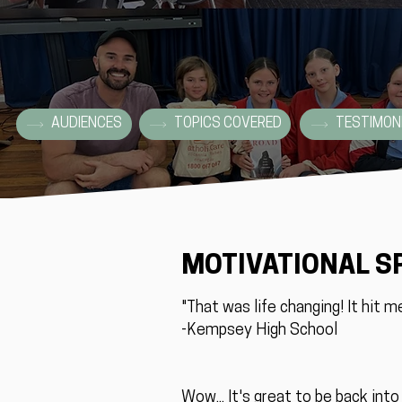
AUDIENCES
TOPICS COVERED
TESTIMON
MOTIVATIONAL S
"That was life changing! It hit m
-Kempsey High School
Wow... It's great to be back int