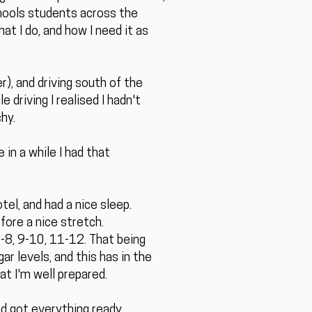
hools students across the
t I do, and how I need it as
), and driving south of the
 driving I realised I hadn't
hy.
 in a while I had that
tel, and had a nice sleep.
fore a nice stretch.
7-8, 9-10, 11-12. That being
ar levels, and this has in the
at I'm well prepared.
nd got everything ready.