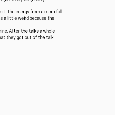
o it. The energy from a room full
s a little weird because the
ine. After the talks a whole
t they got out of the talk.