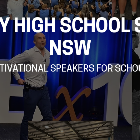
Y HIGH SCHOOL 
NSW
TIVATIONAL SPEAKERS FOR SCHO