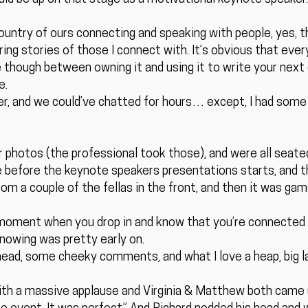
ountry of ours connecting and speaking with people, yes, t
ring stories of those I connect with. It’s obvious that ev
 though between owning it and using it to write your next 
e.
mer, and we could’ve chatted for hours… except, I had som
photos (the professional took those), and were all seated pr
 before the keynote speakers presentations starts, and th
om a couple of the fellas in the front, and then it was gam
moment when you drop in and know that you’re connected an
knowing was pretty early on.
ead, some cheeky comments, and what I love a heap, big l
with a massive applause and Virginia & Matthew both came u