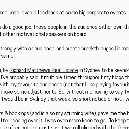
some unbelievable feedback at some big corporate events.
u do a good job, those people in the audience either own t
t other motivational speakers on board.
strongly with an audience, and create breakthroughs (in man
e same.
e, by
Richard Matthews Real Estate
in Sydney to be keynot
 I’ve probably said it multiple times throughout my blogs t
ith my favourite audiences (not that I like playing favourite
nd make some adjustments. So, without me having to say, I 
I would be in Sydney that week, so short notice or not, I 
s & bookings (and is also my stunning wife), gave me the b
er reading over it, I was even more keen to go. To keep th
e after, but let’s just say, it was all aligned with the foc