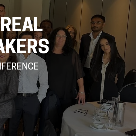
 REAL
AKERS
NFERENCE