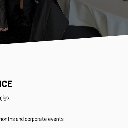
NCE
gigs.
 months and corporate events