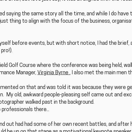
ed saying the same story all the time, and while I do have
djust thing to align with the focus of the business, organis
yself before events, but with short notice, I had the brief,
pro!).
hfield Golf Course where the conference was being held, wa
rmance Manager,
Virginia Byrne .
I also met the main men 
mmented on that and was told it was because they were g
. My old, awkward people-pleasing self came out and excit
otographer walked past in the background.
 professionals there...
ound out had had some of her own recent battles, and after
uld be up on that stage as a motivational keynote speaker