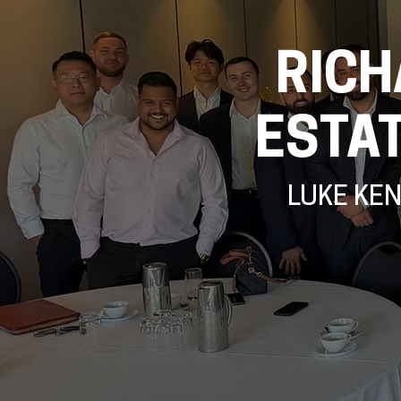
RICH
ESTA
LUKE KE