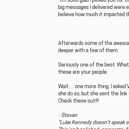
“I’m sooo glad I picked you for 
big messages I delivered were e
believe how much it impacted t
Afterwards some of the aweso
deeper with a few of them.
Seriously one of the best. What
these are your people.
Wait… one more thing. I asked Vi
she do so, but she sent the link
Check these out!!!
- Stevan
"Luke Kennedy doesn’t speak so