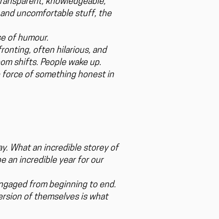
 transparent, knowledgeable,
l and uncomfortable stuff, the
se of humour.
onting, often hilarious, and
om shifts. People wake up.
e force of something honest in
y. What an incredible storey of
e an incredible year for our
engaged from beginning to end.
ersion of themselves is what