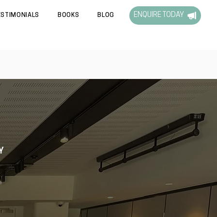
ENQUIRE TODAY
ESTIMONIALS
BOOKS
BLOG
Y