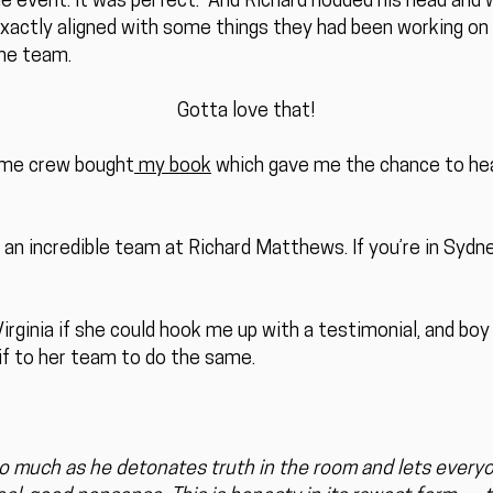
the event. It was perfect.” And Richard nodded his head an
xactly aligned with some things they had been working on 
he team.
Gotta love that!
me crew bought
my book
which gave me the chance to hea
 an incredible team at Richard Matthews. If you’re in Sydne
rginia if she could hook me up with a testimonial, and boy 
 if to her team to do the same.
 much as he detonates truth in the room and lets everyo