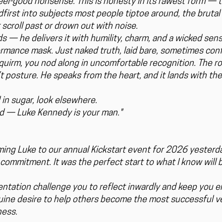
 feel-good nonsense. This is honesty in its rawest form —
adfirst into subjects most people tiptoe around, the bruta
 scroll past or drown out with noise.
 — he delivers it with humility, charm, and a wicked sen
ormance mask. Just naked truth, laid bare, sometimes confr
quirm, you nod along in uncomfortable recognition. The ro
 posture. He speaks from the heart, and it lands with th
 in sugar, look elsewhere.
ind — Luke Kennedy is your man."
ing Luke to our annual Kickstart event for 2026 yesterda
commitment. It was the perfect start to what I know will b
entation challenge you to reflect inwardly and keep you 
nuine desire to help others become the most successful v
ness.