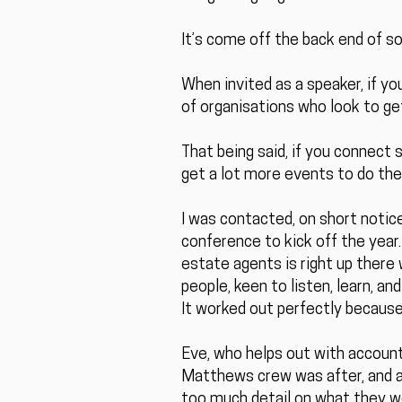
It’s come off the back end of 
When invited as a speaker, if yo
of organisations who look to ge
That being said, if you connect 
get a lot more events to do th
I was contacted, on short notic
conference to kick off the year.
estate agents is right up there w
people, keen to listen, learn, a
It worked out perfectly because 
Eve, who helps out with account
Matthews crew was after, and aft
too much detail on what they wer