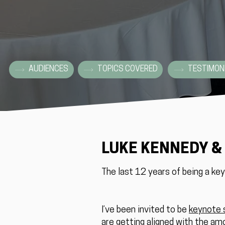
AUDIENCES
TOPICS COVERED
TESTIMON
LUKE KENNEDY &
The last 12 years of being a ke
I’ve been invited to be
keynote 
are getting aligned with the am