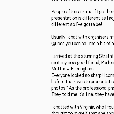
People often ask me if I get bor
presentation is different as I a
different so I’ve gotta be!
Usually I chat with organisers m
(guess you can call me a bit of a 
I arrived at the stunning Strat
met my now good friend, Perfo
Matthew Everingham.
Everyone looked so sharp! I co
before the keynote presentation
photos!” As the professional ph
They told me it’s fine, they have
I chatted with Virginia, who I f
thought to myself that she sho