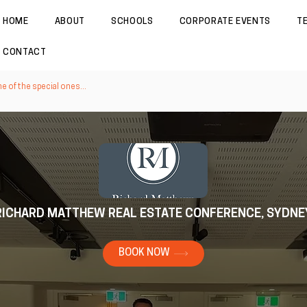
HOME
ABOUT
SCHOOLS
CORPORATE EVENTS
T
CONTACT
 of the special ones...
RICHARD MATTHEW REAL ESTATE CONFERENCE, SYDNE
BOOK NOW