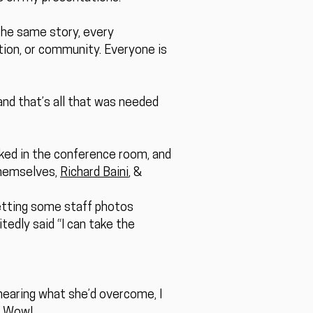
 the same story, every
ation, or community. Everyone is
 and that’s all that was needed
lked in the conference room, and
themselves,
Richard Baini
, &
etting some staff photos
edly said “I can take the
 hearing what she’d overcome, I
. Wow!