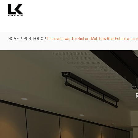
HOME
/ PORTFOLIO /
This event was for Richard Matthew Real Estate was one