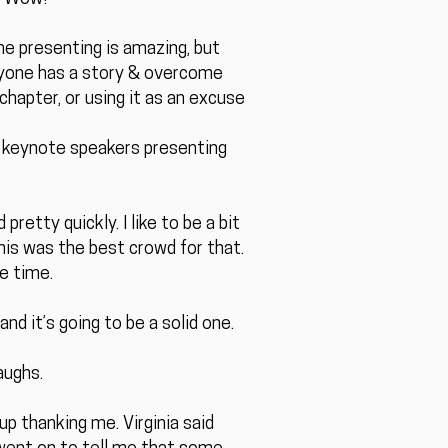
he presenting is amazing, but
eryone has a story & overcome
chapter, or using it as an excuse
e keynote speakers presenting
etty quickly. I like to be a bit
is was the best crowd for that.
e time.
d it’s going to be a solid one.
aughs.
p thanking me. Virginia said