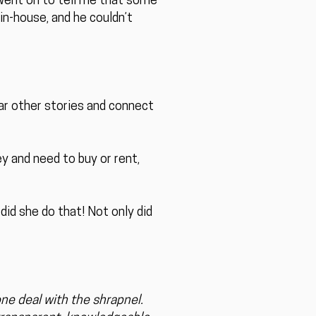
d went on to tell me that some
in-house, and he couldn’t
r other stories and connect
y and need to buy or rent,
did she do that! Not only did
ne deal with the shrapnel.