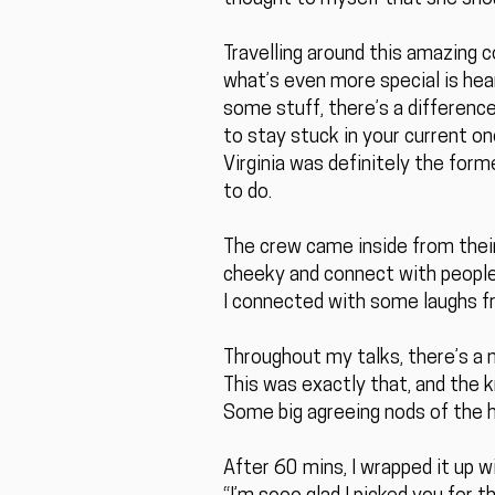
Travelling around this amazing c
what’s even more special is hea
some stuff, there’s a difference
to stay stuck in your current on
Virginia was definitely the for
to do.
The crew came inside from their 
cheeky and connect with people
I connected with some laughs fr
Throughout my talks, there’s a 
This was exactly that, and the 
Some big agreeing nods of the h
After 60 mins, I wrapped it up 