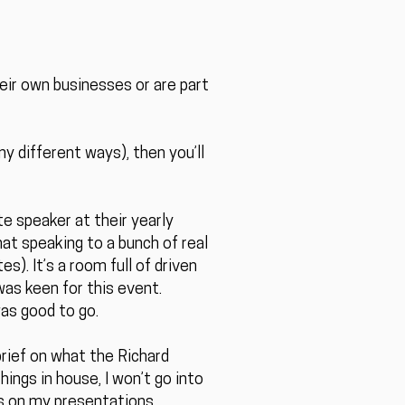
heir own businesses or are part
y different ways), then you’ll
e speaker at their yearly
hat speaking to a bunch of real
s). It’s a room full of driven
was keen for this event.
was good to go.
rief on what the Richard
ings in house, I won’t go into
us on my presentations.