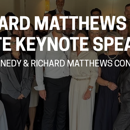
ARD MATTHEWS
TE KEYNOTE SPE
NNEDY & RICHARD MATTHEWS CO