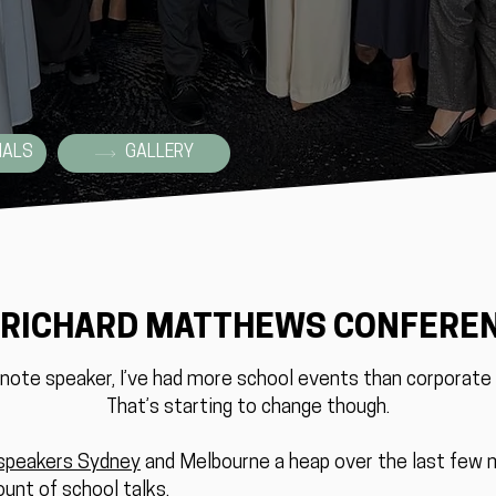
IALS
GALLERY
 RICHARD MATTHEWS CONFERE
ynote speaker, I’ve had more school events than corporate 
That’s starting to change though.
speakers Sydney
and Melbourne a heap over the last few
ount of school talks.