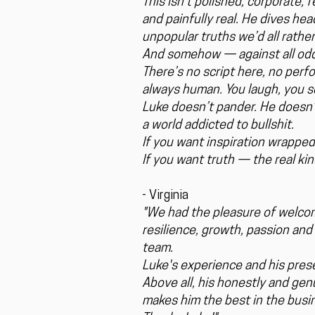
This isn’t polished, corporate,
and painfully real. He dives he
unpopular truths we’d all rather
And somehow — against all odds
There’s no script here, no perf
always human. You laugh, you s
Luke doesn’t pander. He doesn’t
a world addicted to bullshit.
If you want inspiration wrapped
If you want truth — the real k
- Virginia
"We had the pleasure of welcom
resilience, growth, passion and 
team.
Luke's experience and his pres
Above all, his honestly and ge
makes him the best in the busi