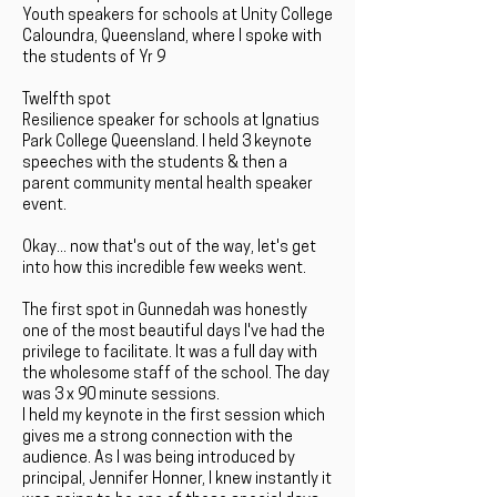
Youth speakers for schools at Unity College
Caloundra, Queensland, where I spoke with
the students of Yr 9
Twelfth spot
Resilience speaker for schools at Ignatius
Park College Queensland. I held 3 keynote
speeches with the students & then a
parent community mental health speaker
event.
Okay... now that's out of the way, let's get
into how this incredible few weeks went.
The first spot in Gunnedah was honestly
one of the most beautiful days I've had the
privilege to facilitate. It was a full day with
the wholesome staff of the school. The day
was 3 x 90 minute sessions.
I held my keynote in the first session which
gives me a strong connection with the
audience. As I was being introduced by
principal, Jennifer Honner, I knew instantly it