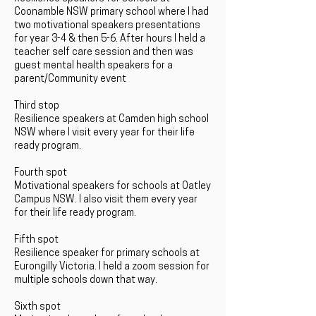
Coonamble NSW primary school where I had
two motivational speakers presentations
for year 3-4 & then 5-6. After hours I held a
teacher self care session and then was
guest mental health speakers for a
parent/Community event
Third stop
Resilience speakers at Camden high school
NSW where I visit every year for their life
ready program.
Fourth spot
Motivational speakers for schools at Oatley
Campus NSW. I also visit them every year
for their life ready program.
Fifth spot
Resilience speaker for primary schools at
Eurongilly Victoria. I held a zoom session for
multiple schools down that way.
Sixth spot