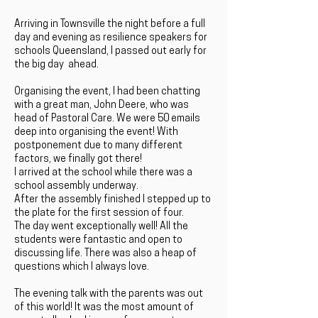
Arriving in Townsville the night before a full
day and evening as resilience speakers for
schools Queensland, I passed out early for
the big day ahead.
Organising the event, I had been chatting
with a great man, John Deere, who was
head of Pastoral Care. We were 50 emails
deep into organising the event! With
postponement due to many different
factors, we finally got there!
I arrived at the school while there was a
school assembly underway.
After the assembly finished I stepped up to
the plate for the first session of four.
The day went exceptionally well! All the
students were fantastic and open to
discussing life. There was also a heap of
questions which I always love.
The evening talk with the parents was out
of this world! It was the most amount of