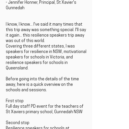
- Jennifer Honner, Principal, St Xavier's
Gunnedah
I know, I know... I've said it many times that
this trip away was something special. I'll say
it again... this resilience speakers trip away
was out of this world.
Covering three different states, I was
speakers for resilience in NSW, motivational
speakers for schools in Victoria, and
resilience speakers for schools in
Queensland.
Before going into the details of the time
away, here is a quick overview on the
schools and sessions.
First stop
Full day staff PD event for the teachers of
St Xaviers primary school, Gunnedah NSW
Second stop
Resilience speakers for schools at