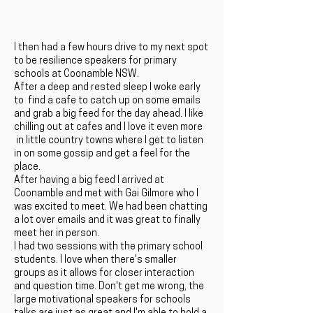
I then had a few hours drive to my next spot
to be resilience speakers for primary
schools at Coonamble NSW.
After a deep and rested sleep I woke early
to find a cafe to catch up on some emails
and grab a big feed for the day ahead. I like
chilling out at cafes and I love it even more
in little country towns where I get to listen
in on some gossip and get a feel for the
place.
After having a big feed I arrived at
Coonamble and met with Gai Gilmore who I
was excited to meet. We had been chatting
a lot over emails and it was great to finally
meet her in person.
I had two sessions with the primary school
students. I love when there's smaller
groups as it allows for closer interaction
and question time. Don't get me wrong, the
large motivational speakers for schools