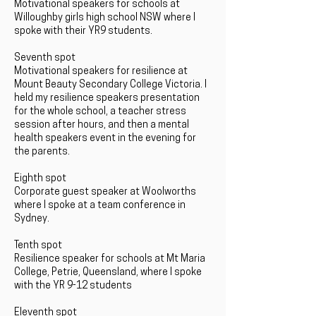
Motivational speakers for schools at
Willoughby girls high school NSW where I
spoke with their YR9 students.
Seventh spot
Motivational speakers for resilience at
Mount Beauty Secondary College Victoria. I
held my resilience speakers presentation
for the whole school, a teacher stress
session after hours, and then a mental
health speakers event in the evening for
the parents.
Eighth spot
Corporate guest speaker at Woolworths
where I spoke at a team conference in
Sydney.
Tenth spot
Resilience speaker for schools at Mt Maria
College, Petrie, Queensland, where I spoke
with the YR 9-12 students
Eleventh spot