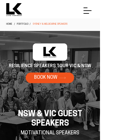
HOME
/ PORTFOLIO /
SYDNEY & MELBOURNE SPEAKERS
RESILIENCE SPEAKERS TOUR VIC & NSW
BOOK NOW
NSW & VIC GUEST
SPEAKERS
MOTIVATIONAL SPEAKERS