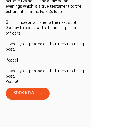
parents I've had in one of my parent
evenings which is a true testament to the
culture at Ignatius Park College.
So... I'm now on a plane to the next spot in
Sydney to speak with a bunch of police
officers.
I'll keep you updated on that in my next blog
post.
Peace!
I'll keep you updated on that in my next blog
post.
Peace!
BOOK NOW