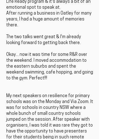
Life Ready program & it's always a bit of an
emotional spot to speak at.
After running a business in Oatley for many
years, I had a huge amount of memories
there.
The two talks went great & I'm already
looking forward to getting back there.
Okay... now it was time for some R&R over
the weekend. I moved accommodation to
the eastern suburbs and spent the
weekend swimming, cafe hopping, and going
to the gym. Perfect!!!
My next speakers on resilience for primary
schools was on the Monday and Via Zoom. It
was for schools in country NSW where a
whole bunch of small country schools
jumped on the session. After speaker with
organisers, I was told it was rare they got to
have the opportunity to have presenters
for their students being in such remote