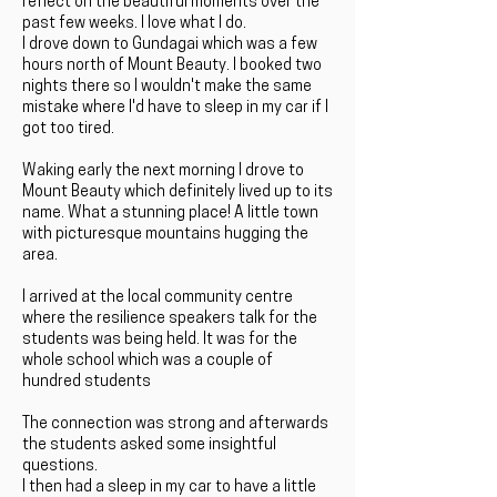
reflect on the beautiful moments over the
past few weeks. I love what I do.
I drove down to Gundagai which was a few
hours north of Mount Beauty. I booked two
nights there so I wouldn't make the same
mistake where I'd have to sleep in my car if I
got too tired.
Waking early the next morning I drove to
Mount Beauty which definitely lived up to its
name. What a stunning place! A little town
with picturesque mountains hugging the
area.
I arrived at the local community centre
where the resilience speakers talk for the
students was being held. It was for the
whole school which was a couple of
hundred students
The connection was strong and afterwards
the students asked some insightful
questions.
I then had a sleep in my car to have a little