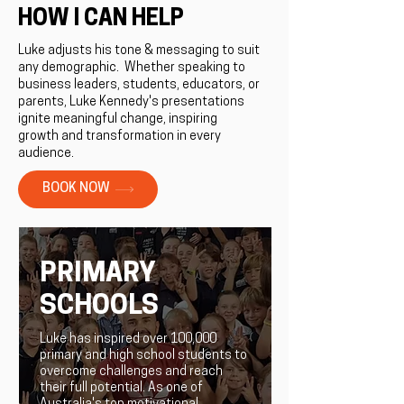
HOW I CAN HELP
Luke adjusts his tone & messaging to suit
any demographic. ​Whether speaking to
business leaders, students, educators, or
parents, Luke Kennedy's presentations
ignite meaningful change, inspiring
growth and transformation in every
audience.
BOOK NOW
PRIMARY
SCHOOLS
Luke has inspired over 100,000
primary and high school students to
overcome challenges and reach
their full potential. As one of