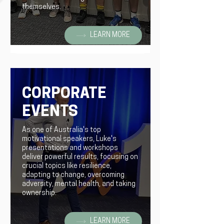
themselves.
LEARN MORE
CORPORATE
EVENTS
As one of Australia's top
motivational speakers, Luke's
presentations and workshops
deliver powerful results, focusing on
crucial topics like resilience,
adapting to change, overcoming
adversity, mental health, and taking
ownership.
LEARN MORE