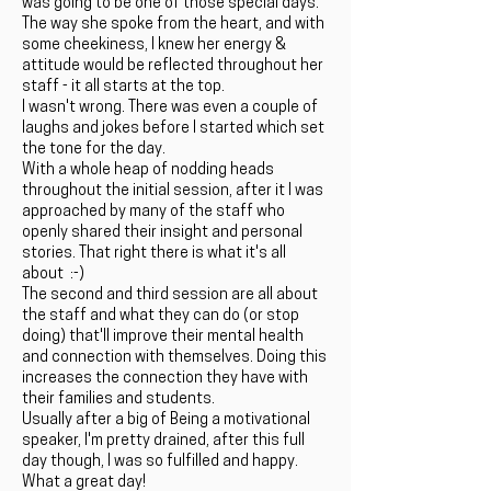
was going to be one of those special days.
The way she spoke from the heart, and with
some cheekiness, I knew her energy &
attitude would be reflected throughout her
staff - it all starts at the top.
I wasn't wrong. There was even a couple of
laughs and jokes before I started which set
the tone for the day.
With a whole heap of nodding heads
throughout the initial session, after it I was
approached by many of the staff who
openly shared their insight and personal
stories. That right there is what it's all
about :-)
The second and third session are all about
the staff and what they can do (or stop
doing) that'll improve their mental health
and connection with themselves. Doing this
increases the connection they have with
their families and students.
Usually after a big of Being a motivational
speaker, I'm pretty drained, after this full
day though, I was so fulfilled and happy.
What a great day!