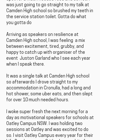
was just going to go straight to my talk at
Camden High school so brushed my teeth in
the service station toilet. Gotta do what
you gotta do
Arriving as speakers on resilience at
Camden High school, I was feeling a mix
between excitement, tired, grubby, and
happy to catch up with organiser of the
event Juston Garland who I see each year
when I speak there.
It was a single talk at Camden High school
so afterwards I drove straight to my
accommodation in Cronulla, had a long and
hot shower, some uber eats, and then slept
for over 10 much needed hours.
I woke super fresh the next morning for a
day as motivational speakers for schools at
Oatley Campus NSW. I was holding two
sessions at Oatley and was excited to do
so. I visit Oatley Campus every year for their