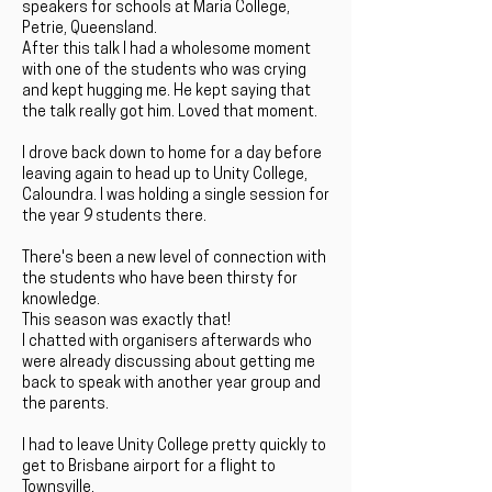
speakers for schools at Maria College,
Petrie, Queensland.
After this talk I had a wholesome moment
with one of the students who was crying
and kept hugging me. He kept saying that
the talk really got him. Loved that moment.
I drove back down to home for a day before
leaving again to head up to Unity College,
Caloundra. I was holding a single session for
the year 9 students there.
There's been a new level of connection with
the students who have been thirsty for
knowledge.
This season was exactly that!
I chatted with organisers afterwards who
were already discussing about getting me
back to speak with another year group and
the parents.
I had to leave Unity College pretty quickly to
get to Brisbane airport for a flight to
Townsville.