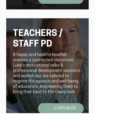
TEACHERS /
STAFF PD
A happy and healthy teacher
creates a connected classroom.
Luke’s motivational talks &
professional development sessions
and workshops are tailored to
reignite the passion and well-being
of educators, empowering them to
bring their best to the classroom.
LEARN MORE