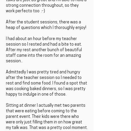
talks are just as great and I'm able to hold a
strong connection throughout, so they
work perfecto too :-)
After the student sessions, there was a
heap of questions which I thoroughly enjoy!
I had about an hour before my teacher
session so I rested and had a bite to eat.
After my rest another bunch of beautiful
staff came into the room for an amazing
session..
Admittedly I was pretty tired and hungry
after the teacher session so I needed to
rest and find some food. I found a spot that
was cooking baked dinners, so I was pretty
happy to indulge in one of those.
Sitting at dinner I actually met two parents
that were eating before coming to the
parent event. Their kids were there who
were only just filling them in on how great
my talk was. That was a pretty cool moment.