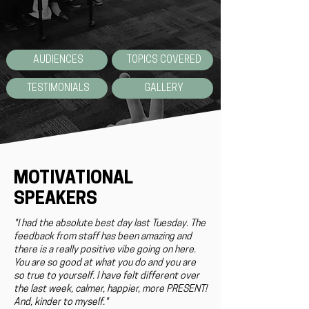
AUDIENCES
TOPICS COVERED
TESTIMONIALS
GALLERY
MOTIVATIONAL
SPEAKERS
"I had the absolute best day last Tuesday. The
feedback from staff has been amazing and
there is a really positive vibe going on here.
You are so good at what you do and you are
so true to yourself. I have felt different over
the last week, calmer, happier, more PRESENT!
And, kinder to myself."