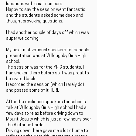
locations with small numbers.
Happy to say the session went fantastic
and the students asked some deep and
thought provoking questions.
I had another couple of days off which was
super welcoming.
My next motivational speakers for schools
presentation was at Willoughby Girls High
school.
The session was for the YR 9 students. I
had spoken there before so it was great to
be invited back.
I recorded the session (which I rarely do)
and posted some of it HERE
After the resilience speakers for schools
talk at Willoughby Girls High school I had a
few days to relax before driving down to
Mount Beauty which is just a few hours over
the Victorian border.
Driving down there gave me a lot of time to