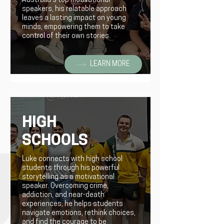
Australia's top motivational
speakers, his relatable approach
leaves a lasting impact on young
minds, empowering them to take
control of their own stories.
LEARN MORE
HIGH
SCHOOLS
Luke connects with high school
students through his powerful
storytelling as a motivational
speaker. Overcoming crime,
addiction, and near-death
experiences, he helps students
navigate emotions, rethink choices,
and find the courage to be