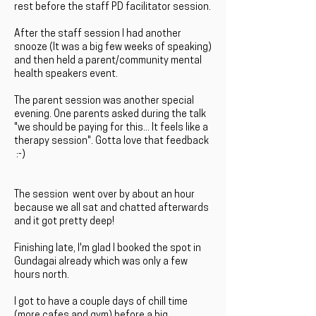
rest before the staff PD facilitator session.
After the staff session I had another
snooze (It was a big few weeks of speaking)
and then held a parent/community mental
health speakers event.
The parent session was another special
evening. One parents asked during the talk
"we should be paying for this... It feels like a
therapy session". Gotta love that feedback
:-)
The session went over by about an hour
because we all sat and chatted afterwards
and it got pretty deep!
Finishing late, I'm glad I booked the spot in
Gundagai already which was only a few
hours north.
I got to have a couple days of chill time
(more cafes and gym) before a big