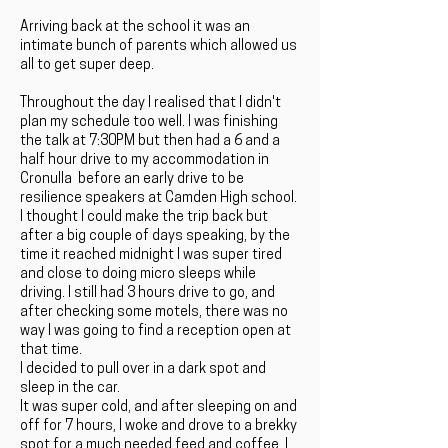
Arriving back at the school it was an
intimate bunch of parents which allowed us
all to get super deep.
Throughout the day I realised that I didn't
plan my schedule too well. I was finishing
the talk at 7:30PM but then had a 6 and a
half hour drive to my accommodation in
Cronulla before an early drive to be
resilience speakers at Camden High school.
I thought I could make the trip back but
after a big couple of days speaking, by the
time it reached midnight I was super tired
and close to doing micro sleeps while
driving. I still had 3 hours drive to go, and
after checking some motels, there was no
way I was going to find a reception open at
that time.
I decided to pull over in a dark spot and
sleep in the car.
It was super cold, and after sleeping on and
off for 7 hours, I woke and drove to a brekky
spot for a much needed feed and coffee. I