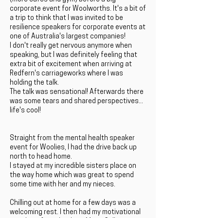
corporate event for Woolworths. It's a bit of
a trip to think that I was invited to be
resilience speakers for corporate events at
one of Australia's largest companies!
I don't really get nervous anymore when
speaking, but I was definitely feeling that
extra bit of excitement when arriving at
Redfern's carriageworks where I was
holding the talk.
The talk was sensational! Afterwards there
was some tears and shared perspectives...
life's cool!
Straight from the mental health speaker
event for Woolies, I had the drive back up
north to head home.
I stayed at my incredible sisters place on
the way home which was great to spend
some time with her and my nieces.
Chilling out at home for a few days was a
welcoming rest. I then had my motivational