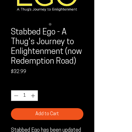
Stabbed Ego - A
Thug's Journey to
Enlightenment (now
Redemption Road)
Price
$32.99
Quantity
*
Add to Cart
Stabbed Ego has been updated