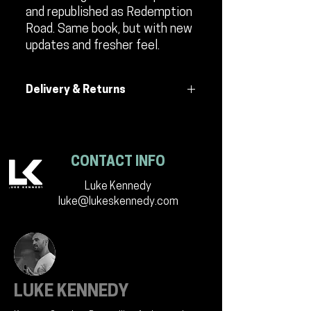
and republished as Redemption
Road. Same book, but with new
updates and fresher feel.
Delivery & Returns
All efforts are made to ensure delivery
of the product. If returned to seller, by
no fault of the seller, a $9 fee will be
CONTACT INFO
charged for another delivery. This will
be communicated with buyer.
Luke Kennedy
luke@lukeskennedy.com
LUKE KENNEDY