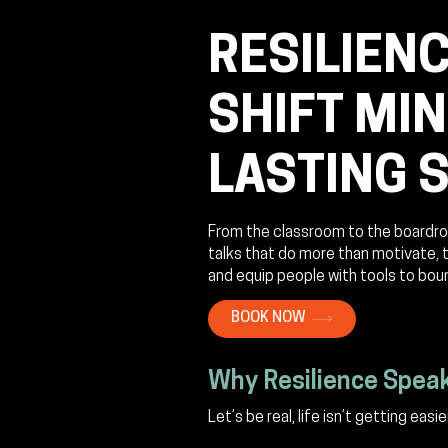
RESILIENC
SHIFT MI
LASTING 
From the classroom to the boardro
talks that do more than motivate, 
and equip people with tools to bou
BOOK NOW
Why Resilience Spea
Let’s be real, life isn’t getting easier