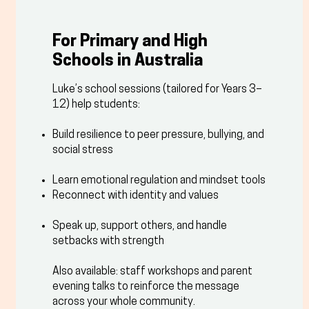
For Primary and High
Schools in Australia
Luke’s school sessions (tailored for Years 3–
12) help students:
Build resilience to peer pressure, bullying, and
social stress
Learn emotional regulation and mindset tools
Reconnect with identity and values
Speak up, support others, and handle
setbacks with strength
Also available: staff workshops and parent
evening talks to reinforce the message
across your whole community.