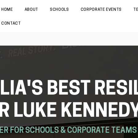
HOME
ABOUT
SCHOOLS
CORPORATE EVENTS
T
CONTACT
IA'S BEST RESI
R LUKE KENNED
ER FOR SCHOOLS & CORPORATE TEAMS