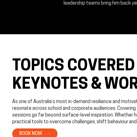
leadership teams bring him back yea
TOPICS COVERED 
KEYNOTES & WO
As one of Australia’s most in-demand resilience and motiv
resonate across school and corporate audiences. Covering to
sessions go far beyond surface-level inspiration. Whether h
practical tools to overcome challenges, shift behaviour and
BOOK NOW