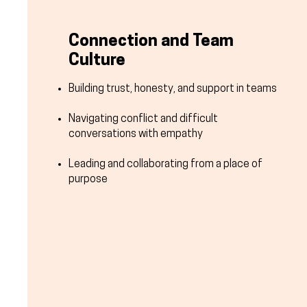
Connection and Team
Culture
Building trust, honesty, and support in teams
Navigating conflict and difficult
conversations with empathy
Leading and collaborating from a place of
purpose