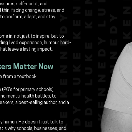
essures, self-doubt, and
thin, facing change, stress, and
to perform, adapt, and stay
e in, not just to inspire, but to
ding lived experience, humour, hard-
that leave a lasting impact.
kers Matter Now
e from a textbook.
e (PG's for primary schools),
 and mental health battles, to
akers, a best-selling author, and a
ly human. He doesn’t just talk to
t’s why schools, businesses, and