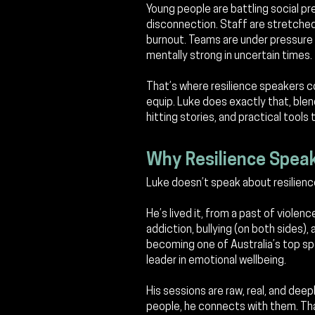
Young people are battling social pr
disconnection. Staff are stretched 
burnout.
Teams are under pressure 
mentally strong in uncertain times.
That’s where resilience speakers com
equip. Luke does exactly that, blen
hitting stories, and practical tools 
Why Resilience Spea
Luke doesn’t speak about resilienc
He’s lived it, from a past of violenc
addiction, bullying (on both sides),
becoming one of Australia’s top spe
leader in emotional wellbeing.
His sessions are raw, real, and deep
people, he connects with them. Tha