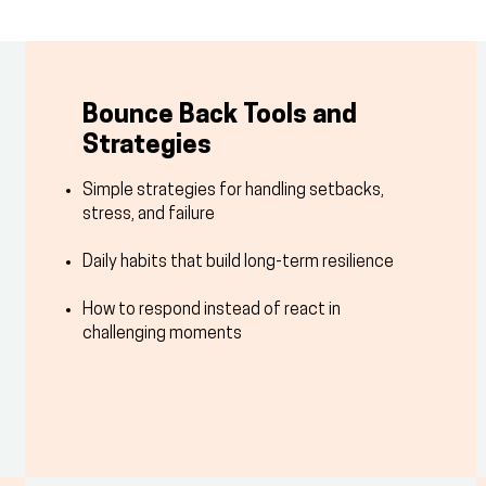
Bounce Back Tools and
Strategies
Simple strategies for handling setbacks,
stress, and failure
Daily habits that build long-term resilience
How to respond instead of react in
challenging moments