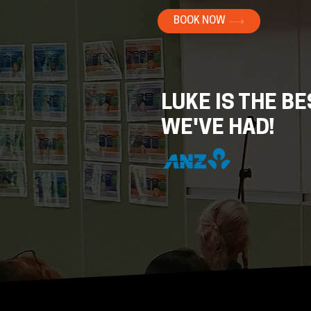
BOOK NOW
LUKE IS THE B
WE'VE HAD!