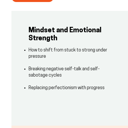
Mindset and Emotional
Strength
How to shift from stuck to strong under
pressure
Breaking negative self-talk and self-
sabotage cycles
Replacing perfectionism with progress