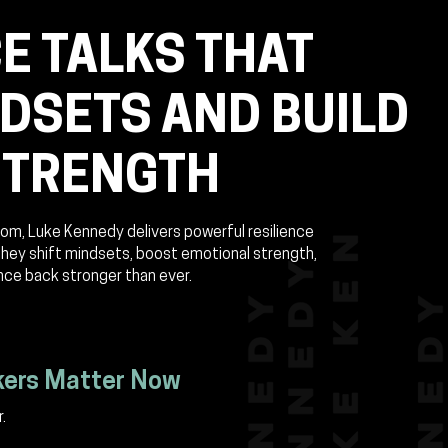
E TALKS THAT
NDSETS AND BUILD
STRENGTH
om, Luke Kennedy delivers powerful resilience
they shift mindsets, boost emotional strength,
nce back stronger than ever.
kers Matter Now
.