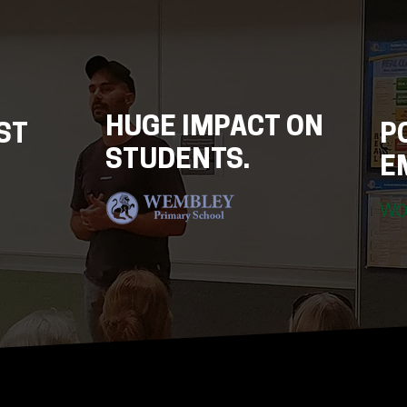
HUGE IMPACT ON
EST
P
STUDENTS.
E