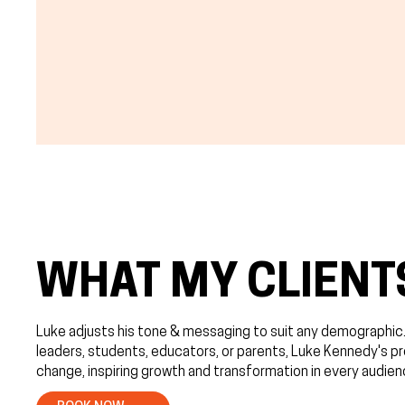
WHAT MY CLIENT
Luke adjusts his tone & messaging to suit any demographic
leaders, students, educators, or parents, Luke Kennedy's p
change, inspiring growth and transformation in every audien