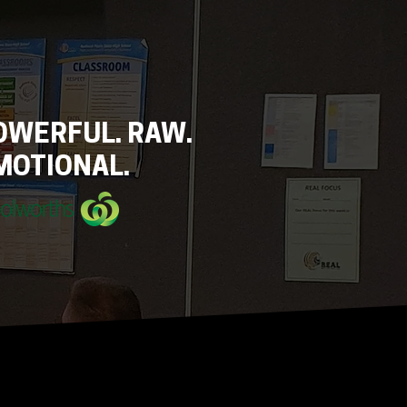
OWERFUL. RAW.
MOTIONAL.