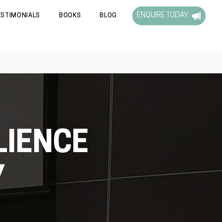
ENQUIRE TODAY
ESTIMONIALS
BOOKS
BLOG
LIENCE
Y