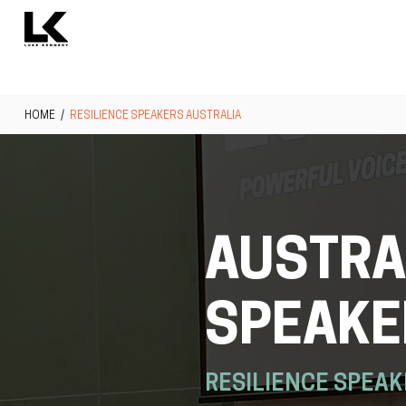
HOME
/
RESILIENCE SPEAKERS AUSTRALIA
AUSTRAL
SPEAKE
RESILIENCE SPEAK