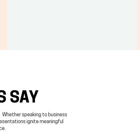
S SAY
. ​Whether speaking to business
resentations ignite meaningful
ce.