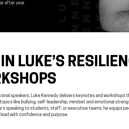
r after year.
IN LUKE’S RESILIE
RKSHOPS
ational speakers, Luke Kennedy delivers keynotes and workshops t
pics like bullying, self-leadership, mindset and emotional streng
e’s speaking to students, staff, or executive teams, he equips pe
 lead with confidence and purpose.​