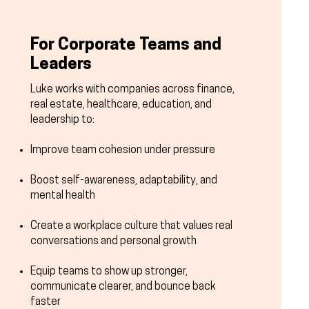
For Corporate Teams and
Leaders
Luke works with companies across finance,
real estate, healthcare, education, and
leadership to:
Improve team cohesion under pressure
Boost self-awareness, adaptability, and
mental health
Create a workplace culture that values real
conversations and personal growth
Equip teams to show up stronger,
communicate clearer, and bounce back
faster