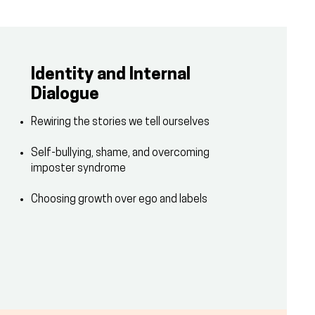
Identity and Internal
Dialogue
Rewiring the stories we tell ourselves
Self-bullying, shame, and overcoming
imposter syndrome
Choosing growth over ego and labels