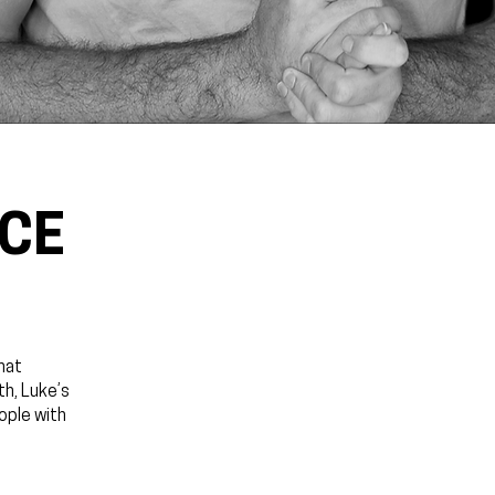
NCE
hat
th, Luke’s
ople with