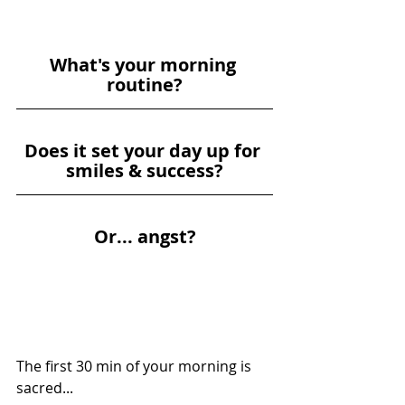
W
hat's your morning 
routine?
D
oes it set your day up for 
smiles & success?
O
r... angst?
The first 30 min of your morning is 
sacred...