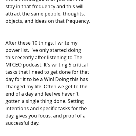
stay in that frequency and this will 
attract the same people, thoughts, 
objects, and ideas on that frequency. 
After these 10 things, I write my 
power list. I've only started doing 
this recently after listening to The 
MFCEO podcast. It's writing 5 critical 
tasks that I need to get done for that 
day for it to be a Win! Doing this has 
changed my life. Often we get to the 
end of a day and feel we haven't 
gotten a single thing done. Setting 
intentions and specific tasks for the 
day, gives you focus, and proof of a 
successful day.