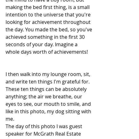
making the bed first thing, is a small 
intention to the universe that you're 
looking for achievement throughout 
the day. You made the bed, so you've 
achieved something in the first 30 
seconds of your day. Imagine a 
whole days worth of achievements!
I then walk into my lounge room, sit, 
and write ten things I'm grateful for. 
These ten things can be absolutely 
anything; the air we breathe, our 
eyes to see, our mouth to smile, and 
like in this photo, my dog sitting with 
me.
The day of this photo I was guest 
speaker for McGrath Real Estate 