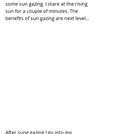
some sun gazing. I stare at the rising 
sun for a couple of minutes. The 
benefits of sun gazing are next level...
After sung gazing I go into my 