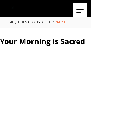
HOME
/
LUKE S. KENNEDY
/
BLOG
/
ARTICLE
Your Morning is Sacred