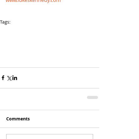
Tags:
Speaker For Schools
Motivational speakers for schools
Guest Speaker
Motivational Speaker
Youth Depression
Youth Anxiety
Corporate Speakers
Inspirational Speakers Australia
How to be Happy
Business Speakers
Stabbed Ego
Comments