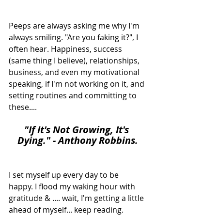
Peeps are always asking me why I'm 
always smiling. "Are you faking it?", I 
often hear. Happiness, success 
(same thing I believe), relationships, 
business, and even my motivational 
speaking, if I'm not working on it, and 
setting routines and committing to 
these....
"I
f It's Not Growing, It's 
Dying." - Anthony Robbins.
I set myself up every day to be 
happy. I flood my waking hour with 
gratitude & .... wait, I'm getting a little 
ahead of myself... keep reading.