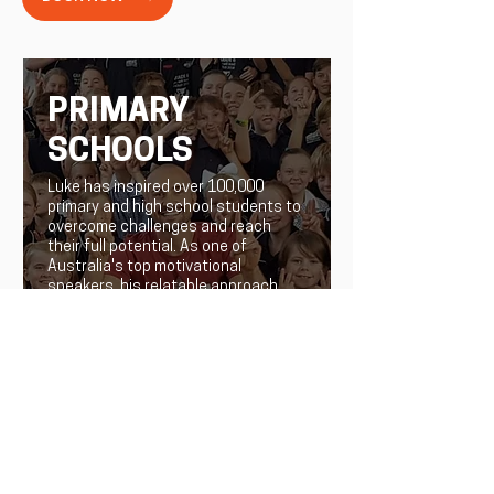
PRIMARY
SCHOOLS
Luke has inspired over 100,000
primary and high school students to
overcome challenges and reach
their full potential. As one of
Australia's top motivational
speakers, his relatable approach
leaves a lasting impact on young
minds, empowering them to take
control of their own stories.
LEARN MORE