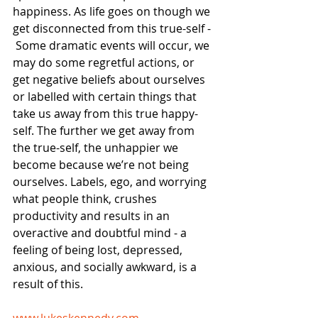
happiness. As life goes on though we 
get disconnected from this true-self - 
 Some dramatic events will occur, we 
may do some regretful actions, or 
get negative beliefs about ourselves 
or labelled with certain things that 
take us away from this true happy-
self. The further we get away from 
the true-self, the unhappier we 
become because we’re not being 
ourselves. Labels, ego, and worrying 
what people think, crushes 
productivity and results in an 
overactive and doubtful mind - a 
feeling of being lost, depressed, 
anxious, and socially awkward, is a 
result of this.
​www.lukeskennedy.com