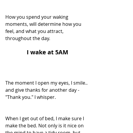
How you spend your waking 
moments, will determine how you 
feel, and what you attract, 
throughout the day.
I
 wake at 5AM
The moment I open my eyes, I smile.. 
and give thanks for another day - 
"Thank you." I whisper.
When I get out of bed, I make sure I 
make the bed. Not only is it nice on 
the mind to have a tidy room, but 