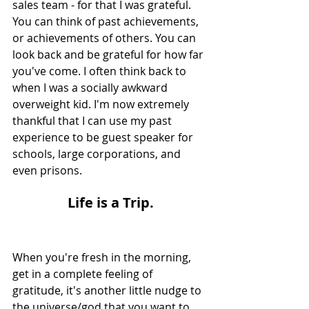
sales team - for that I was grateful. 
You can think of past achievements, 
or achievements of others. You can 
look back and be grateful for how far 
you've come. I often think back to 
when I was a socially awkward 
overweight kid. I'm now extremely 
thankful that I can use my past 
experience to be guest speaker for 
schools, large corporations, and 
even prisons.
L
ife is a Trip.
When you're fresh in the morning, 
get in a complete feeling of 
gratitude, it's another little nudge to 
the universe/god that you want to 