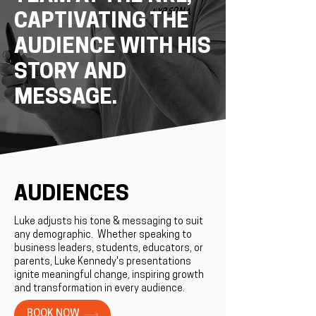
CAPTIVATING THE
AUDIENCE WITH HIS
STORY AND
MESSAGE.
AUDIENCES
Luke adjusts his tone & messaging to suit
any demographic. ​Whether speaking to
business leaders, students, educators, or
parents, Luke Kennedy's presentations
ignite meaningful change, inspiring growth
and transformation in every audience.
BOOK NOW