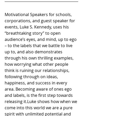
Motivational Speakers for schools, 
corporations, and guest speaker for 
events, Luke S. Kennedy, uses his 
“breathtaking story” to open 
audience’s eyes, and mind, up to ego 
– to the labels that we battle to live 
up to, and also demonstrates 
through his own thrilling examples, 
how worrying what other people 
think is ruining our relationships, 
following through on ideas, 
happiness, and success in every 
area. Becoming aware of ones ego 
and labels, is the first step towards 
releasing it.Luke shows how when we 
come into this world we are a pure 
spirit with unlimited potential and 