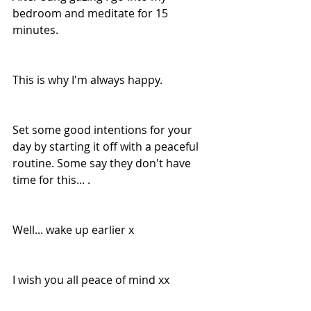
bedroom and meditate for 15 
minutes.
This is why I'm always happy.
Set some good intentions for your 
day by starting it off with a peaceful 
routine. Some say they don't have 
time for this... .
Well... wake up earlier x
I wish you all peace of mind xx