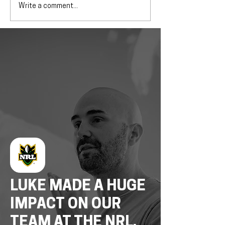
Write a comment...
LUKE MADE A HUGE
IMPACT ON OUR
TEAM AT THE NRL,