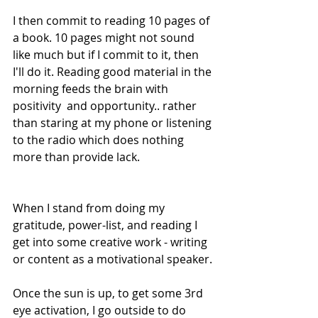
I then commit to reading 10 pages of 
a book. 10 pages might not sound 
like much but if I commit to it, then 
I'll do it. Reading good material in the 
morning feeds the brain with 
positivity  and opportunity.. rather 
than staring at my phone or listening 
to the radio which does nothing 
more than provide lack.
When I stand from doing my 
gratitude, power-list, and reading I 
get into some creative work - writing 
or content as a motivational speaker.
Once the sun is up, to get some 3rd 
eye activation, I go outside to do 