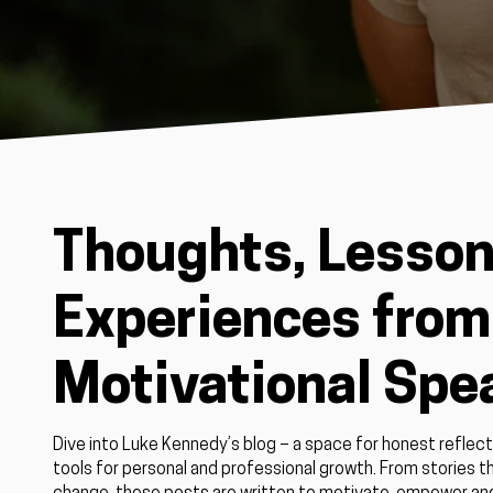
Thoughts, Lesson
Experiences from 
Motivational Spe
Dive into Luke Kennedy’s blog – a space for honest reflect
tools for personal and professional growth. From stories th