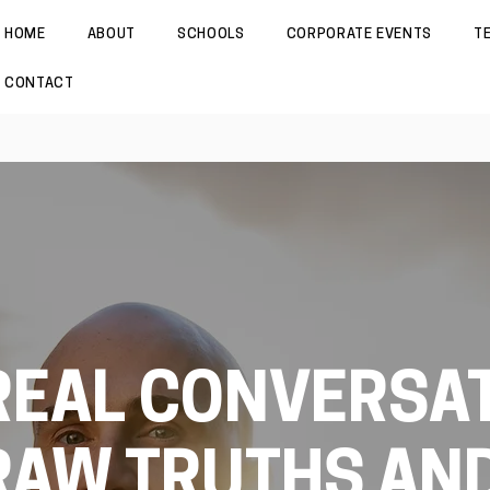
HOME
ABOUT
SCHOOLS
CORPORATE EVENTS
T
CONTACT
REAL CONVERSAT
RAW TRUTHS AN