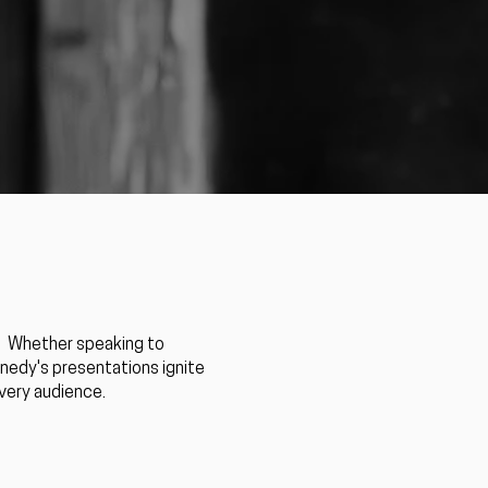
. ​Whether speaking to
nnedy's presentations ignite
every audience.