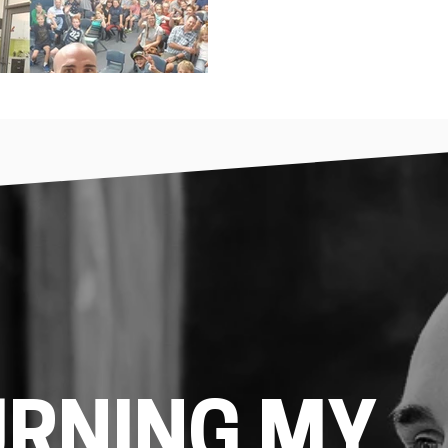
URNING MY