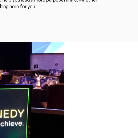
 help you lead a more purposeful life. Whether
ing here for you.​
Luke S. Kennedy
Busy Week! Motivat
& Conference Spea
Guest Motivational speakers for
Kennedy, had a huge week, speak