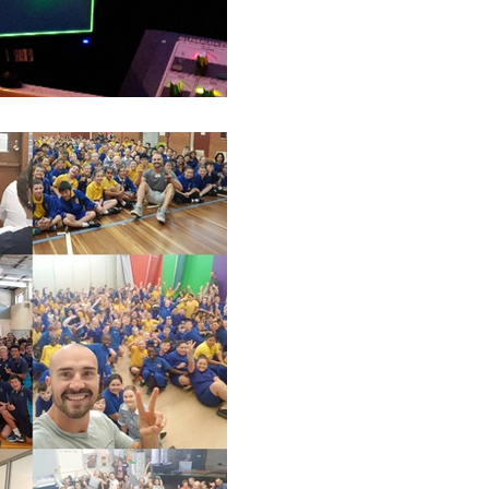
Luke S. Kennedy
Victorian Schools -
My first speakers for schools tou
traveling Victoria and speaking 