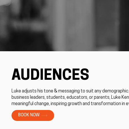
AUDIENCES
Luke adjusts his tone & messaging to suit any demographic
business leaders, students, educators, or parents, Luke Ke
meaningful change, inspiring growth and transformation in 
BOOK NOW