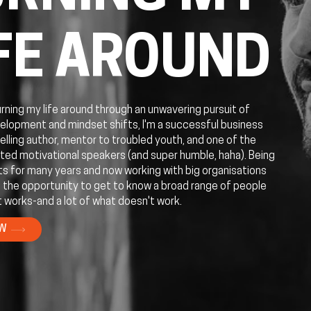
FE AROUND
urning my life around through an unwavering pursuit of
elopment and mindset shifts, I'm a successful business
elling author, mentor to troubled youth, and one of the
ed motivational speakers (and super humble, haha). Being
ts for many years and now working with big organisations
 the opportunity to get to know a broad range of people
 works-and a lot of what doesn't work.
OW