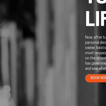
LI
Now, after t
personal dev
owner, bests
most request
on the stree
has given me
and see what
BOOK N