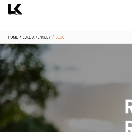
HOME
/
LUKE S. KENNEDY
/
BLOG