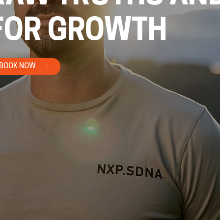
FOR GROWTH
BOOK NOW