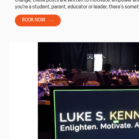
change, these posts are written to motivate, empower and
you're a student, parent, educator or leader, there’s someth
BOOK NOW