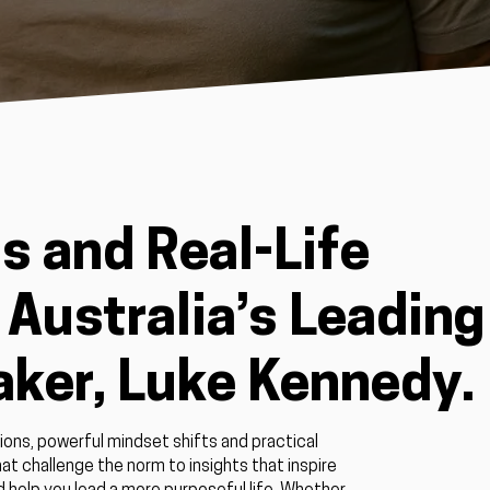
s and Real-Life
Australia’s Leading
aker, Luke Kennedy.
ions, powerful mindset shifts and practical
at challenge the norm to insights that inspire