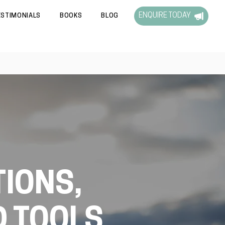
ENQUIRE TODAY
ESTIMONIALS
BOOKS
BLOG
IONS,
D TOOLS