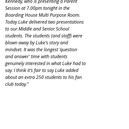
Kennedy, who is presenting a Parent 
Session at 7.00pm tonight in the 
Boarding House Multi Purpose Room. 
Today Luke delivered two presentations 
to our Middle and Senior School 
students. The students (and staff) were 
blown away by Luke's story and 
mindset. It was the longest 'question 
and answer' time with students 
genuinely interested in what Luke had to 
say. I think it's fair to say Luke added 
about an extra 250 students to his fan 
club today."