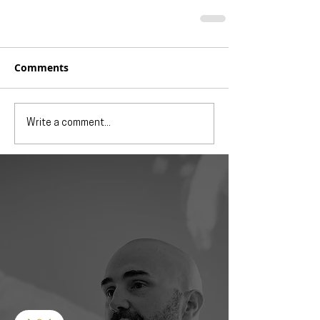
Comments
Write a comment...