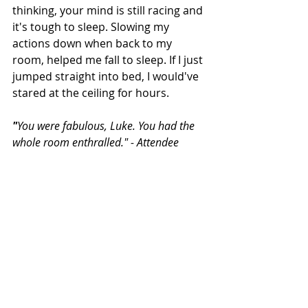
thinking, your mind is still racing and 
it's tough to sleep. Slowing my 
actions down when back to my 
room, helped me fall to sleep. If I just 
jumped straight into bed, I would've 
stared at the ceiling for hours.
"
You were fabulous, Luke. You had the 
whole room enthralled." - Attendee