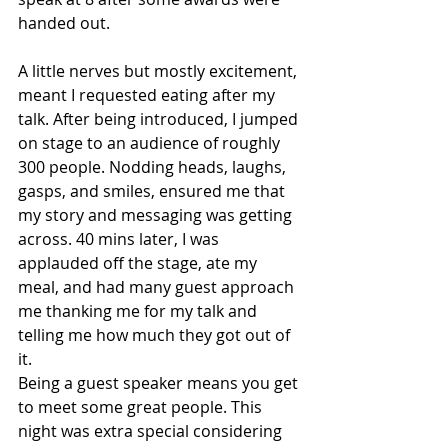
handed out.
A little nerves but mostly excitement, 
meant I requested eating after my 
talk. After being introduced, I jumped 
on stage to an audience of roughly 
300 people. Nodding heads, laughs, 
gasps, and smiles, ensured me that 
my story and messaging was getting 
across. 40 mins later, I was 
applauded off the stage, ate my 
meal, and had many guest approach 
me thanking me for my talk and 
telling me how much they got out of 
it.
Being a guest speaker means you get 
to meet some great people. This 
night was extra special considering 