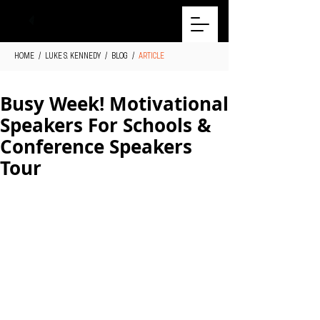
HOME
/
LUKE S. KENNEDY
/
BLOG
/
ARTICLE
Busy Week! Motivational
Speakers For Schools &
Conference Speakers
Tour