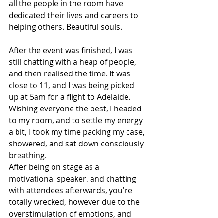
all the people in the room have 
dedicated their lives and careers to 
helping others. Beautiful souls.
After the event was finished, I was 
still chatting with a heap of people, 
and then realised the time. It was 
close to 11, and I was being picked 
up at 5am for a flight to Adelaide. 
Wishing everyone the best, I headed 
to my room, and to settle my energy 
a bit, I took my time packing my case, 
showered, and sat down consciously 
breathing.
After being on stage as a 
motivational speaker, and chatting 
with attendees afterwards, you're 
totally wrecked, however due to the 
overstimulation of emotions, and 