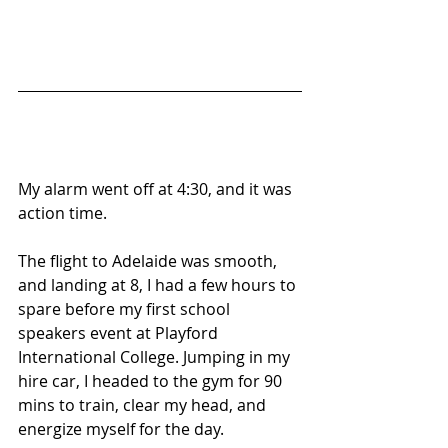
My alarm went off at 4:30, and it was 
action time.
The flight to Adelaide was smooth, 
and landing at 8, I had a few hours to 
spare before my first school 
speakers event at Playford 
International College. Jumping in my 
hire car, I headed to the gym for 90 
mins to train, clear my head, and 
energize myself for the day.