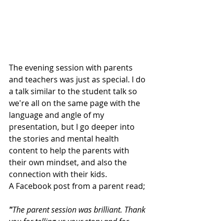
The evening session with parents 
and teachers was just as special. I do 
a talk similar to the student talk so 
we're all on the same page with the 
language and angle of my 
presentation, but I go deeper into 
the stories and mental health 
content to help the parents with 
their own mindset, and also the 
connection with their kids. 
A Facebook post from a parent read; 
"
The parent session was brilliant. Thank 