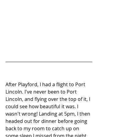
After Playford, I had a flight to Port 
Lincoln. I've never been to Port 
Lincoln, and flying over the top of it, I 
could see how beautiful it was. I 
wasn't wrong! Landing at 5pm, I then 
headed out for dinner before going 
back to my room to catch up on 
some sleep I missed from the night 