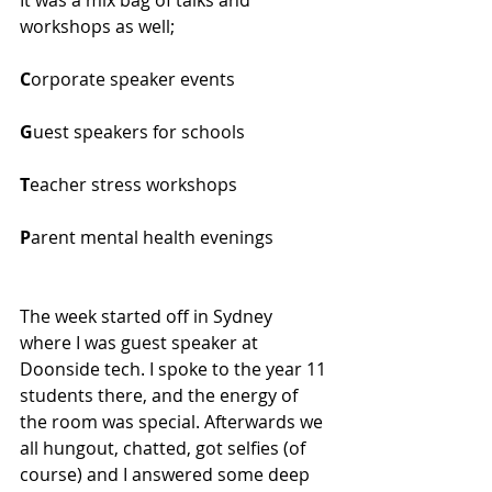
workshops as well;
C
orporate speaker events
G
uest speakers for schools
T
eacher stress workshops
P
arent mental health evenings
The week started off in Sydney 
where I was guest speaker at 
Doonside tech. I spoke to the year 11 
students there, and the energy of 
the room was special. Afterwards we 
all hungout, chatted, got selfies (of 
course) and I answered some deep 