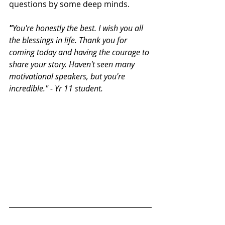
questions by some deep minds.
"
You're honestly the best. I wish you all 
the blessings in life. Thank you for 
coming today and having the courage to 
share your story. Haven't seen many 
motivational speakers, but you're 
incredible." - Yr 11 student.