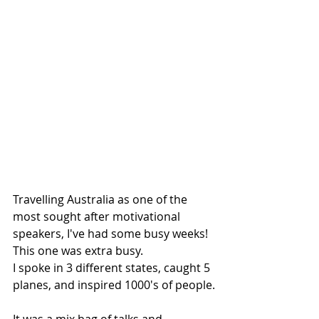
Travelling Australia as one of the 
most sought after motivational 
speakers, I've had some busy weeks!
This one was extra busy.
I spoke in 3 different states, caught 5 
planes, and inspired 1000's of people.
It was a mix bag of talks and 