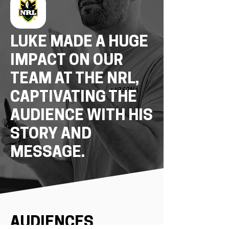
LUKE MADE A HUGE
IMPACT ON OUR
TEAM AT THE NRL,
CAPTIVATING THE
AUDIENCE WITH HIS
STORY AND
MESSAGE.
AUDIENCES