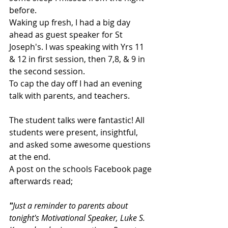
before.
Waking up fresh, I had a big day 
ahead as guest speaker for St 
Joseph's. I was speaking with Yrs 11 
& 12 in first session, then 7,8, & 9 in 
the second session.
To cap the day off I had an evening 
talk with parents, and teachers.
The student talks were fantastic! All 
students were present, insightful, 
and asked some awesome questions 
at the end. 
A post on the schools Facebook page 
afterwards read;
"
Just a reminder to parents about 
tonight's Motivational Speaker, Luke S. 