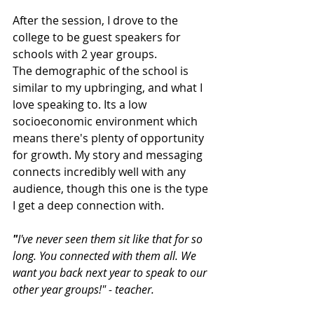
After the session, I drove to the 
college to be guest speakers for 
schools with 2 year groups.
The demographic of the school is 
similar to my upbringing, and what I 
love speaking to. Its a low 
socioeconomic environment which 
means there's plenty of opportunity 
for growth. My story and messaging 
connects incredibly well with any 
audience, though this one is the type 
I get a deep connection with.
"
I've never seen them sit like that for so 
long. You connected with them all. We 
want you back next year to speak to our 
other year groups!" - teacher.