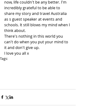
now, life couldn't be any better. I'm 
incredibly grateful to be able to 
share my story and travel Australia 
as s guest speaker at events and 
schools. It still blows my mind when I 
think about.
There's nothing in this world you 
can't do when you put your mind to 
it and don't give up.
I love you all x
Tags:
Speaker For Schools
Motivational speakers for schools
Guest Speaker
Motivational Speaker
Corporate Speakers
Inspirational Speakers Australia
Guest Speakers
Drug and alcohol speaker
Speakers Victoria
Speakers Melbourne