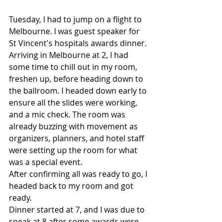
Tuesday, I had to jump on a flight to 
Melbourne. I was guest speaker for 
St Vincent's hospitals awards dinner. 
Arriving in Melbourne at 2, I had 
some time to chill out in my room, 
freshen up, before heading down to 
the ballroom. I headed down early to 
ensure all the slides were working, 
and a mic check. The room was 
already buzzing with movement as 
organizers, planners, and hotel staff 
were setting up the room for what 
was a special event.
After confirming all was ready to go, I 
headed back to my room and got 
ready.
Dinner started at 7, and I was due to 
speak at 8 after some awards were 