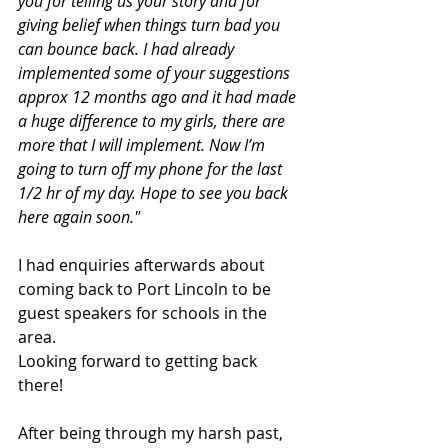
you for telling us your story and for 
giving belief when things turn bad you 
can bounce back. I had already 
implemented some of your suggestions 
approx 12 months ago and it had made 
a huge difference to my girls, there are 
more that I will implement. Now I’m 
going to turn off my phone for the last 
1/2 hr of my day. Hope to see you back 
here again soon."
I had enquiries afterwards about 
coming back to Port Lincoln to be 
guest speakers for schools in the 
area. 
Looking forward to getting back 
there!
After being through my harsh past, 