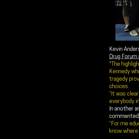
Kevin Anders
Drug Forum 
"The highlig
Kennedy whos
tragedy prov
choices.
“It was clea
everybody i
In another ar
commented
“For me educ
know where 