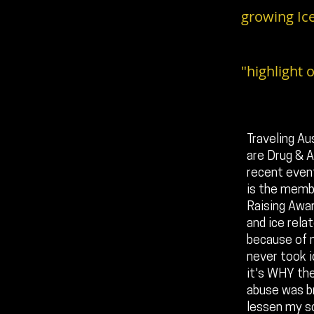
growing Ice
"highlight o
Traveling Au
are Drug & Al
recent event
is the membe
Raising Awar
and ice rela
because of m
never took i
it's WHY the
abuse was br
lessen my sc