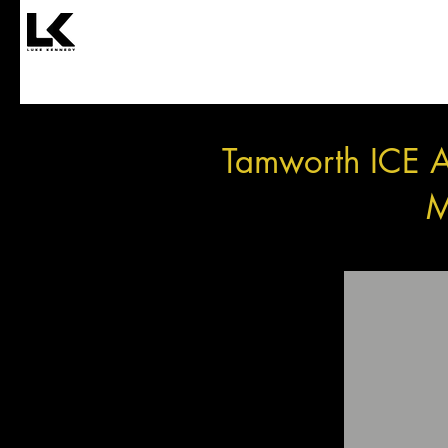
Tamworth ICE A
M