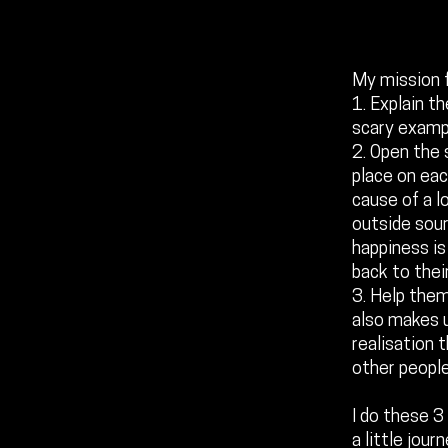
My mission f
1. Explain th
scary examp
2. Open the 
place on eac
cause of a l
outside sour
happiness is
back to their
3. Help them
also makes u
realisation 
other people
I do these 3
a little jour