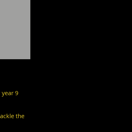
Achieve.
 year 9
ackle the