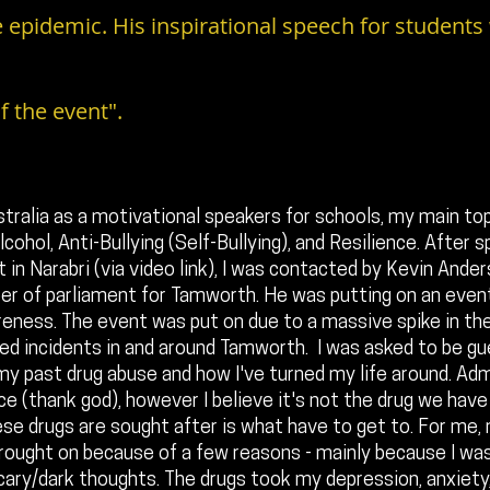
 epidemic. His inspirational speech for students
f the event".
stralia as a motivational speakers for schools, my main top
cohol, Anti-Bullying (Self-Bullying), and Resilience. After s
 in Narabri (via video link), I was contacted by Kevin Ande
r of parliament for Tamworth. He was putting on an event,
eness. The event was put on due to a massive spike in the 
ted incidents in and around Tamworth. I was asked to be g
y past drug abuse and how I've turned my life around. Adm
ce (thank god), however I believe it's not the drug we have
se drugs are sought after is what have to get to. For me,
ought on because of a few reasons - mainly because I was
ary/dark thoughts. The drugs took my depression, anxiety