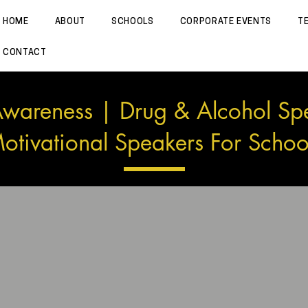
HOME
ABOUT
SCHOOLS
CORPORATE EVENTS
T
CONTACT
wareness | Drug & Alcohol Sp
otivational Speakers For Schoo