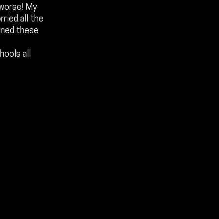
 worse! My
ried all the
ened these
hools all