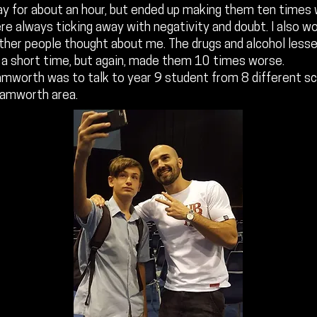
ay for about an hour, but ended up making them ten times
e always ticking away with negativity and doubt. I also wor
ther people thought about me. The drugs and alcohol less
or a short time, but again, made them 10 times worse.
amworth was to talk to year 9 student from 8 different sc
Tamworth area.