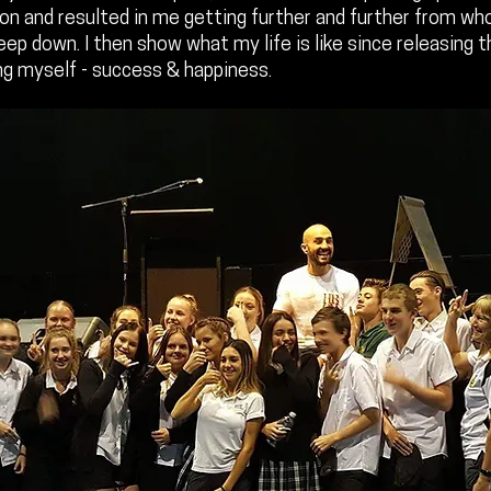
 on and resulted in me getting further and further from wh
deep down. I then show what my life is like since releasing 
g myself - success & happiness.