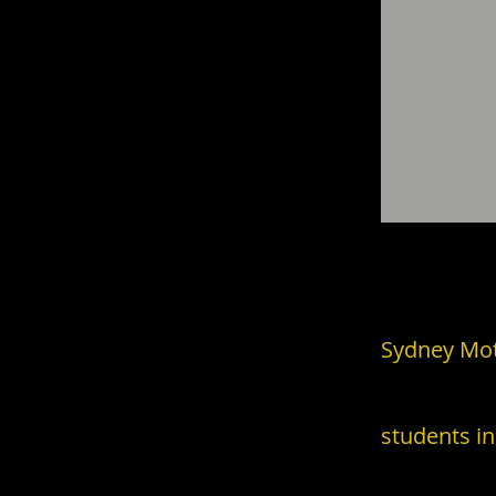
Enlighten
.
Sydney Moti
students
in