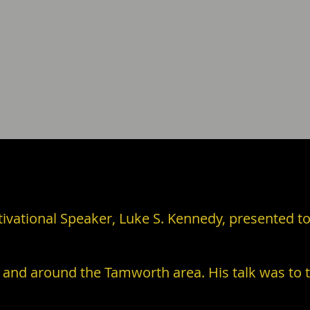
vational Speaker, Luke S. Kennedy, presented to
 and around the Tamworth area. His talk was to t