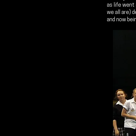
as life went
we all are) 
and now bein