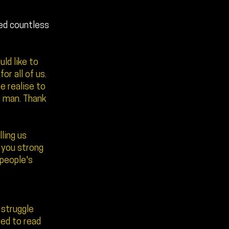
ved countless
ld like to
r all of us.
e realise to
g man. Thank
lling us
e you strong
 people's
d struggle
ted to read