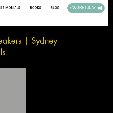
ENQUIRE TODAY
ESTIMONIALS
BOOKS
BLOG
eakers | Sydney
ls