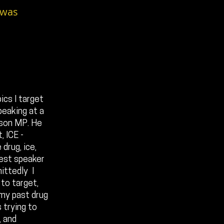
 was
ics I target
peaking at a
rson MP. He
 ICE -
drug, ice,
uest speaker
ittedly I
 to target,
 my past drug
 trying to
, and