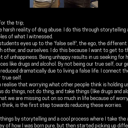
or the trip;
e harsh reality of drug abuse. I do this through storytelling
les of what I witnessed.
students eyes up to the 'false self', the ego, the different
h other, and ourselves. I do this because I want to get to 
ot of unhappiness. Being unhappy results in us seeking for 
ces like drugs and alcohol. By not being our true self, our 
 reduced dramatically due to living a false life. I connect 
 true self.
 realise that worrying what other people think is holding us
s do things, not do thing, and take things (like drugs and al
that we are missing out on so much in life because of worr
 think, is the first step towards reducing these worries.
 things by storytelling and a cool process where I take the
ney of how I was born pure, but then started picking up diff