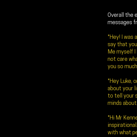
Overall the 
messages f
"Hey! I was 
say that you
Me myself I
not care wha
you so much
"Hey Luke, on
about your l
to tell your
minds about 
"Hi Mr Kenne
inspirational
with what pe