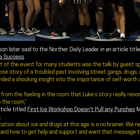
on later said to the Norther Daily Leader in an article titl
a Success
.
ht of the event for many students was the talk by guest s
e story of a troubled past involving street gangs, drugs, 
ided a shocking insight into the importance of self-worth
r from the feeling in the room that Luke’s story really res
n the room,”
ticle titled
First Ice Workshop Doesn't Pull any Punches
M
;
ation about ice and drugs at this age is a no brainer. We 
and how to get help and support and want that message to