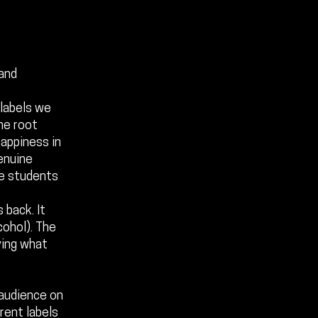
 and
 labels we
the root
happiness in
genuine
the students
 back. It
cohol). The
ying what
 audience on
erent labels