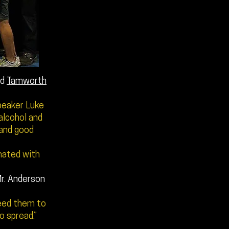
ed
Tamworth
peaker Luke
alcohol and
 and good
onated with
r. Anderson
need them to
 spread.”