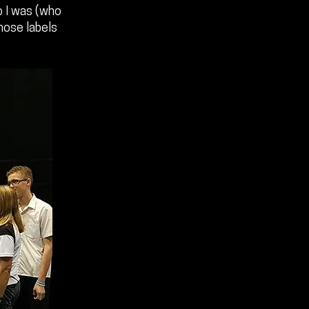
o I was (who
those labels