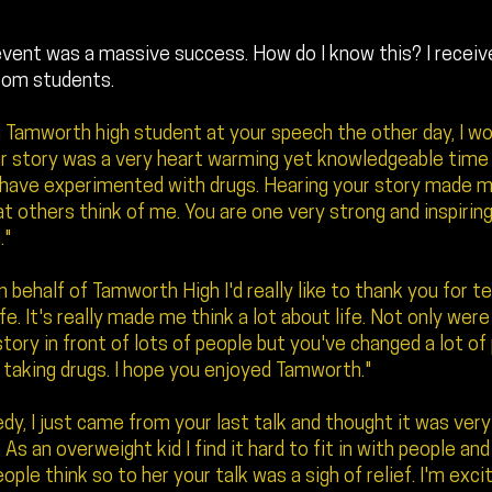
event was a massive success. How do I know this? I recei
rom students.
a Tamworth high student at your speech the other day, I wou
r story was a very heart warming yet knowledgeable time fo
 have experimented with drugs. Hearing your story made m
t others think of me. You are one very strong and inspirin
."
 behalf of Tamworth High I'd really like to thank you for te
ife. It's really made me think a lot about life. Not only wer
 story in front of lots of people but you've changed a lot of
taking drugs. I hope you enjoyed Tamworth."
dy, I just came from your last talk and thought it was very
. As an overweight kid I find it hard to fit in with people an
ople think so to her your talk was a sigh of relief. I'm exci