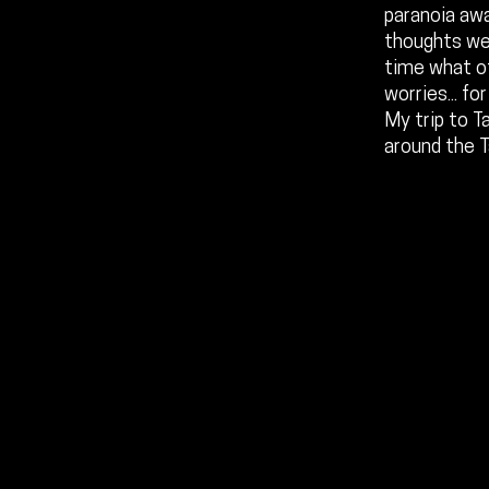
paranoia aw
thoughts wer
time what o
worries... f
My trip to T
around the 