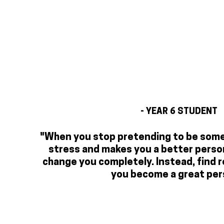
- YEAR 6 STUDENT
"When you stop pretending to be someo
stress and makes you a better person
change you completely. Instead, find r
you become a great per