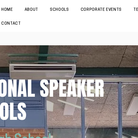
HOME
ABOUT
SCHOOLS
CORPORATE EVENTS
T
CONTACT
ONAL SPEAKER
OLS