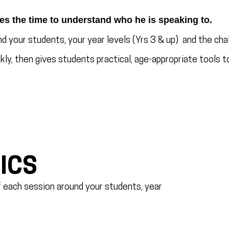
es the time to understand who he is speaking to.
d your students, your year levels (Yrs 3 & up) and the chal
ly, then gives students practical, age-appropriate tools to
ICS
of each session around your students, year