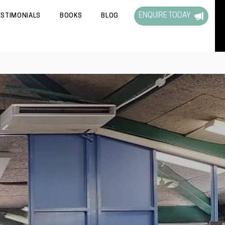
ENQUIRE TODAY
ESTIMONIALS
BOOKS
BLOG