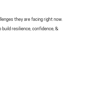
lenges they are facing right now.
 build resilience, confidence, &