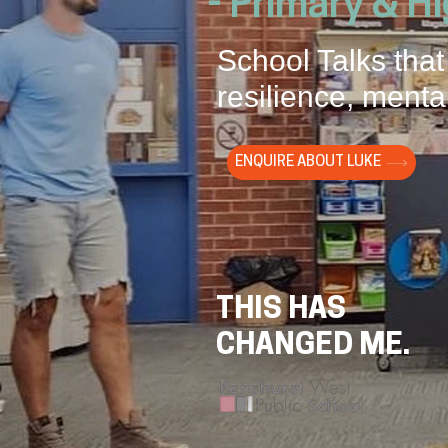
- Primary & H
School Talks that
resilience, mental
ENQUIRE ABOUT LUKE
THIS HAS
CHANGED ME.