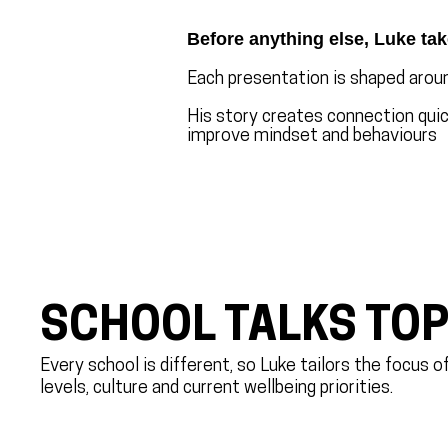
Before anything else, Luke tak
Each presentation is shaped aroun
His story creates connection quick
improve mindset and behaviours
SCHOOL TALKS TOP
Every school is different, so Luke tailors the focus 
levels, culture and current wellbeing priorities.