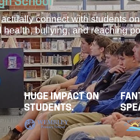
igh School
 actually connect with students on
 health, bullying, and reaching po
HUGE IMPACT ON
FAN
STUDENTS.
SPE