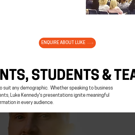
ENQUIRE ABOUT LUKE
NTS, STUDENTS & TE
o suit any demographic. ​Whether speaking to business
rents, Luke Kennedy's presentations ignite meaningful
rmation in every audience.