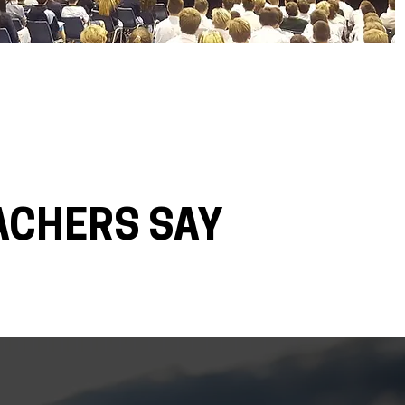
ACHERS SAY