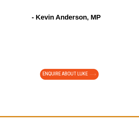
- Kevin Anderson, MP
to watch a large group of year 9 students totally foc
ng your presentation. They are young and impressio
ed with them. It cut through the white noise of gener
Our young people need you!"
ENQUIRE ABOUT LUKE