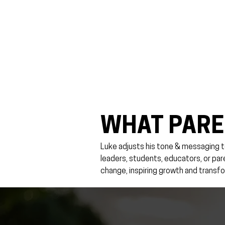
WHAT PARE
Luke adjusts his tone & messaging t
leaders, students, educators, or pa
change, inspiring growth and transfo