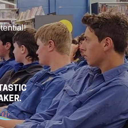
tential!
TASTIC
AKER.