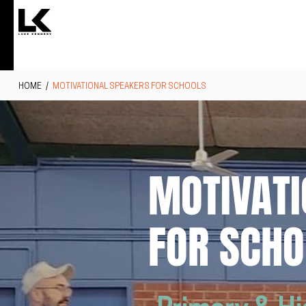
HOME
/
MOTIVATIONAL SPEAKERS FOR SCHOOLS
MOTIVATI
FOR SCHO