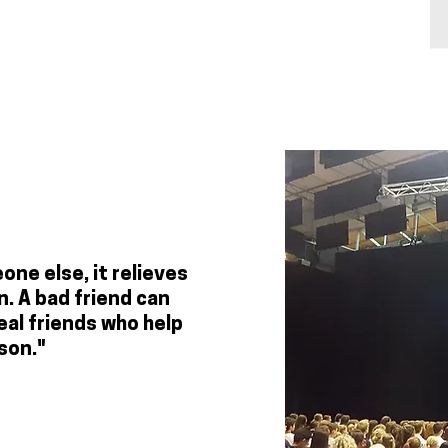
ne else, it relieves
. A bad friend can
eal friends who help
son."