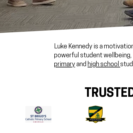
Luke Kennedy is a motivation
powerful student wellbeing, r
primary
and
high school
stud
TRUSTED