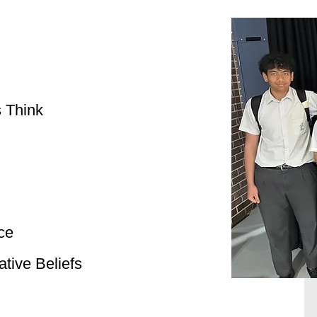
 Think
ce
tive Beliefs