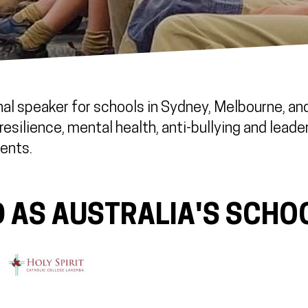
al speaker for schools in Sydney, Melbourne, and 
esilience, mental health, anti-bullying and leade
ents.
 AS AUSTRALIA'S SCHO