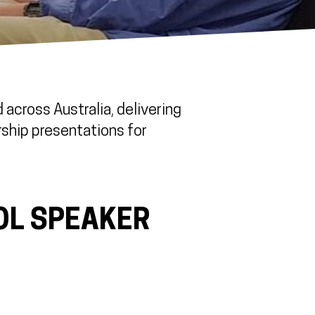
across Australia, delivering
rship presentations for
OL SPEAKER