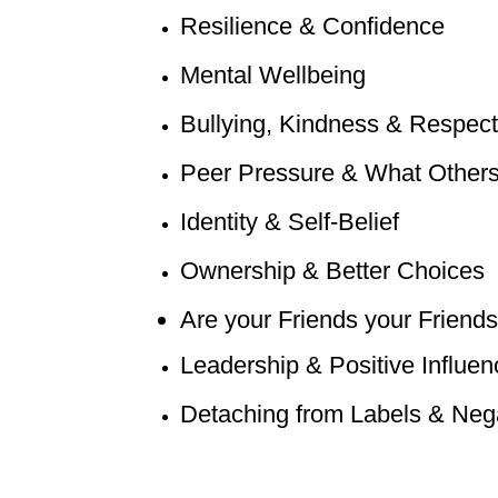
Resilience & Confidence
Mental Wellbeing
Bullying, Kindness & Respect
Peer Pressure & What Others
Identity & Self-Belief
Ownership & Better Choices
Are your Friends your Frie
nds
Leadership & Positive Influen
Detaching from Labels & Nega