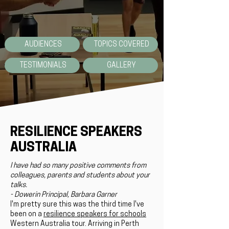
AUDIENCES
TOPICS COVERED
TESTIMONIALS
GALLERY
RESILIENCE SPEAKERS
AUSTRALIA
I have had so many positive comments from
colleagues, parents and students about your
talks.
- Dowerin Principal, Barbara Garner
I'm pretty sure this was the third time I've
been on a
resilience speakers for schools
Western Australia tour. Arriving in Perth