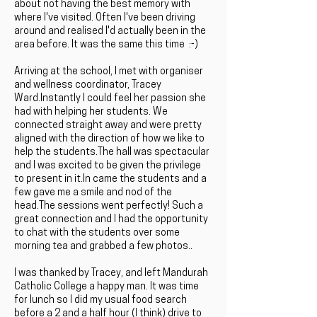
about not having the best memory with
where I've visited. Often I've been driving
around and realised I'd actually been in the
area before. It was the same this time :-)
Arriving at the school, I met with organiser
and wellness coordinator, Tracey
Ward.Instantly I could feel her passion she
had with helping her students. We
connected straight away and were pretty
aligned with the direction of how we like to
help the students.The hall was spectacular
and I was excited to be given the privilege
to present in it.In came the students and a
few gave me a smile and nod of the
head.The sessions went perfectly! Such a
great connection and I had the opportunity
to chat with the students over some
morning tea and grabbed a few photos..
I was thanked by Tracey, and left Mandurah
Catholic College a happy man. It was time
for lunch so I did my usual food search
before a 2 and a half hour (I think) drive to