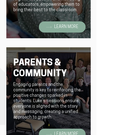
of educators, empowering them to
bring their best to the classroom.
LEARN MORE
PARENTS &
COMMUNITY
Engaging parents and the
community is key to reinforcing the
positive changes sparked in
students. Luke’s sessions ensure
everyone is aligned with the story
and messaging, creating a unified
approach to growth.
LEARN MORE