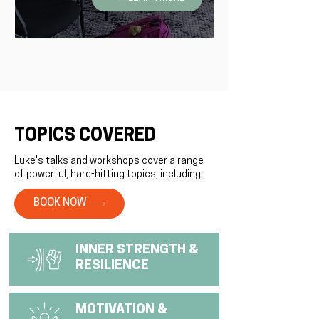
TOPICS COVERED
Luke's talks and workshops cover a range
of powerful, hard-hitting topics, including:
BOOK NOW
INNER STRENGTH &
RESILIENCE
MOTIVATION &