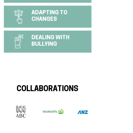
ADAPTING TO
CHANGES
DEALING WITH
BULLYING
COLLABORATIONS