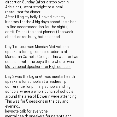
airport on Sunday (after a stop over in
Adelaide), I went straight to a local
restaurant for dinner.
After filling my belly, I looked over my
itinerary for the 4 big days ahead.I also had
to find accommodation for the night (I
admit, I'm not the best planner).The week
ahead looked busy, but balanced.
Day 1
of tour was Monday Motivational
speakers for high school students at
Mandurah Catholic College. This was for two
sessions with the boys there where I was
Motivational Speakers for High schools
Day 2
was the big one! I was mental health
speakers for schools at a leadership
conference for
primary schools
and high
schools, where a whole bunch of schools
around the area of Dowerin were attending.
This was for 5 sessions in the day and
evening..
keynote talk for everyone
mental health speakers for parents and