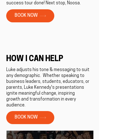
success tour done! Next stop, Noosa.
BOOK NOW
HOW I CAN HELP
Luke adjusts his tone & messaging to suit
any demographic. ​Whether speaking to
business leaders, students, educators, or
parents, Luke Kennedy's presentations
ignite meaningful change, inspiring
growth and transformation in every
audience.
BOOK NOW