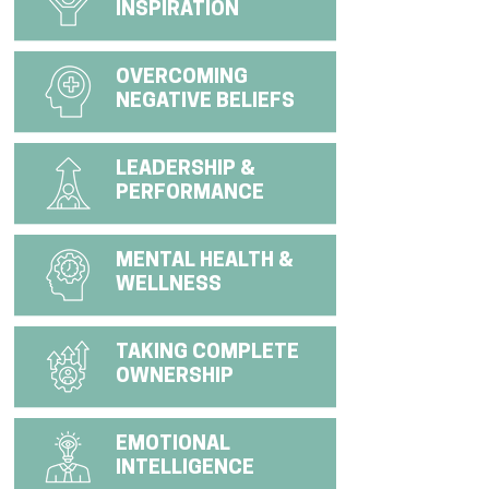
INSPIRATION
OVERCOMING
NEGATIVE BELIEFS
LEADERSHIP &
PERFORMANCE
MENTAL HEALTH &
WELLNESS
TAKING COMPLETE
OWNERSHIP
EMOTIONAL
INTELLIGENCE