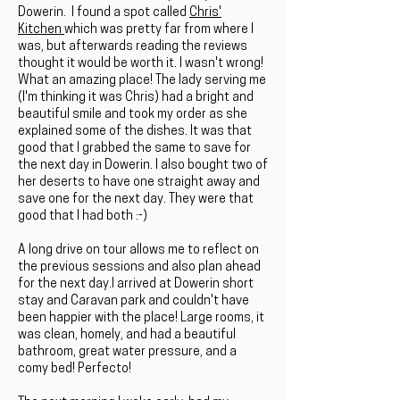
Dowerin. I found a spot called
Chris'
Kitchen
which was pretty far from where I
was, but afterwards reading the reviews
thought it would be worth it. I wasn't wrong!
What an amazing place! The lady serving me
(I'm thinking it was Chris) had a bright and
beautiful smile and took my order as she
explained some of the dishes. It was that
good that I grabbed the same to save for
the next day in Dowerin. I also bought two of
her deserts to have one straight away and
save one for the next day. They were that
good that I had both :-)
A long drive on tour allows me to reflect on
the previous sessions and also plan ahead
for the next day.I arrived at Dowerin short
stay and Caravan park and couldn't have
been happier with the place! Large rooms, it
was clean, homely, and had a beautiful
bathroom, great water pressure, and a
comy bed! Perfecto!