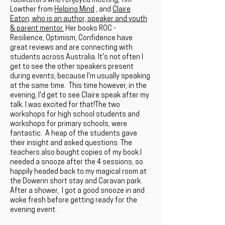
facilitators who I enjoyed meeting; Tim
Lowther from
Helping Mind
, and
Claire
Eaton, who is an author, speaker and youth
& parent mentor.
Her books ROC -
Resilience, Optimism, Confidence have
great reviews and are connecting with
students across Australia. It's not often I
get to see the other speakers present
during events, because I'm usually speaking
at the same time. This time however, in the
evening, I'd get to see Claire speak after my
talk. I was excited for that!The two
workshops for high school students and
workshops for primary schools, were
fantastic. A heap of the students gave
their insight and asked questions. The
teachers also bought copies of my book.I
needed a snooze after the 4 sessions, so
happily headed back to my magical room at
the Dowerin short stay and Caravan park.
After a shower, I got a good snooze in and
woke fresh before getting ready for the
evening event.