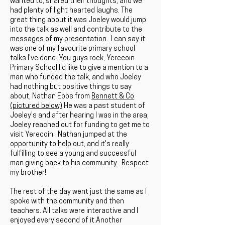
wanted to, shared their thoughts, and we
had plenty of light hearted laughs. The
great thing about it was Joeley would jump
into the talk as well and contribute to the
messages of my presentation. I can say it
was one of my favourite primary school
talks I've done. You guys rock, Yerecoin
Primary School!I'd like to give a mention to a
man who funded the talk, and who Joeley
had nothing but positive things to say
about, Nathan Ebbs from
Bennett & Co
(pictured below)
He was a past student of
Joeley's and after hearing I was in the area,
Joeley reached out for funding to get me to
visit Yerecoin. Nathan jumped at the
opportunity to help out, and it's really
fulfilling to see a young and successful
man giving back to his community. Respect
my brother!
The rest of the day went just the same as I
spoke with the community and then
teachers. All talks were interactive and I
enjoyed every second of it.Another