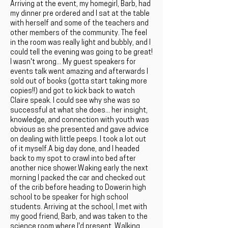
Arriving at the event, my homegirl, Barb, had
my dinner pre ordered and I sat at the table
with herself and some of the teachers and
other members of the community. The feel
in the room was really light and bubbly, and I
could tell the evening was going to be great!
I wasn't wrong... My guest speakers for
events talk went amazing and afterwards I
sold out of books (gotta start taking more
copies!!) and got to kick back to watch
Claire speak. I could see why she was so
successful at what she does... her insight,
knowledge, and connection with youth was
obvious as she presented and gave advice
on dealing with little peeps. I took a lot out
of it myself.A big day done, and I headed
back to my spot to crawl into bed after
another nice shower.Waking early the next
morning I packed the car and checked out
of the crib before heading to Dowerin high
school to be speaker for high school
students. Arriving at the school, I met with
my good friend, Barb, and was taken to the
science room where I'd present. Walking