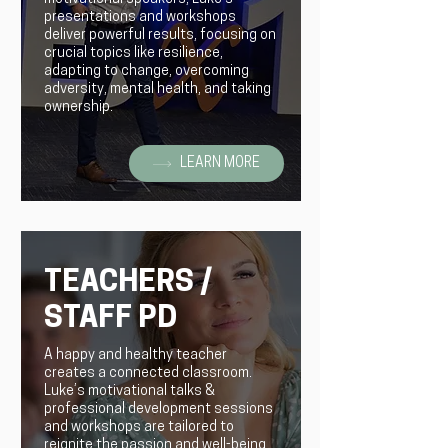
presentations and workshops
deliver powerful results, focusing on
crucial topics like resilience,
adapting to change, overcoming
adversity, mental health, and taking
ownership.
LEARN MORE
TEACHERS /
STAFF PD
A happy and healthy teacher
creates a connected classroom.
Luke’s motivational talks &
professional development sessions
and workshops are tailored to
reignite the passion and well-being