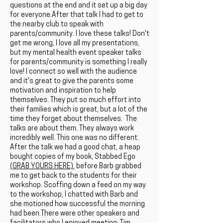
questions at the end and it set up a big day
for everyone.After that talk I had to get to
the nearby club to speak with
parents/community. I love these talks! Don't
get me wrong, I love all my presentations,
but my mental health event speaker talks
for parents/community is something I really
love! I connect so well with the audience
and it's great to give the parents some
motivation and inspiration to help
themselves. They put so much effort into
their families which is great, but a lot of the
time they forget about themselves. The
talks are about them. They always work
incredibly well. This one was no different.
After the talk we had a good chat, a heap
bought copies of my book, Stabbed Ego
(GRAB YOURS HERE)
, before Barb grabbed
me to get back to the students for their
workshop. Scoffing down a feed on my way
to the workshop, I chatted with Barb and
she motioned how successful the morning
had been.There were other speakers and