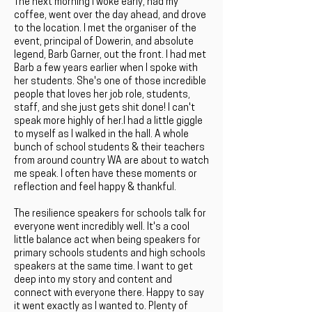
The next morning I woke early, had my
coffee, went over the day ahead, and drove
to the location. I met the organiser of the
event, principal of Dowerin, and absolute
legend, Barb Garner, out the front. I had met
Barb a few years earlier when I spoke with
her students. She's one of those incredible
people that loves her job role, students,
staff, and she just gets shit done! I can't
speak more highly of her.I had a little giggle
to myself as I walked in the hall. A whole
bunch of school students & their teachers
from around country WA are about to watch
me speak. I often have these moments or
reflection and feel happy & thankful.
The resilience speakers for schools talk for
everyone went incredibly well. It's a cool
little balance act when being speakers for
primary schools students and high schools
speakers at the same time. I want to get
deep into my story and content and
connect with everyone there. Happy to say
it went exactly as I wanted to. Plenty of