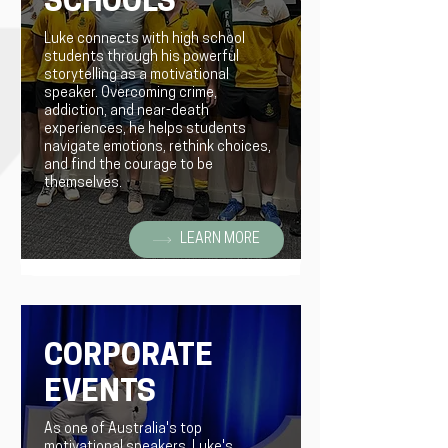
SCHOOLS
Luke connects with high school
students through his powerful
storytelling as a motivational
speaker. Overcoming crime,
addiction, and near-death
experiences, he helps students
navigate emotions, rethink choices,
and find the courage to be
themselves.
LEARN MORE
CORPORATE
EVENTS
As one of Australia's top
motivational speakers, Luke's