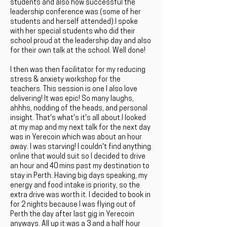
students and also how successful the
leadership conference was (some of her
students and herself attended).I spoke
with her special students who did their
school proud at the leadership day and also
for their own talk at the school. Well done!
I then was then facilitator for my reducing
stress & anxiety workshop for the
teachers. This session is one I also love
delivering! It was epic! So many laughs,
ahhhs, nodding of the heads, and personal
insight. That's what's it's all about.I looked
at my map and my next talk for the next day
was in Yerecoin which was about an hour
away. I was starving! I couldn't find anything
online that would suit so I decided to drive
an hour and 40 mins past my destination to
stay in Perth. Having big days speaking, my
energy and food intake is priority, so the
extra drive was worth it. I decided to book in
for 2 nights because I was flying out of
Perth the day after last gig in Yerecoin
anyways. All up it was a 3 and a half hour