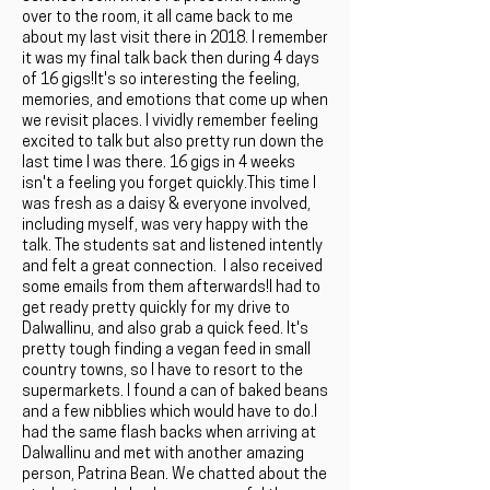
over to the room, it all came back to me
about my last visit there in 2018. I remember
it was my final talk back then during 4 days
of 16 gigs!It's so interesting the feeling,
memories, and emotions that come up when
we revisit places. I vividly remember feeling
excited to talk but also pretty run down the
last time I was there. 16 gigs in 4 weeks
isn't a feeling you forget quickly.This time I
was fresh as a daisy & everyone involved,
including myself, was very happy with the
talk. The students sat and listened intently
and felt a great connection. I also received
some emails from them afterwards!I had to
get ready pretty quickly for my drive to
Dalwallinu, and also grab a quick feed. It's
pretty tough finding a vegan feed in small
country towns, so I have to resort to the
supermarkets. I found a can of baked beans
and a few nibblies which would have to do.I
had the same flash backs when arriving at
Dalwallinu and met with another amazing
person, Patrina Bean. We chatted about the