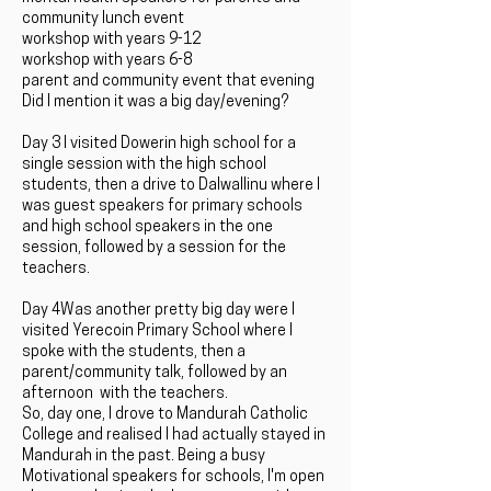
community lunch event
workshop with years 9-12
workshop with years 6-8
parent and community event that evening
Did I mention it was a big day/evening?
Day 3
I visited Dowerin high school for a
single session with the high school
students, then a drive to Dalwallinu where I
was guest speakers for primary schools
and high school speakers in the one
session, followed by a session for the
teachers.
Day 4
Was another pretty big day were I
visited Yerecoin Primary School where I
spoke with the students, then a
parent/community talk, followed by an
afternoon with the teachers.
So, day one, I drove to Mandurah Catholic
College and realised I had actually stayed in
Mandurah in the past. Being a busy
Motivational speakers for schools, I'm open