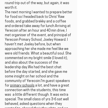
round trip out of the way, but again, it was
worth it.
The next morning I wanted to prepare better
for food so I headed back to Chris' Raw
foods, and grabbed brekky and a coffee
and ordered take away for lunch.Arriving at
Yerecoin after an hour and 40 min drive, I
met organiser of the event, and principal of
Yerecoin Primary School, Joeley Howard. I
haven't met Joeley before, but when
approaching her she made me feel like we
were old friends. What a beautiful soul. She
commented on my bright smile (I loved it),
and also about the success of the
leadership day.We had the best chat
before the day started, and she gave me
some insight on her school and the
community of Yerecoin.I'm guest speakers
for
primary schools
a lot, and have a great
connection with the students, this time
was a little different though. It was extra
special. The small class of yrs 3-6 sat well
behaved, asked questions when they