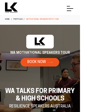
HOME
/ PORTFOLIO /
MOTIVATIONAL SPEAKERS PERTH TOUR
WA MOTIVATIONAL SPEAKERS TOUR
BOOK NOW
WA TALKS FOR PRIMARY
& HIGH SCHOOLS
RESILIENCE SPEAKERS AUSTRALIA