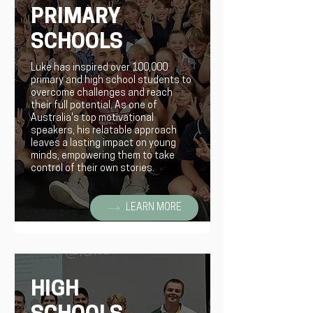
PRIMARY
SCHOOLS
Luke has inspired over 100,000
primary and high school students to
overcome challenges and reach
their full potential. As one of
Australia's top motivational
speakers, his relatable approach
leaves a lasting impact on young
minds, empowering them to take
control of their own stories.
LEARN MORE
HIGH