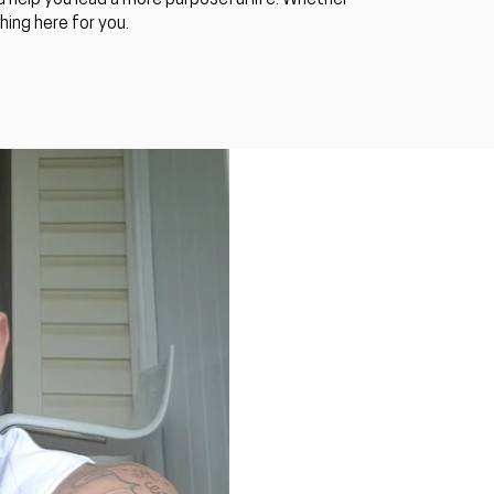
 help you lead a more purposeful life. Whether
ing here for you.​
Luke S. Kennedy
2018 was huge!
Luke S. Kennedy is Australia's m
corporate events, prisons, and c