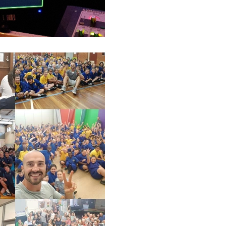
Luke S. Kennedy
Victorian Schools -
My first speakers for schools tou
traveling Victoria and speaking 