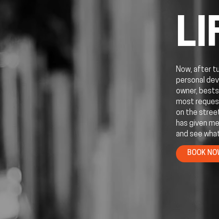
LI
Now, after t
personal dev
owner, bests
most request
on the stree
has given me
and see what
BOOK N