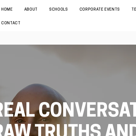
HOME
ABOUT
SCHOOLS
CORPORATE EVENTS
T
CONTACT
REAL CONVERSAT
RAW TRUTHS AN