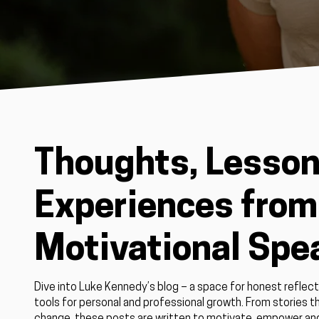
Thoughts, Lesson
Experiences from 
Motivational Spe
Dive into Luke Kennedy’s blog – a space for honest reflect
tools for personal and professional growth. From stories th