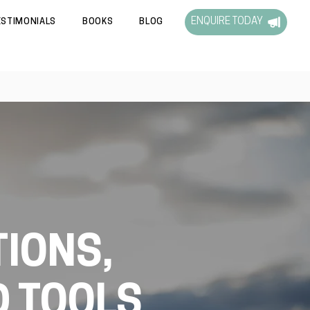
ENQUIRE TODAY
ESTIMONIALS
BOOKS
BLOG
IONS,
D TOOLS