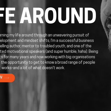
FE AROUND
urning my life around through an unwavering pursuit of
elopment and mindset shifts, I'm a successful business
elling author, mentor to troubled youth, and one of the
ed motivational speakers (and super humble, haha). Being
ts for many years and now working with big organisations
 the opportunity to get to know a broad range of people
 works-and a lot of what doesn't work.
OW