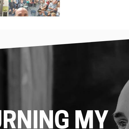
URNING MY