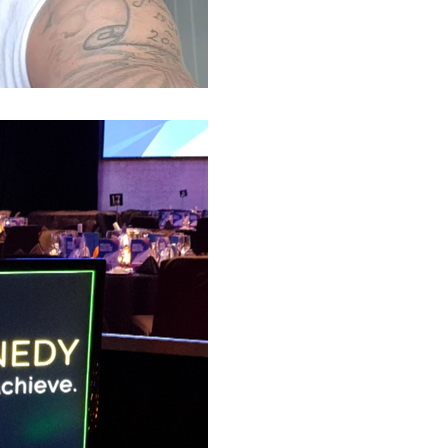
Luke S. Kennedy
Busy Week! Motivat
& Conference Spea
Guest Motivational speakers for
Kennedy, had a huge week, speak