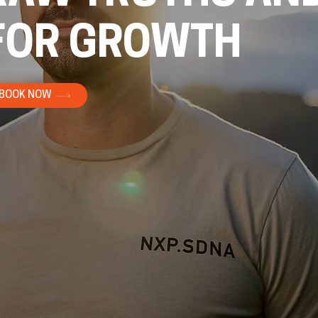
FOR GROWTH
BOOK NOW