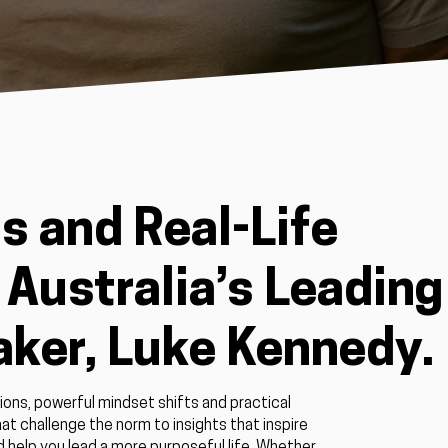
s and Real-Life
Australia’s Leading
aker, Luke Kennedy.
ions, powerful mindset shifts and practical
at challenge the norm to insights that inspire