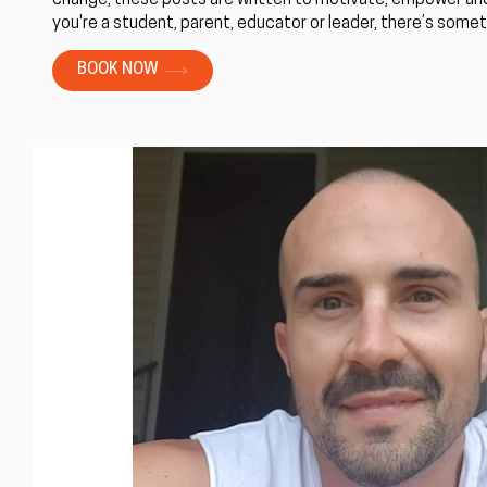
change, these posts are written to motivate, empower and
you're a student, parent, educator or leader, there’s someth
BOOK NOW