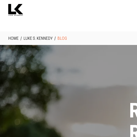
HOME
/
LUKE S. KENNEDY
/
BLOG